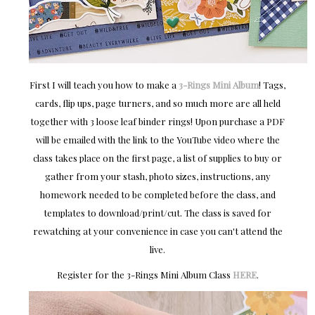
First I will teach you how to make a
3-Rings Mini Album
! Tags,
cards, flip ups, page turners, and so much more are all held
together with 3 loose leaf binder rings! Upon purchase a PDF
will be emailed with the link to the YouTube video where the
class takes place on the first page, a list of supplies to buy or
gather from your stash, photo sizes, instructions, any
homework needed to be completed before the class, and
templates to download/print/cut. The class is saved for
rewatching at your convenience in case you can't attend the
live.
Register for the 3-Rings Mini Album Class
HERE
.