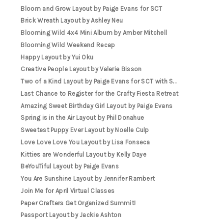
Bloom and Grow Layout by Paige Evans for SCT
Brick Wreath Layout by Ashley Neu
Blooming Wild 4x4 Mini Album by Amber Mitchell
Blooming Wild Weekend Recap
Happy Layout by Yui Oku
Creative People Layout by Valerie Bisson
Two of a Kind Layout by Paige Evans for SCT with S...
Last Chance to Register for the Crafty Fiesta Retreat
Amazing Sweet Birthday Girl Layout by Paige Evans
Spring is in the Air Layout by Phil Donahue
Sweetest Puppy Ever Layout by Noelle Culp
Love Love Love You Layout by Lisa Fonseca
Kitties are Wonderful Layout by Kelly Daye
BeYouTiful Layout by Paige Evans
You Are Sunshine Layout by Jennifer Rambert
Join Me for April Virtual Classes
Paper Crafters Get Organized Summit!
Passport Layout by Jackie Ashton