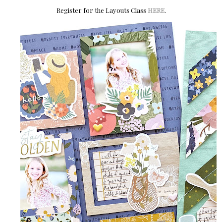
Register for the Layouts Class
HERE
.