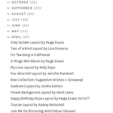
OCTOBER
(32)
SEPTEMBER
(30)
AUGUST
(34)
JULY
(36)
JUNE
(24)
MAY
(35)
APRIL
(37)
Stay Golden Layout by Paige Evans
Two of a Kind Layout by Lisa Fonseca
I'm Teaching in California!
3-Rings Mini Album by Paige Evans
My Love Layout by Kelly Daye
You Glow Girl Layout by Jennifer Rambert
New Collection: Sugarplum Wishes + Giveaway!
Sunburst Layout by Jackie Ashton
Flower Background Layout by Heidi Lewis
Happy Birthday Boys Layout by Paige Evans for SCT
Toucan Layout by Audrey Mutschall
Join Me for Blooming Wild Virtual Classes!