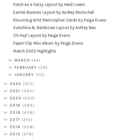
Fresh as a Daisy Layout by Heidi Lewis
Easter Bunnies Layout by Audrey Mutschall
Blooming Wild MemoryDex Cards by Paige Evans
Sunshine & Rainbows Layout by Ashley Neu
Oh Hey! Layout by Paige Evans
Paper Clip Mini Album by Paige Evans
March 2023 Highlights
MARCH
(44)
FEBRUARY
(28)
JANUARY
(32)
2022
(372)
2021
(385)
2020
(403)
2019
(384)
2018
(406)
2017
(315)
2016
(228)
2015
(278)