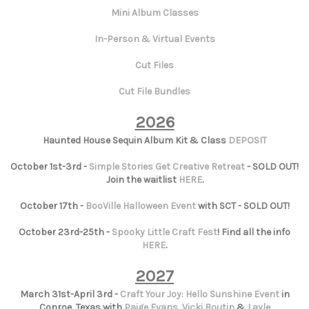
Mini Album Classes
In-Person & Virtual Events
Cut Files
Cut File Bundles
2026
Haunted House Sequin Album Kit & Class
DEPOSIT
October 1st-3rd -
Simple Stories Get Creative Retreat
- SOLD OUT!
Join the waitlist
HERE
.
October 17th -
BooVille Halloween Event
with SCT - SOLD OUT!
October 23rd-25th -
Spooky Little Craft Fest
! Find all the info
HERE
.
2027
March 31st-April 3rd -
Craft Your Joy: Hello Sunshine Event
in
Conroe, Texas with
Paige Evans
,
Vicki Boutin
&
Layle