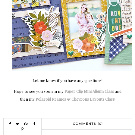
Let me know if you have any questions!
Hope to see you soon in my
Paper Clip Mini Album Class
and
then my
Polaroid Frames & Chevrons Layouts Class
!
COMMENTS (0)