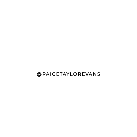
@PAIGETAYLOREVANS