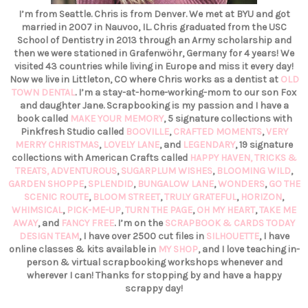
I’m from Seattle. Chris is from Denver. We met at BYU and got
married in 2007 in Nauvoo, IL. Chris graduated from the USC
School of Dentistry in 2013 through an Army scholarship and
then we were stationed in Grafenwöhr, Germany for 4 years! We
visited 43 countries while living in Europe and miss it every day!
Now we live in Littleton, CO where Chris works as a dentist at
OLD
TOWN DENTAL
. I’m a stay-at-home-working-mom to our son Fox
and daughter Jane. Scrapbooking is my passion and I have a
book called
MAKE YOUR MEMORY
, 5 signature collections with
Pinkfresh Studio called
BOOVILLE
,
CRAFTED MOMENTS
,
VERY
MERRY CHRISTMAS
,
LOVELY LANE
, and
LEGENDARY
, 19 signature
collections with American Crafts called
HAPPY HAVEN,
TRICKS &
TREATS,
ADVENTUROUS
,
SUGARPLUM WISHES
,
BLOOMING WILD
,
GARDEN SHOPPE
,
SPLENDID
,
BUNGALOW LANE
,
WONDERS
,
GO THE
SCENIC ROUTE
,
BLOOM STREET
,
TRULY GRATEFUL
,
HORIZON
,
WHIMSICAL
,
PICK-ME-UP
,
TURN THE PAGE
,
OH MY HEART
,
TAKE ME
AWAY
, and
FANCY FREE
. I’m on the
SCRAPBOOK & CARDS TODAY
DESIGN TEAM
, I have over 2500 cut files in
SILHOUETTE
, I have
online classes & kits available in
MY SHOP
, and I love teaching in-
person & virtual scrapbooking workshops whenever and
wherever I can! Thanks for stopping by and have a happy
scrappy day!