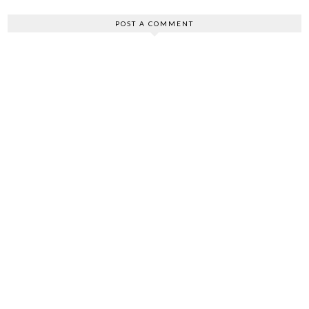
POST A COMMENT