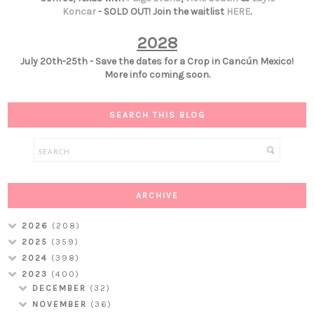
Koncar
- SOLD OUT! Join the waitlist
HERE
.
2028
July 20th-25th - Save the dates for a Crop in Cancún Mexico!
More info coming soon.
SEARCH THIS BLOG
ARCHIVE
2026
(208)
2025
(359)
2024
(398)
2023
(400)
DECEMBER
(32)
NOVEMBER
(36)