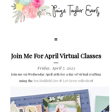
Join Me For April Virtual Classes
Friday, April 7, 2023
Join me on Wednesday April 26th for a day of virtual crafting
using the
Jen Hadfield Live & Let Grow collection
!