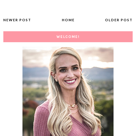
NEWER POST
HOME
OLDER POST
WELCOME!