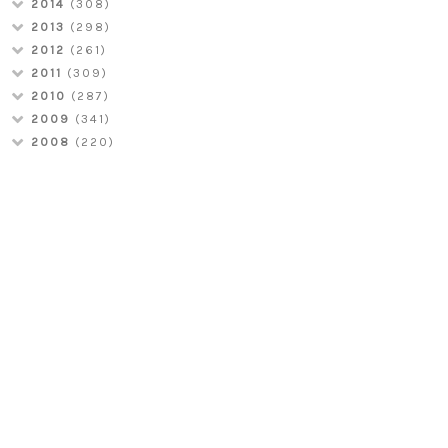
2014
(308)
2013
(298)
2012
(261)
2011
(309)
2010
(287)
2009
(341)
2008
(220)