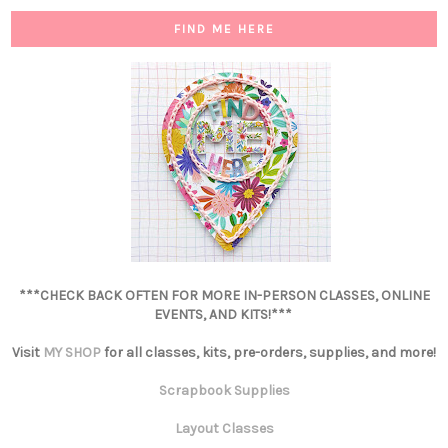
FIND ME HERE
***CHECK BACK OFTEN FOR MORE IN-PERSON CLASSES, ONLINE
EVENTS, AND KITS!***
Visit
MY SHOP
for all classes, kits, pre-orders, supplies, and more!
Scrapbook Supplies
Layout Classes