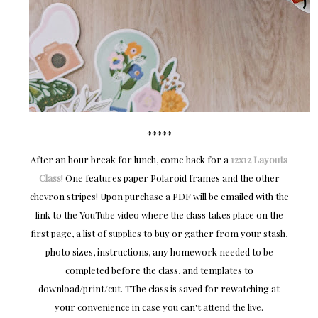
*****
After an hour break for lunch, come back for a
12x12 Layouts
Class
! One features paper Polaroid frames and the other
chevron stripes! Upon purchase a PDF will be emailed with the
link to the YouTube video where the class takes place on the
first page, a list of supplies to buy or gather from your stash,
photo sizes, instructions, any homework needed to be
completed before the class, and templates to
download/print/cut. TThe class is saved for rewatching at
your convenience in case you can't attend the live.