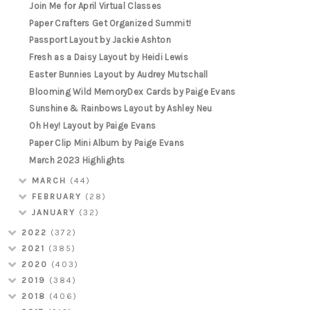
Join Me for April Virtual Classes
Paper Crafters Get Organized Summit!
Passport Layout by Jackie Ashton
Fresh as a Daisy Layout by Heidi Lewis
Easter Bunnies Layout by Audrey Mutschall
Blooming Wild MemoryDex Cards by Paige Evans
Sunshine & Rainbows Layout by Ashley Neu
Oh Hey! Layout by Paige Evans
Paper Clip Mini Album by Paige Evans
March 2023 Highlights
MARCH
(44)
FEBRUARY
(28)
JANUARY
(32)
2022
(372)
2021
(385)
2020
(403)
2019
(384)
2018
(406)