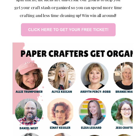
get your craft stash organized so you can spend more time
crafting and less time cleaning up! Win win all around!