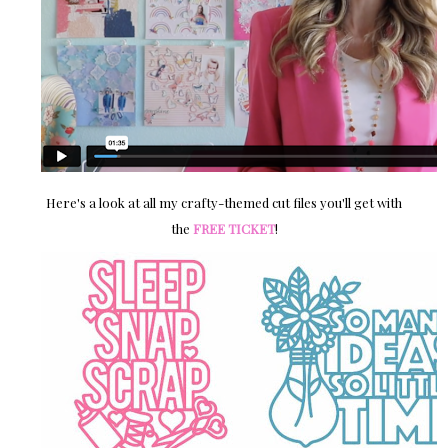
Here's a look at all my crafty-themed cut files you'll get with
the
FREE TICKET
!