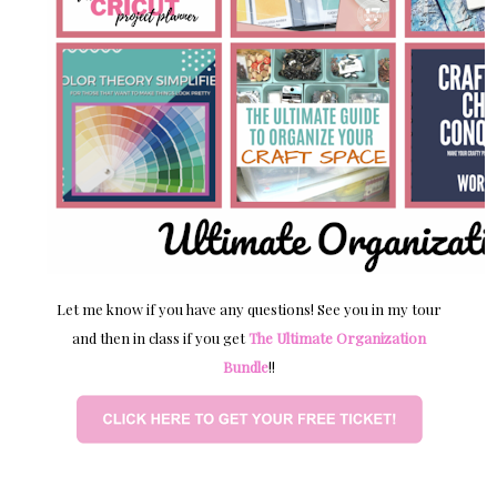
Let me know if you have any questions! See you in my tour
and then in class if you get
The Ultimate Organization
Bundle
!!