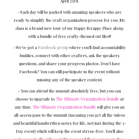
April 23rd.
- Each day will be packed with amazing speakers who are
ready to simplify the craft organization process for you. My
class is a brand new tour of my Happy Scrappy Place along
with a bundle of free crafty-themed cut files!!
- We’ve got a
Facebook group
where you’ll find accountability
buddies, connect with other crafters, ask the speakers
questions, and share your progress photos. Don’t have
Facebook? You can still participate in the event without
missing any of the speaker content.
- You can attend the summit absolutely free, but you can
choose to upgrade to
The Ultimate Organization Bundle
at
any time.
The Ultimate Organization Bundle
will give you an
all-access pass to the summit (meaning you get all the videos
and beautiful handwritten notes for life, not just during the 3-
Day event) which will keep the event stress-free. You’ll also