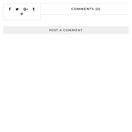
COMMENTS (0)
POST A COMMENT