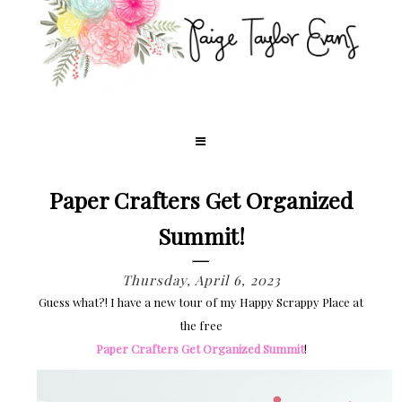
Paper Crafters Get Organized
Summit!
Thursday, April 6, 2023
Guess what?! I have a new tour of my Happy Scrappy Place at
the free
Paper Crafters Get Organized Summit
!