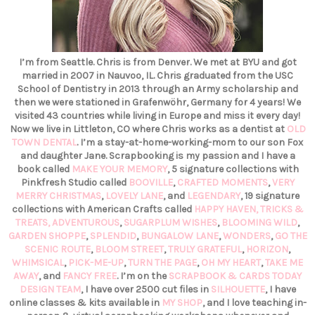
I’m from Seattle. Chris is from Denver. We met at BYU and got
married in 2007 in Nauvoo, IL. Chris graduated from the USC
School of Dentistry in 2013 through an Army scholarship and
then we were stationed in Grafenwöhr, Germany for 4 years! We
visited 43 countries while living in Europe and miss it every day!
Now we live in Littleton, CO where Chris works as a dentist at
OLD
TOWN DENTAL
. I’m a stay-at-home-working-mom to our son Fox
and daughter Jane. Scrapbooking is my passion and I have a
book called
MAKE YOUR MEMORY
, 5 signature collections with
Pinkfresh Studio called
BOOVILLE
,
CRAFTED MOMENTS
,
VERY
MERRY CHRISTMAS
,
LOVELY LANE
, and
LEGENDARY
, 19 signature
collections with American Crafts called
HAPPY HAVEN,
TRICKS &
TREATS,
ADVENTUROUS
,
SUGARPLUM WISHES
,
BLOOMING WILD
,
GARDEN SHOPPE
,
SPLENDID
,
BUNGALOW LANE
,
WONDERS
,
GO THE
SCENIC ROUTE
,
BLOOM STREET
,
TRULY GRATEFUL
,
HORIZON
,
WHIMSICAL
,
PICK-ME-UP
,
TURN THE PAGE
,
OH MY HEART
,
TAKE ME
AWAY
, and
FANCY FREE
. I’m on the
SCRAPBOOK & CARDS TODAY
DESIGN TEAM
, I have over 2500 cut files in
SILHOUETTE
, I have
online classes & kits available in
MY SHOP
, and I love teaching in-