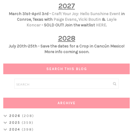
2027
March 31st-April 3rd -
Craft Your Joy: Hello Sunshine Event
in
Conroe, Texas with
Paige Evans
,
Vicki Boutin
&
Layle
Koncar
- SOLD OUT! Join the waitlist
HERE
.
2028
July 20th-25th - Save the dates for a Crop in Cancún Mexico!
More info coming soon.
SEARCH THIS BLOG
ARCHIVE
2026
(208)
2025
(359)
2024
(398)