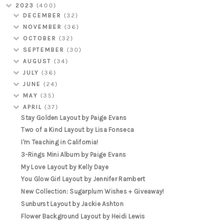
2023
(400)
DECEMBER
(32)
NOVEMBER
(36)
OCTOBER
(32)
SEPTEMBER
(30)
AUGUST
(34)
JULY
(36)
JUNE
(24)
MAY
(35)
APRIL
(37)
Stay Golden Layout by Paige Evans
Two of a Kind Layout by Lisa Fonseca
I'm Teaching in California!
3-Rings Mini Album by Paige Evans
My Love Layout by Kelly Daye
You Glow Girl Layout by Jennifer Rambert
New Collection: Sugarplum Wishes + Giveaway!
Sunburst Layout by Jackie Ashton
Flower Background Layout by Heidi Lewis