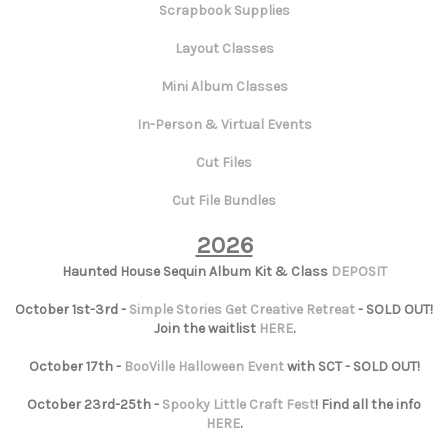
Scrapbook Supplies
Layout Classes
Mini Album Classes
In-Person & Virtual Events
Cut Files
Cut File Bundles
2026
Haunted House Sequin Album Kit & Class
DEPOSIT
October 1st-3rd -
Simple Stories Get Creative Retreat
- SOLD OUT!
Join the waitlist
HERE
.
October 17th -
BooVille Halloween Event
with SCT - SOLD OUT!
October 23rd-25th -
Spooky Little Craft Fest
! Find all the info
HERE
.