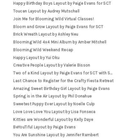
Happy Birthday Boys Layout by Paige Evans for SCT
Toucan Layout by Audrey Mutschall
Join Me for Blooming Wild Virtual Classes!
Bloom and Grow Layout by Paige Evans for SCT
Brick Wreath Layout by Ashley Neu
Blooming Wild 4x4 Mini Album by Amber Mitchell
Blooming Wild Weekend Recap
Happy Layout by Yui Oku
Creative People Layout by Valerie Bisson
Two of a Kind Layout by Paige Evans for SCT with S...
Last Chance to Register for the Crafty Fiesta Retreat
Amazing Sweet Birthday Girl Layout by Paige Evans
Spring is in the Air Layout by Phil Donahue
Sweetest Puppy Ever Layout by Noelle Culp
Love Love Love You Layout by Lisa Fonseca
Kitties are Wonderful Layout by Kelly Daye
BeYouTiful Layout by Paige Evans
You Are Sunshine Layout by Jennifer Rambert