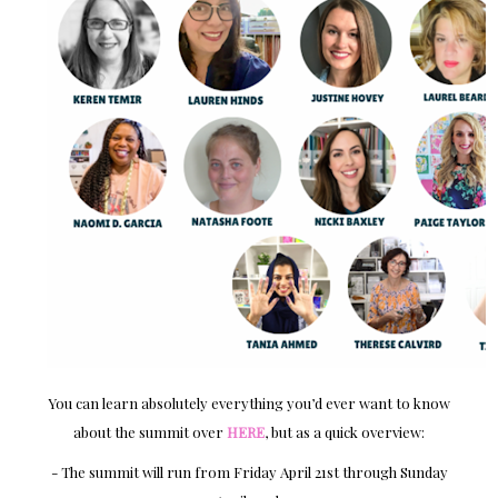
You can learn absolutely everything you’d ever want to know
about the summit over
HERE
, but as a quick overview:
- The summit will run from Friday April 21st through Sunday