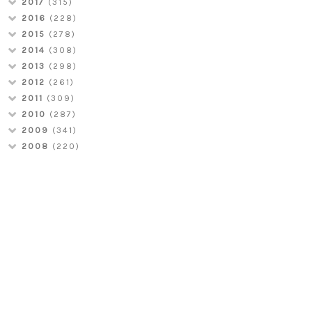
2017
(315)
2016
(228)
2015
(278)
2014
(308)
2013
(298)
2012
(261)
2011
(309)
2010
(287)
2009
(341)
2008
(220)