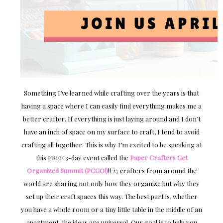
Something I’ve learned while crafting over the years is that
having a space where I can easily find everything makes me a
better crafter. If everything is just laying around and I don’t
have an inch of space on my surface to craft, I tend to avoid
crafting all together. This is why I’m excited to be speaking at
this FREE 3-day event called the
Paper Crafters Get
Organized Summit (PCGO!)
!! 27 crafters from around the
world are sharing not only how they organize but why they
set up their craft spaces this way. The best part is, whether
you have a whole room or a tiny little table in the middle of an
apartment, the ideas are universal. Our goal is to help you