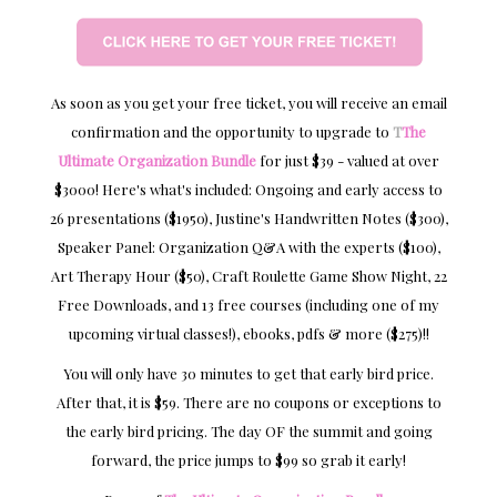
As soon as you get your free ticket, you will receive an email
confirmation and the opportunity to upgrade to
T
The
Ultimate Organization Bundle
for just $39 - valued at over
$3000! Here's what's included: Ongoing and early access to
26 presentations ($1950), Justine's Handwritten Notes ($300),
Speaker Panel: Organization Q&A with the experts ($100),
Art Therapy Hour ($50), Craft Roulette Game Show Night, 22
Free Downloads, and 13 free courses (including one of my
upcoming virtual classes!), ebooks, pdfs & more ($275)!!
You will only have 30 minutes to get that early bird price.
After that, it is $59. There are no coupons or exceptions to
the early bird pricing. The day OF the summit and going
forward, the price jumps to $99 so grab it early!