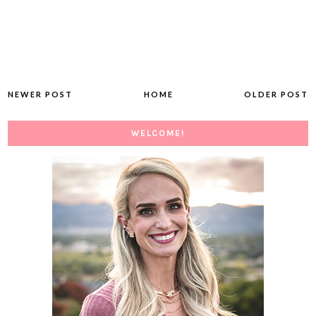
NEWER POST
HOME
OLDER POST
WELCOME!