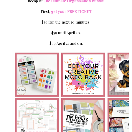
Recap of
The Ultimate Organization Bundle
:
First,
get your FREE TICKET
$39 for the next 30 minutes.
$59 until April 20.
$99 April 21 and on.