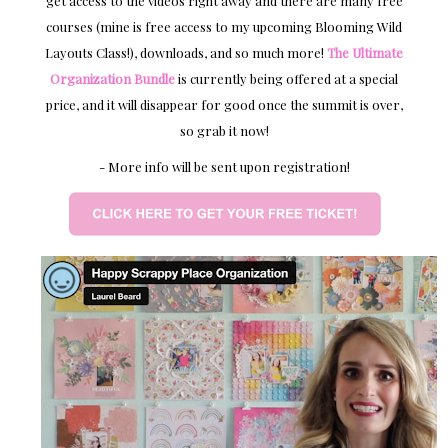
get access to the videos right away and there are many free
courses (mine is free access to my upcoming Blooming Wild
Layouts Class!), downloads, and so much more!
The Ultimate
Organization Bundle
is currently being offered at a special
price, and it will disappear for good once the summit is over,
so grab it now!
- More info will be sent upon registration!