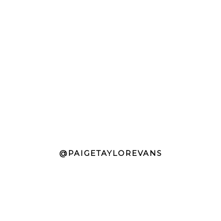
@PAIGETAYLOREVANS