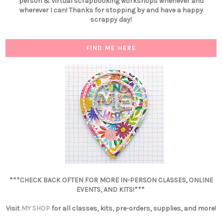
person & virtual scrapbooking workshops whenever and
wherever I can! Thanks for stopping by and have a happy
scrappy day!
FIND ME HERE
***CHECK BACK OFTEN FOR MORE IN-PERSON CLASSES, ONLINE
EVENTS, AND KITS!***
Visit
MY SHOP
for all classes, kits, pre-orders, supplies, and more!