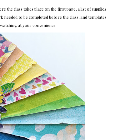
 the class takes place on the first page, a list of supplies
k needed to be completed before the class, and templates
rewatching at your convenience.