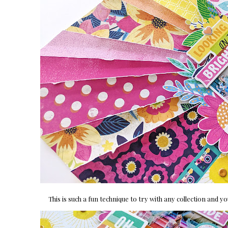
This is such a fun technique to try with any collection and 