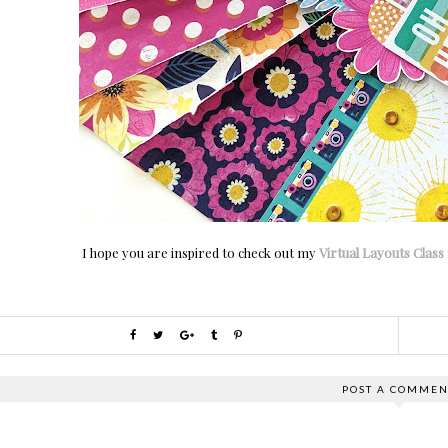
I hope you are inspired to check out my
Virtual Layouts Class
POST A COMMEN