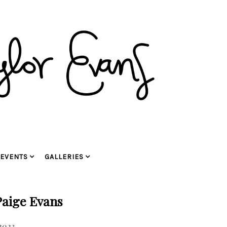
EVENTS
GALLERIES
Paige Evans
2023