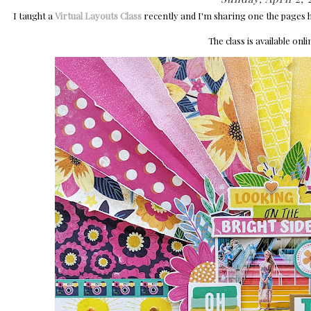
I taught a
Virtual Layouts Class
recently and I'm sharing one the pages 
The class is available onl