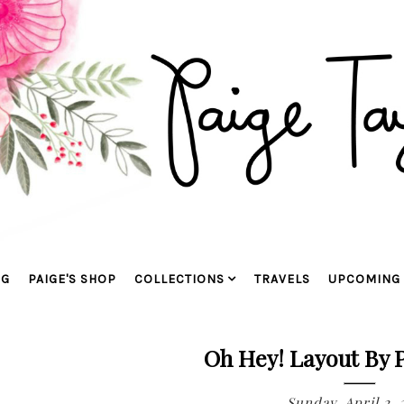
OG
PAIGE'S SHOP
COLLECTIONS
TRAVELS
UPCOMING 
Oh Hey! Layout By 
Sunday, April 2, 