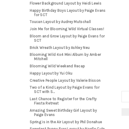
Flower Background Layout by Heidi Lewis
Happy Birthday Boys Layout by Paige Evans
for SCT
Toucan Layout by Audrey Mutschall
Join Me for Blooming Wild Virtual Classes!
Bloom and Grow Layout by Paige Evans for
SCT
Brick Wreath Layout by Ashley Neu
Blooming Wild 4x4 Mini Album by Amber
Mitchell
Blooming Wild Weekend Recap
Happy Layout by Yui Oku
Creative People Layout by Valerie Bisson
Two of a Kind Layout by Paige Evans for
SCT with S...
Last Chance to Register for the Crafty
Fiesta Retreat
Amazing Sweet Birthday Girl Layout by
Paige Evans
Spring is in the Air Layout by Phil Donahue
Sweetest Puppy Ever Layout by Noelle Culp