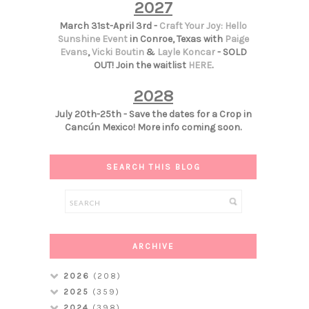
2027
March 31st-April 3rd -
Craft Your Joy: Hello
Sunshine Event
in Conroe, Texas with
Paige
Evans
,
Vicki Boutin
&
Layle Koncar
- SOLD
OUT! Join the waitlist
HERE
.
2028
July 20th-25th - Save the dates for a Crop in
Cancún Mexico! More info coming soon.
SEARCH THIS BLOG
ARCHIVE
2026
(208)
2025
(359)
2024
(398)