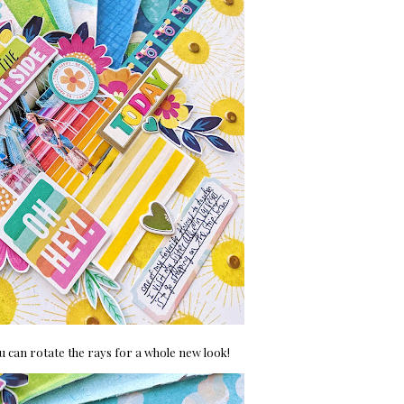
you can rotate the rays for a whole new look!