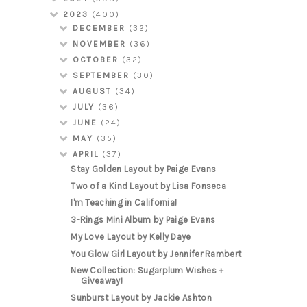
2023
(400)
DECEMBER
(32)
NOVEMBER
(36)
OCTOBER
(32)
SEPTEMBER
(30)
AUGUST
(34)
JULY
(36)
JUNE
(24)
MAY
(35)
APRIL
(37)
Stay Golden Layout by Paige Evans
Two of a Kind Layout by Lisa Fonseca
I'm Teaching in California!
3-Rings Mini Album by Paige Evans
My Love Layout by Kelly Daye
You Glow Girl Layout by Jennifer Rambert
New Collection: Sugarplum Wishes +
Giveaway!
Sunburst Layout by Jackie Ashton