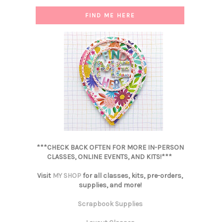
FIND ME HERE
***CHECK BACK OFTEN FOR MORE IN-PERSON
CLASSES, ONLINE EVENTS, AND KITS!***
Visit
MY SHOP
for all classes, kits, pre-orders,
supplies, and more!
Scrapbook Supplies