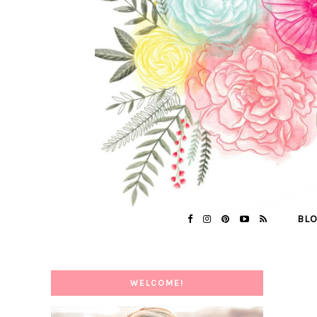
BL
WELCOME!