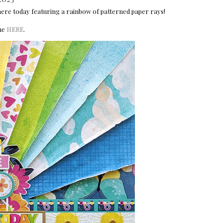
here today featuring a rainbow of patterned paper rays!
ine
HERE
.