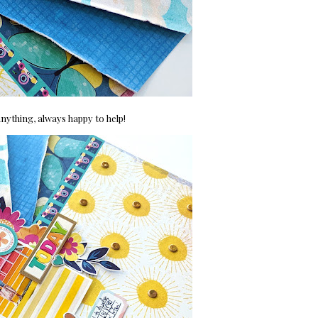
nything, always happy to help!