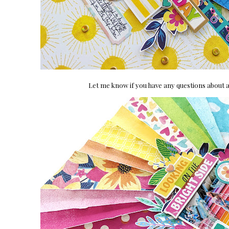
Let me know if you have any questions about a