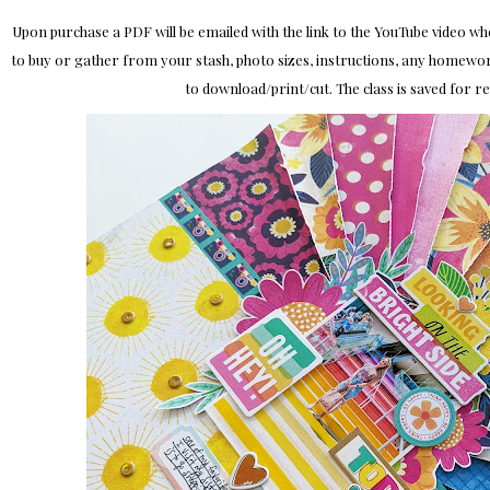
Upon purchase a PDF will be emailed with the link to the YouTube video where
to buy or gather from your stash, photo sizes, instructions, any homewor
to download/print/cut. The class is saved for 