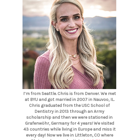
I’m from Seattle. Chris is from Denver. We met
at BYU and got married in 2007 in Nauvoo, IL.
Chris graduated from the USC School of
Dentistry in 2013 through an Army
scholarship and then we were stationed in
Grafenwöhr, Germany for 4 years! We visited
43 countries while living in Europe and miss it
every day! Now we live in Littleton, CO where