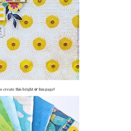
o create this bright & fun page!