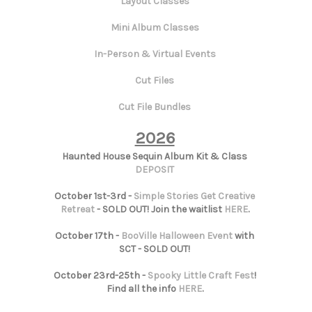
Layout Classes
Mini Album Classes
In-Person & Virtual Events
Cut Files
Cut File Bundles
2026
Haunted House Sequin Album Kit & Class
DEPOSIT
October 1st-3rd -
Simple Stories Get Creative
Retreat
- SOLD OUT! Join the waitlist
HERE
.
October 17th -
BooVille Halloween Event
with
SCT - SOLD OUT!
October 23rd-25th -
Spooky Little Craft Fest
!
Find all the info
HERE
.