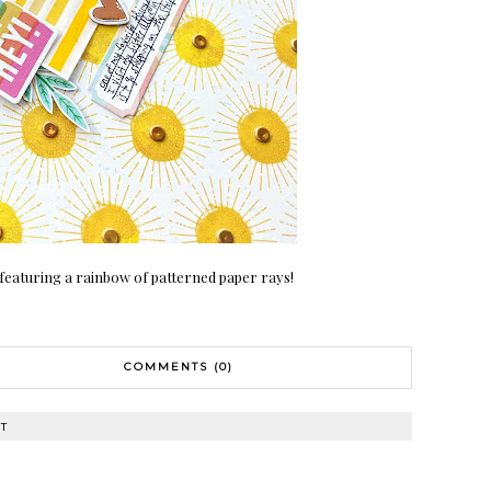
featuring a rainbow of patterned paper rays!
COMMENTS (0)
T