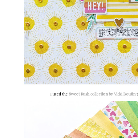
I used the
Sweet Rush collection by Vicki Boutin
t