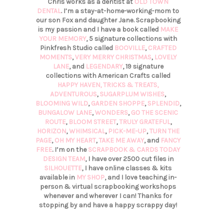
Chris works as a dentist at
OLD TOWN
DENTAL
. I’m a stay-at-home-working-mom to
our son Fox and daughter Jane. Scrapbooking
is my passion and I have a book called
MAKE
YOUR MEMORY
, 5 signature collections with
Pinkfresh Studio called
BOOVILLE
,
CRAFTED
MOMENTS
,
VERY MERRY CHRISTMAS
,
LOVELY
LANE
, and
LEGENDARY
, 19 signature
collections with American Crafts called
HAPPY HAVEN,
TRICKS & TREATS,
ADVENTUROUS
,
SUGARPLUM WISHES
,
BLOOMING WILD
,
GARDEN SHOPPE
,
SPLENDID
,
BUNGALOW LANE
,
WONDERS
,
GO THE SCENIC
ROUTE
,
BLOOM STREET
,
TRULY GRATEFUL
,
HORIZON
,
WHIMSICAL
,
PICK-ME-UP
,
TURN THE
PAGE
,
OH MY HEART
,
TAKE ME AWAY
, and
FANCY
FREE
. I’m on the
SCRAPBOOK & CARDS TODAY
DESIGN TEAM
, I have over 2500 cut files in
SILHOUETTE
, I have online classes & kits
available in
MY SHOP
, and I love teaching in-
person & virtual scrapbooking workshops
whenever and wherever I can! Thanks for
stopping by and have a happy scrappy day!