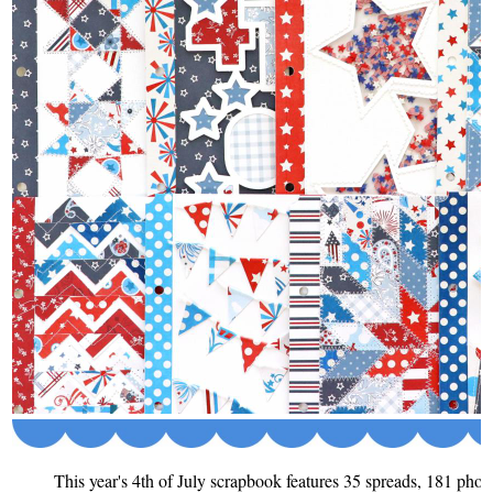
This year's 4th of July scrapbook features 35 spreads, 181 photo