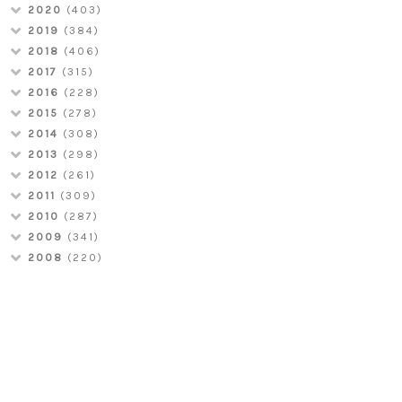
2020
(403)
2019
(384)
2018
(406)
2017
(315)
2016
(228)
2015
(278)
2014
(308)
2013
(298)
2012
(261)
2011
(309)
2010
(287)
2009
(341)
2008
(220)