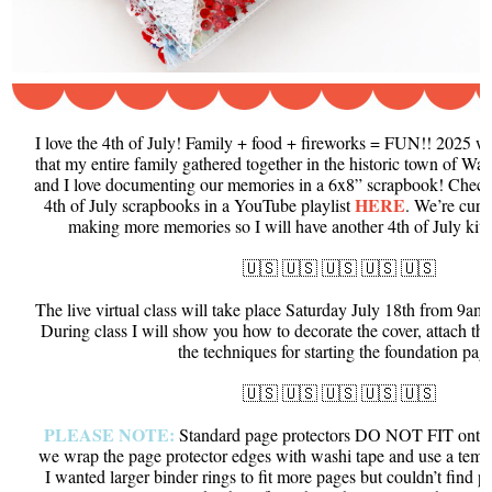
I love the 4th of July! Family + food + fireworks = FUN!! 2025 wa
that my entire family gathered together in the historic town of Wal
and I love documenting our memories in a 6x8” scrapbook! Check 
HERE
4th of July scrapbooks in a YouTube playlist
. We’re curr
making more memories so I will have another 4th of July kit &
🇺🇸 🇺🇸 🇺🇸 🇺🇸 🇺🇸
The live virtual class will take place Saturday July 18th from 9
During class I will show you how to decorate the cover, attach th
the techniques for starting the foundation pag
🇺🇸 🇺🇸 🇺🇸 🇺🇸 🇺🇸
PLEASE NOTE:
Standard page protectors DO NOT FIT onto th
we wrap the page protector edges with washi tape and use a templ
I wanted larger binder rings to fit more pages but couldn’t find pa