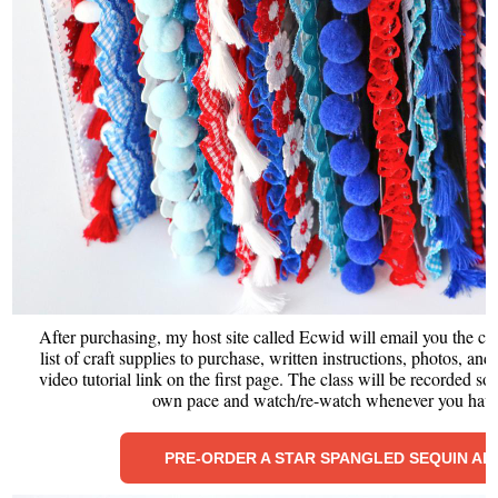
After purchasing, my host site called Ecwid will email you the cl
list of craft supplies to purchase, written instructions, photos, an
video tutorial link on the first page. The class will be recorded so
own pace and watch/re-watch whenever you have
PRE-ORDER A STAR SPANGLED SEQUIN A