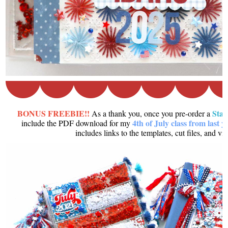
BONUS FREEBIE!!
Sta
As a thank you, once you pre-order a
4th of July class from last y
include the PDF download for my
includes links to the templates, cut files, and vi