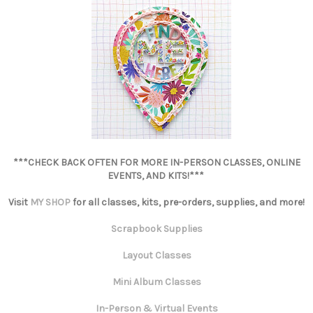
***CHECK BACK OFTEN FOR MORE IN-PERSON CLASSES, ONLINE
EVENTS, AND KITS!***
Visit
MY SHOP
for all classes, kits, pre-orders, supplies, and more!
Scrapbook Supplies
Layout Classes
Mini Album Classes
In-Person & Virtual Events