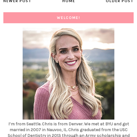
NEWER POST
HOME
OLDER POST
WELCOME!
I’m from Seattle. Chris is from Denver. We met at BYU and got
married in 2007 in Nauvoo, IL. Chris graduated from the USC
School of Dentistry in 2013 through an Army scholarship and