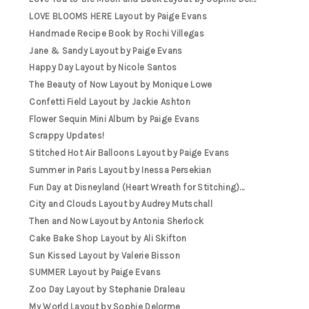
LOVE BLOOMS HERE Layout by Paige Evans
Handmade Recipe Book by Rochi Villegas
Jane & Sandy Layout by Paige Evans
Happy Day Layout by Nicole Santos
The Beauty of Now Layout by Monique Lowe
Confetti Field Layout by Jackie Ashton
Flower Sequin Mini Album by Paige Evans
Scrappy Updates!
Stitched Hot Air Balloons Layout by Paige Evans
Summer in Paris Layout by Inessa Persekian
Fun Day at Disneyland (Heart Wreath for Stitching)...
City and Clouds Layout by Audrey Mutschall
Then and Now Layout by Antonia Sherlock
Cake Bake Shop Layout by Ali Skifton
Sun Kissed Layout by Valerie Bisson
SUMMER Layout by Paige Evans
Zoo Day Layout by Stephanie Draleau
My World Layout by Sophie Delorme