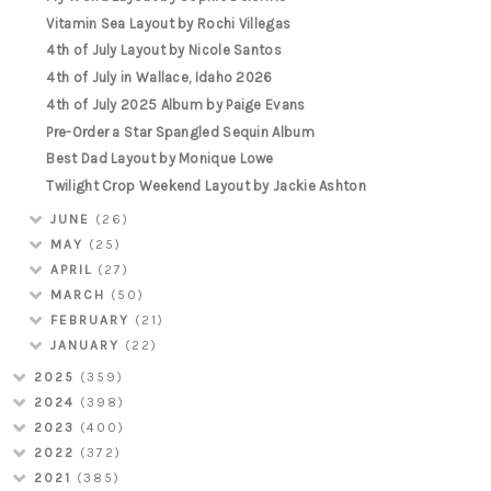
Vitamin Sea Layout by Rochi Villegas
4th of July Layout by Nicole Santos
4th of July in Wallace, Idaho 2026
4th of July 2025 Album by Paige Evans
Pre-Order a Star Spangled Sequin Album
Best Dad Layout by Monique Lowe
Twilight Crop Weekend Layout by Jackie Ashton
JUNE
(26)
MAY
(25)
APRIL
(27)
MARCH
(50)
FEBRUARY
(21)
JANUARY
(22)
2025
(359)
2024
(398)
2023
(400)
2022
(372)
2021
(385)