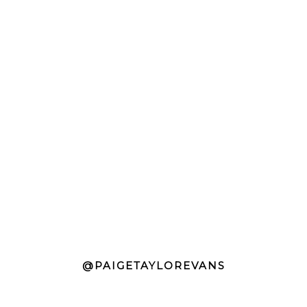
@PAIGETAYLOREVANS