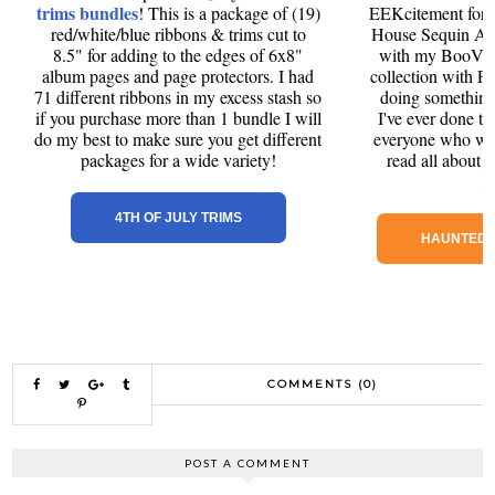
trims bundles
! This is a package of (19)
EEKcitement for
red/white/blue ribbons & trims cut to
House Sequin Alb
8.5" for adding to the edges of 6x8"
with my BooVil
album pages and page protectors. I had
collection with P
71 different ribbons in my excess stash so
doing something a
if you purchase more than 1 bundle I will
I've ever done to
do my best to make sure you get different
everyone who want
packages for a wide variety!
read all about
H
4TH OF JULY TRIMS
HAUNTED 
COMMENTS (0)
POST A COMMENT