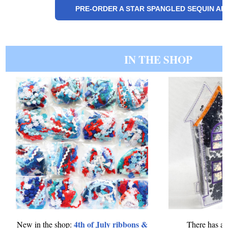
PRE-ORDER A STAR SPANGLED SEQUIN A
IN THE SHOP
4th of July ribbons &
New in the shop:
There has al