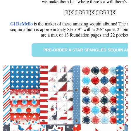
we make them fit - where there’s a will there’s 
🇺🇸 🇺🇸 🇺🇸 🇺🇸 🇺🇸
Gi DeMello
is the maker of these amazing sequin albums! The siz
sequin album is approximately 8½ x 9” with a 2½” spine, 2” binde
are a mix of 13 foundation pages and 22 pocket 
PRE-ORDER A STAR SPANGLED SEQUIN A