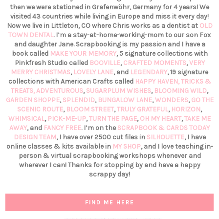
then we were stationed in Grafenwöhr, Germany for 4 years! We
visited 43 countries while living in Europe and miss it every day!
Now we live in Littleton, CO where Chris works as a dentist at
OLD
TOWN DENTAL
. I’m a stay-at-home-working-mom to our son Fox
and daughter Jane. Scrapbooking is my passion and I have a
book called
MAKE YOUR MEMORY
, 5 signature collections with
Pinkfresh Studio called
BOOVILLE
,
CRAFTED MOMENTS
,
VERY
MERRY CHRISTMAS
,
LOVELY LANE
, and
LEGENDARY
, 19 signature
collections with American Crafts called
HAPPY HAVEN,
TRICKS &
TREATS,
ADVENTUROUS
,
SUGARPLUM WISHES
,
BLOOMING WILD
,
GARDEN SHOPPE
,
SPLENDID
,
BUNGALOW LANE
,
WONDERS
,
GO THE
SCENIC ROUTE
,
BLOOM STREET
,
TRULY GRATEFUL
,
HORIZON
,
WHIMSICAL
,
PICK-ME-UP
,
TURN THE PAGE
,
OH MY HEART
,
TAKE ME
AWAY
, and
FANCY FREE
. I’m on the
SCRAPBOOK & CARDS TODAY
DESIGN TEAM
, I have over 2500 cut files in
SILHOUETTE
, I have
online classes & kits available in
MY SHOP
, and I love teaching in-
person & virtual scrapbooking workshops whenever and
wherever I can! Thanks for stopping by and have a happy
scrappy day!
FIND ME HERE