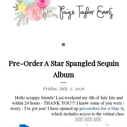
Pre-Order A Star Spangled Sequin
Album
Friday, July 3, 2026
Hello scrappy friends! Last weekend my 4th of July kits and e
within 24 hours - THANK YOU!!! I know some of you were sad 
pre-orders for a Star S
worry - I've got you! I have opened up
which includes access to the virtual class!
🇺🇸 🇺🇸 🇺🇸