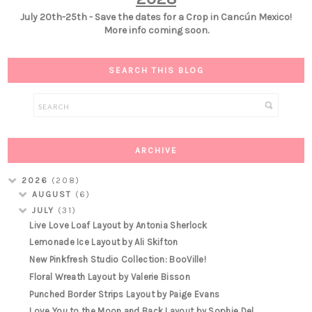
July 20th-25th - Save the dates for a Crop in Cancún Mexico!
More info coming soon.
SEARCH THIS BLOG
ARCHIVE
2026
(208)
AUGUST
(6)
JULY
(31)
Live Love Loaf Layout by Antonia Sherlock
Lemonade Ice Layout by Ali Skifton
New Pinkfresh Studio Collection: BooVille!
Floral Wreath Layout by Valerie Bisson
Punched Border Strips Layout by Paige Evans
Love You to the Moon and Back Layout by Sophie Del...