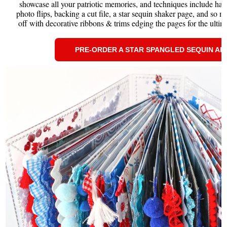
showcase all your patriotic memories, and techniques include hand 
photo flips, backing a cut file, a star sequin shaker page, and so m
off with decorative ribbons & trims edging the pages for the ultima
PRE-ORDER A STAR SPANGLED SEQUIN A