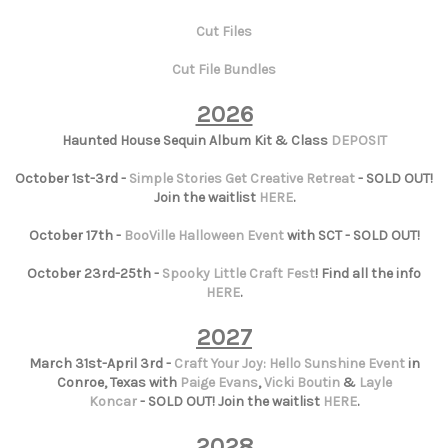
Cut Files
Cut File Bundles
2026
Haunted House Sequin Album Kit & Class
DEPOSIT
October 1st-3rd -
Simple Stories Get Creative Retreat
- SOLD OUT!
Join the waitlist
HERE
.
October 17th -
BooVille Halloween Event
with SCT - SOLD OUT!
October 23rd-25th -
Spooky Little Craft Fest
! Find all the info
HERE
.
2027
March 31st-April 3rd -
Craft Your Joy: Hello Sunshine Event
in
Conroe, Texas with
Paige Evans
,
Vicki Boutin
&
Layle
Koncar
- SOLD OUT! Join the waitlist
HERE
.
2028