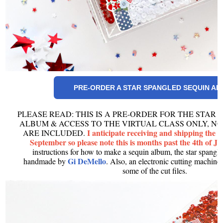
PRE-ORDER A STAR SPANGLED SEQUIN A
PLEASE READ: THIS IS A PRE-ORDER FOR THE STAR
ALBUM & ACCESS TO THE VIRTUAL CLASS ONLY, NO
I anticipate receiving and shipping the 
ARE INCLUDED.
September so please note this is months past the 4th of Ju
instructions for how to make a sequin album, the star spangl
Gi DeMello
handmade by
. Also, an electronic cutting machine 
some of the cut files.