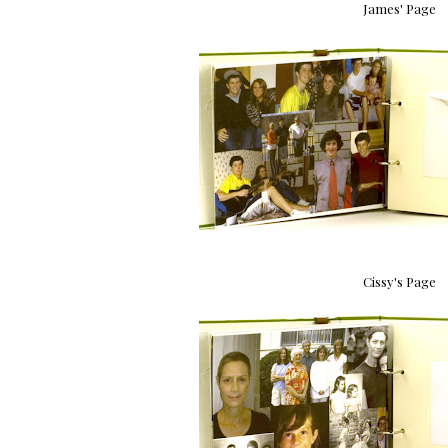
James' Page
Cissy's Page