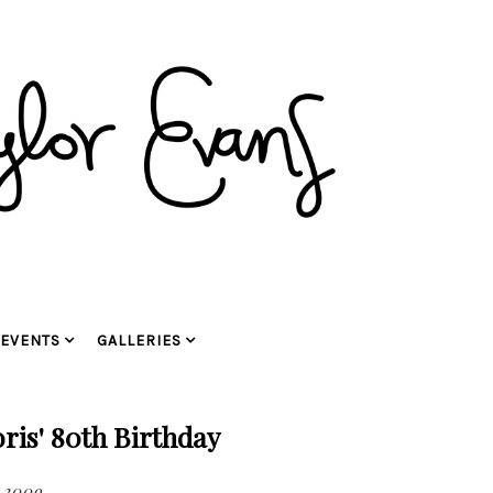
EVENTS
GALLERIES
is' 80th Birthday
 2009