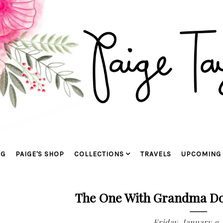
OG
PAIGE'S SHOP
COLLECTIONS
TRAVELS
UPCOMING 
The One With Grandma Dor
Friday, January 9,