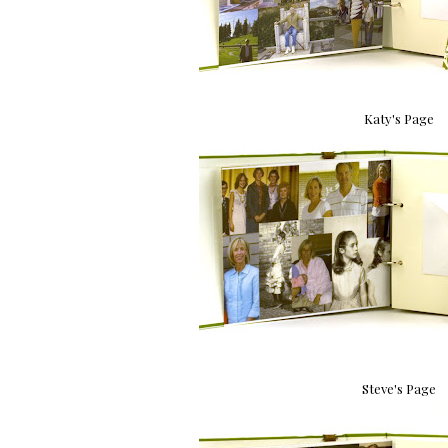
Katy's Page
Steve's Page