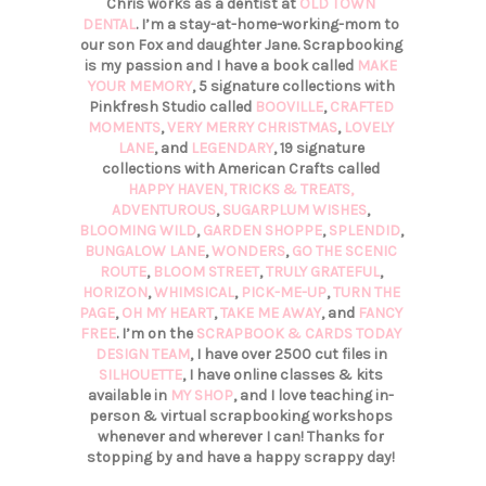
Chris works as a dentist at
OLD TOWN
DENTAL
. I’m a stay-at-home-working-mom to
our son Fox and daughter Jane. Scrapbooking
is my passion and I have a book called
MAKE
YOUR MEMORY
, 5 signature collections with
Pinkfresh Studio called
BOOVILLE
,
CRAFTED
MOMENTS
,
VERY MERRY CHRISTMAS
,
LOVELY
LANE
, and
LEGENDARY
, 19 signature
collections with American Crafts called
HAPPY HAVEN,
TRICKS & TREATS,
ADVENTUROUS
,
SUGARPLUM WISHES
,
BLOOMING WILD
,
GARDEN SHOPPE
,
SPLENDID
,
BUNGALOW LANE
,
WONDERS
,
GO THE SCENIC
ROUTE
,
BLOOM STREET
,
TRULY GRATEFUL
,
HORIZON
,
WHIMSICAL
,
PICK-ME-UP
,
TURN THE
PAGE
,
OH MY HEART
,
TAKE ME AWAY
, and
FANCY
FREE
. I’m on the
SCRAPBOOK & CARDS TODAY
DESIGN TEAM
, I have over 2500 cut files in
SILHOUETTE
, I have online classes & kits
available in
MY SHOP
, and I love teaching in-
person & virtual scrapbooking workshops
whenever and wherever I can! Thanks for
stopping by and have a happy scrappy day!