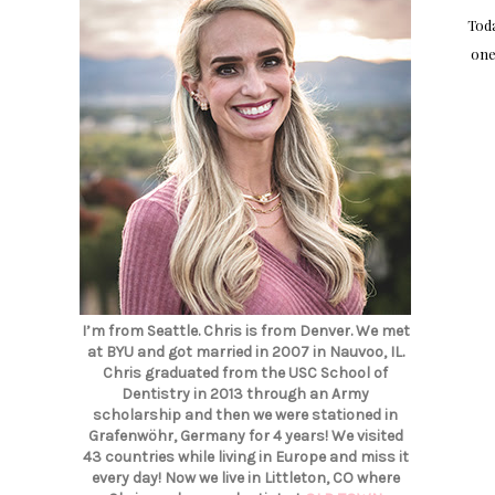
Toda
one
I’m from Seattle. Chris is from Denver. We met
at BYU and got married in 2007 in Nauvoo, IL.
Chris graduated from the USC School of
Dentistry in 2013 through an Army
scholarship and then we were stationed in
Grafenwöhr, Germany for 4 years! We visited
43 countries while living in Europe and miss it
every day! Now we live in Littleton, CO where