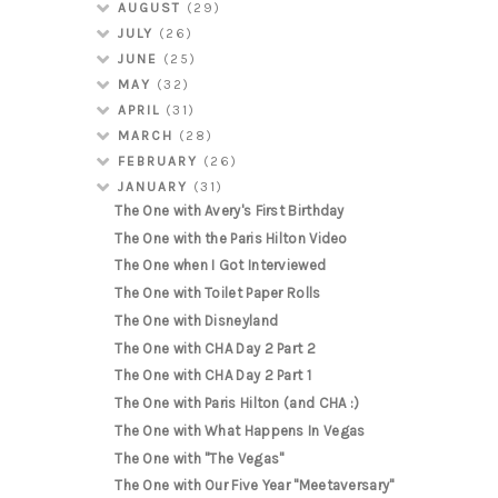
AUGUST
(29)
JULY
(26)
JUNE
(25)
MAY
(32)
APRIL
(31)
MARCH
(28)
FEBRUARY
(26)
JANUARY
(31)
The One with Avery's First Birthday
The One with the Paris Hilton Video
The One when I Got Interviewed
The One with Toilet Paper Rolls
The One with Disneyland
The One with CHA Day 2 Part 2
The One with CHA Day 2 Part 1
The One with Paris Hilton (and CHA :)
The One with What Happens In Vegas
The One with "The Vegas"
The One with Our Five Year "Meetaversary"