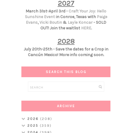
2027
March 31st-April 3rd -
Craft Your Joy: Hello
Sunshine Event
in Conroe, Texas with
Paige
Evans
,
Vicki Boutin
&
Layle Koncar
- SOLD
OUT! Join the waitlist
HERE
.
2028
July 20th-25th - Save the dates for a Crop in
Cancún Mexico! More info coming soon.
SEARCH THIS BLOG
ARCHIVE
2026
(208)
2025
(359)
2024
(398)