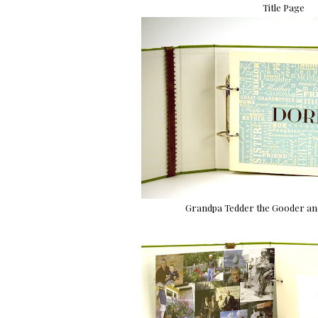
Title Page
Grandpa Tedder the Gooder and