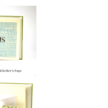
 Better's Page