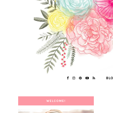
BL
WELCOME!