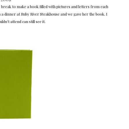
reak to make a book filled with pictures and letters from each
th a dinner at Ruby River Steakhouse and we gave her the book. I
n't attend can still see it.