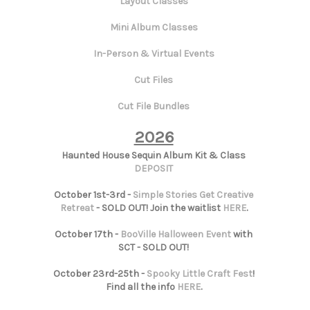
Layout Classes
Mini Album Classes
In-Person & Virtual Events
Cut Files
Cut File Bundles
2026
Haunted House Sequin Album Kit & Class
DEPOSIT
October 1st-3rd -
Simple Stories Get Creative
Retreat
- SOLD OUT! Join the waitlist
HERE
.
October 17th -
BooVille Halloween Event
with
SCT - SOLD OUT!
October 23rd-25th -
Spooky Little Craft Fest
!
Find all the info
HERE
.