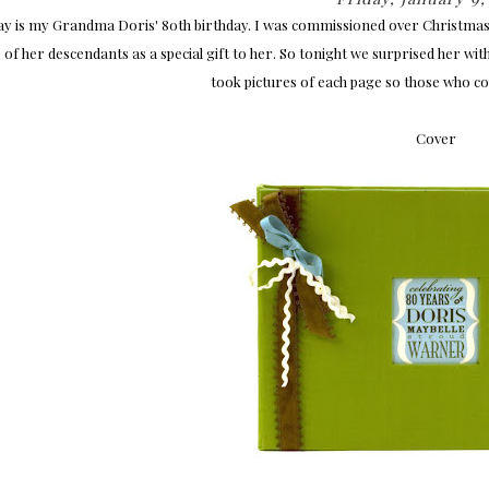
y is my Grandma Doris' 80th birthday. I was commissioned over Christmas b
 of her descendants as a special gift to her. So tonight we surprised her wi
took pictures of each page so those who could
Cover