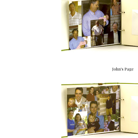
John's Page