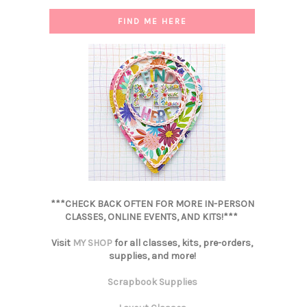
FIND ME HERE
***CHECK BACK OFTEN FOR MORE IN-PERSON
CLASSES, ONLINE EVENTS, AND KITS!***
Visit
MY SHOP
for all classes, kits, pre-orders,
supplies, and more!
Scrapbook Supplies