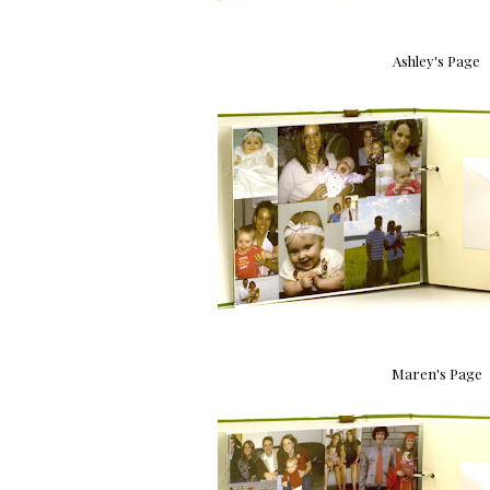
Ashley's Page
Maren's Page