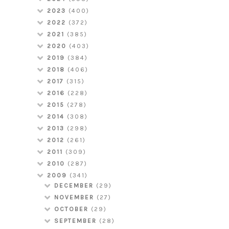
2023
(400)
2022
(372)
2021
(385)
2020
(403)
2019
(384)
2018
(406)
2017
(315)
2016
(228)
2015
(278)
2014
(308)
2013
(298)
2012
(261)
2011
(309)
2010
(287)
2009
(341)
DECEMBER
(29)
NOVEMBER
(27)
OCTOBER
(29)
SEPTEMBER
(28)