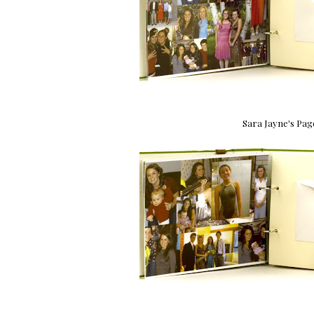
Sara Jayne's Pag