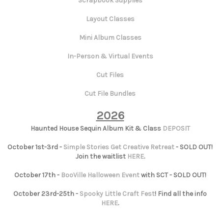
Scrapbook Supplies
Layout Classes
Mini Album Classes
In-Person & Virtual Events
Cut Files
Cut File Bundles
2026
Haunted House Sequin Album Kit & Class
DEPOSIT
October 1st-3rd -
Simple Stories Get Creative Retreat
- SOLD OUT!
Join the waitlist
HERE
.
October 17th -
BooVille Halloween Event
with SCT - SOLD OUT!
October 23rd-25th -
Spooky Little Craft Fest
! Find all the info
HERE
.