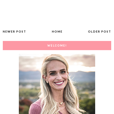
NEWER POST
HOME
OLDER POST
WELCOME!