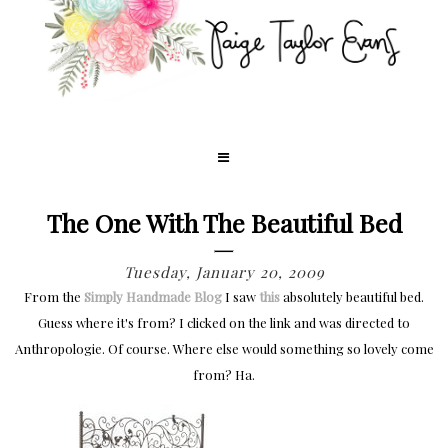
The One With The Beautiful Bed
Tuesday, January 20, 2009
From the
Simply Handmade Blog
I saw
this
absolutely beautiful bed.
Guess where it's from? I clicked on the link and was directed to
Anthropologie. Of course. Where else would something so lovely come
from? Ha.