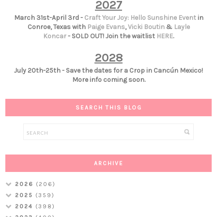
2027
March 31st-April 3rd -
Craft Your Joy: Hello Sunshine Event
in
Conroe, Texas with
Paige Evans
,
Vicki Boutin
&
Layle
Koncar
- SOLD OUT! Join the waitlist
HERE
.
2028
July 20th-25th - Save the dates for a Crop in Cancún Mexico!
More info coming soon.
SEARCH THIS BLOG
ARCHIVE
2026
(206)
2025
(359)
2024
(398)