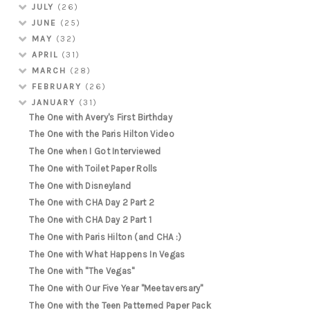
JULY
(26)
JUNE
(25)
MAY
(32)
APRIL
(31)
MARCH
(28)
FEBRUARY
(26)
JANUARY
(31)
The One with Avery's First Birthday
The One with the Paris Hilton Video
The One when I Got Interviewed
The One with Toilet Paper Rolls
The One with Disneyland
The One with CHA Day 2 Part 2
The One with CHA Day 2 Part 1
The One with Paris Hilton (and CHA :)
The One with What Happens In Vegas
The One with "The Vegas"
The One with Our Five Year "Meetaversary"
The One with the Teen Patterned Paper Pack