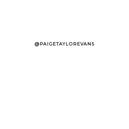
@PAIGETAYLOREVANS