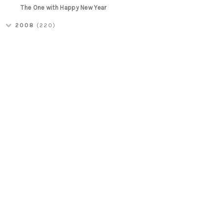
The One with Happy New Year
2008
(220)