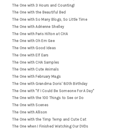
The One with 3 Hours and Counting!
The One with the Beautiful Bed
The One with So Many Blogs, So Little Time
The One with Adrienne Shelley
The One with Paris Hilton at CHA
The One with Oh Em Gee
The One with Good Ideas
The One with Elf Ears
The One with CHA Samples
The One with Cute Animals
The One with February Mags
The One with Grandma Doris' 80th Birthday
The One with "If I Could Be Someone For A Day"
The One with the 100 Things to See or Do
The One with Scenes
The One with Allison
The One with the Timp Temp and Cute Cat
The One when I Finished Watching Our DVDs