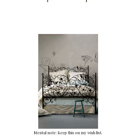
Mental note: Keep this on my wish list.