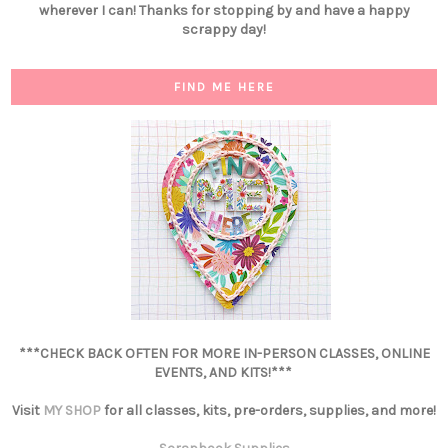
wherever I can! Thanks for stopping by and have a happy
scrappy day!
FIND ME HERE
***CHECK BACK OFTEN FOR MORE IN-PERSON CLASSES, ONLINE
EVENTS, AND KITS!***
Visit
MY SHOP
for all classes, kits, pre-orders, supplies, and more!