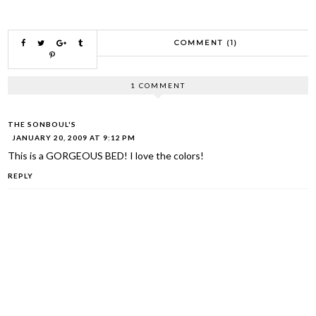
COMMENT (1)
1 COMMENT
THE SONBOUL'S
JANUARY 20, 2009 AT 9:12 PM
This is a GORGEOUS BED! I love the colors!
REPLY