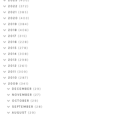
2023
(400)
2022
(372)
2021
(385)
2020
(403)
2019
(384)
2018
(406)
2017
(315)
2016
(228)
2015
(278)
2014
(308)
2013
(298)
2012
(261)
2011
(309)
2010
(287)
2009
(341)
DECEMBER
(29)
NOVEMBER
(27)
OCTOBER
(29)
SEPTEMBER
(28)
AUGUST
(29)