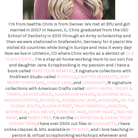
I’m from Seattle. Chris is from Denver. We met at BYU and got
married in 2007 in Nauvoo, IL. Chris graduated from the USC
School of Dentistry in 2013 through an Army scholarship and
then we were stationed in Grafenwöhr, Germany for 4 years! We
visited 43 countries while living in Europe and miss it every day!
Now we live in Littleton, CO where Chris works as a dentist at
OLD
TOWN DENTAL
. I’m a stay-at-home-working-mom to our son Fox
and daughter Jane. Scrapbooking is my passion and I have a
book called
MAKE YOUR MEMORY
, 5 signature collections with
Pinkfresh Studio called
BOOVILLE
,
CRAFTED MOMENTS
,
VERY
MERRY CHRISTMAS
,
LOVELY LANE
, and
LEGENDARY
, 19 signature
collections with American Crafts called
HAPPY HAVEN,
TRICKS &
TREATS,
ADVENTUROUS
,
SUGARPLUM WISHES
,
BLOOMING WILD
,
GARDEN SHOPPE
,
SPLENDID
,
BUNGALOW LANE
,
WONDERS
,
GO THE
SCENIC ROUTE
,
BLOOM STREET
,
TRULY GRATEFUL
,
HORIZON
,
WHIMSICAL
,
PICK-ME-UP
,
TURN THE PAGE
,
OH MY HEART
,
TAKE ME
AWAY
, and
FANCY FREE
. I’m on the
SCRAPBOOK & CARDS TODAY
DESIGN TEAM
, I have over 2500 cut files in
SILHOUETTE
, I have
online classes & kits available in
MY SHOP
, and I love teaching in-
person & virtual scrapbooking workshops whenever and