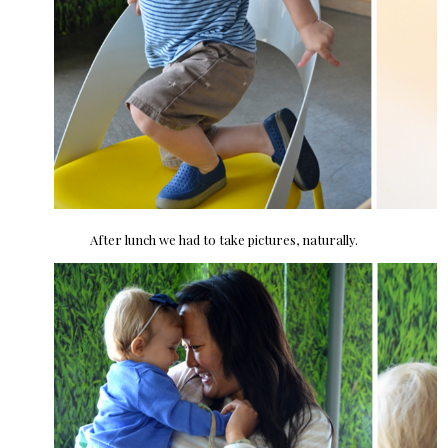
After lunch we had to take pictures, naturally.