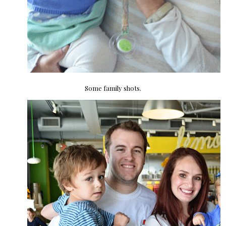
Some family shots.