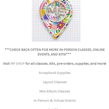
***CHECK BACK OFTEN FOR MORE IN-PERSON CLASSES, ONLINE
EVENTS, AND KITS!***
Visit
MY SHOP
for all classes, kits, pre-orders, supplies, and more!
Scrapbook Supplies
Layout Classes
Mini Album Classes
In-Person & Virtual Events