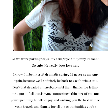
As we were parting ways Fox said, "Bye Amnymny Taaaan!"
So cute. He really does love her.
I know I'm being a bit dramatic saying I'll never seem Amy
again, because we'll definitely be back to California SOME
DAY (that dreaded phrase!), so until then, thanks for letting
me a part of all that is "Amy Tangerine"! Thinking of you and
your upcoming bundle of joy and wishing you the best with all
your travels and thanks for all the opportunities you've