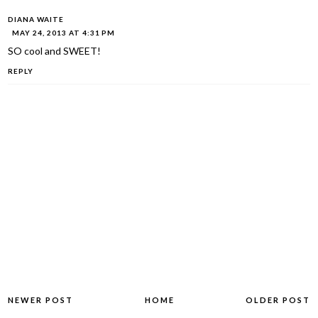
DIANA WAITE
MAY 24, 2013 AT 4:31 PM
SO cool and SWEET!
REPLY
NEWER POST
HOME
OLDER POST