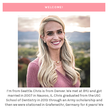
WELCOME!
I’m from Seattle. Chris is from Denver. We met at BYU and got
married in 2007 in Nauvoo, IL. Chris graduated from the USC
School of Dentistry in 2013 through an Army scholarship and
then we were stationed in Grafenwöhr, Germany for 4 years! We