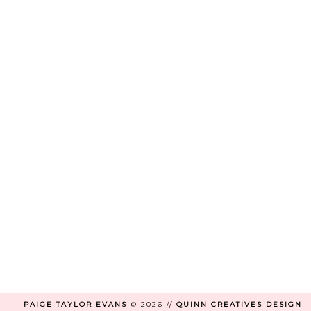
PAIGE TAYLOR EVANS
©
2026 //
QUINN CREATIVES DESIGN