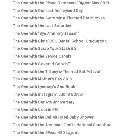
The One with the 2Peas Gardeners' Digest May 2013 ...
The One with Our Last Disneyland Day
The One with the Swimming-Themed Bar Mitzvah
The One with the Last Saturday
The One with "Bye Amnmny Taaaan"
The One with Chris' USC Dental School Graduation
The One with Scrap Your Stash #5
The One with the Venice Canals
The One with Covered Goods™
The One with the Tiffany's-Themed Bat Mitzvah
The One with Mother's Day 2013
The One with Lyndsey's 2nd Book
The One with Instagram 5.10.13 Edition
The One with Our 6th Anniversary
The One with Cousin #10
The One with the Bel-Air Hotel Baby Shower
The One with the American Crafts National Scrapboo...
The One with the 2Peas NSD Layout