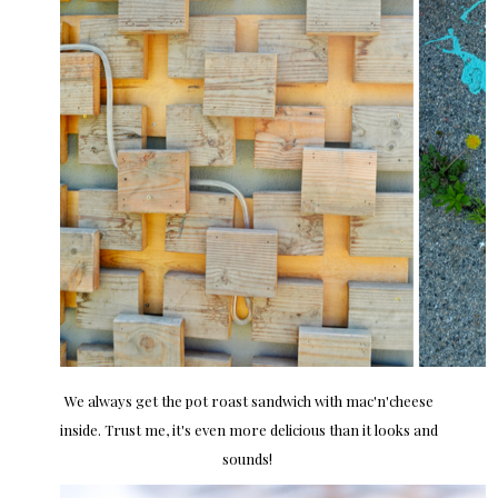
We always get the pot roast sandwich with mac'n'cheese
inside. Trust me, it's even more delicious than it looks and
sounds!