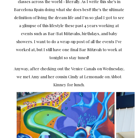
classes across the world - literally. As I write this she's in
Barcelona Spain doing what she does best! She's the ultimate
definition of living the dream life and I'm so glad I got to see
a glimpse of this lifestyle these past 4 years working at
events such as Bar/Bat Mitzvahs, birthdays, and baby
showers. I want to do a wrap-up post of all the events I've
worked at, but I still have one final Bar Mitzvah to work at
tonight so stay tuned!
Anyway, after checking out the Venice Canals on Wednesday,
we met Amy and her cousin Cindy at Lemonade on Abbot
Kinney for lunch.