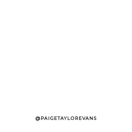
@PAIGETAYLOREVANS