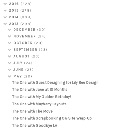
2016
(228)
2015
(278)
2014
(308)
2013
(298)
DECEMBER
(30)
NOVEMBER
(24)
OCTOBER
(28)
SEPTEMBER
(23)
AUGUST
(23)
JULY
(24)
JUNE
(25)
MAY
(29)
The One with Guest Designing for Lily Bee Design
The One with Jane at 10 Months
The One with My Golden Birthday!
The One with Mayberry Layouts
The One with The Move
The One with Scrapbooking On-Site Wrap-Up
The One with Goodbye LA