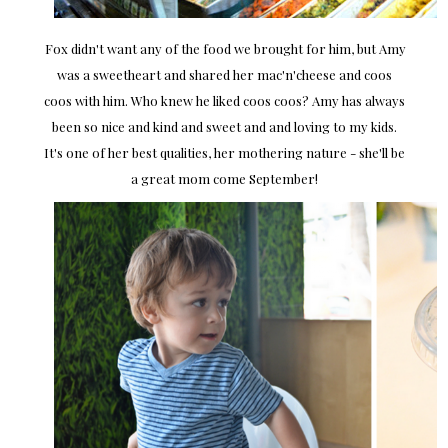
Fox didn't want any of the food we brought for him, but Amy
was a sweetheart and shared her mac'n'cheese and coos
coos with him. Who knew he liked coos coos? Amy has always
been so nice and kind and sweet and and loving to my kids.
It's one of her best qualities, her mothering nature - she'll be
a great mom come September!