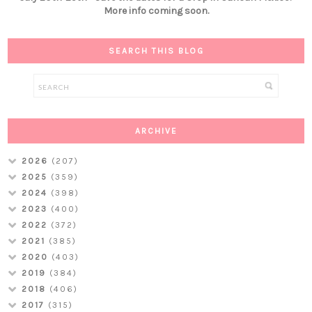
More info coming soon.
SEARCH THIS BLOG
ARCHIVE
2026
(207)
2025
(359)
2024
(398)
2023
(400)
2022
(372)
2021
(385)
2020
(403)
2019
(384)
2018
(406)
2017
(315)