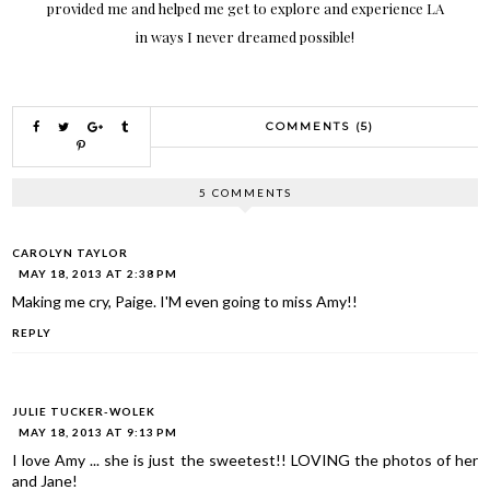
provided me and helped me get to explore and experience LA
in ways I never dreamed possible!
COMMENTS (5)
5 COMMENTS
CAROLYN TAYLOR
MAY 18, 2013 AT 2:38 PM
Making me cry, Paige. I'M even going to miss Amy!!
REPLY
JULIE TUCKER-WOLEK
MAY 18, 2013 AT 9:13 PM
I love Amy ... she is just the sweetest!! LOVING the photos of her
and Jane!