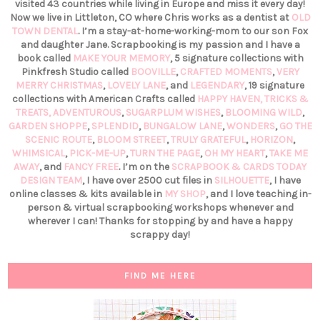
visited 43 countries while living in Europe and miss it every day!
Now we live in Littleton, CO where Chris works as a dentist at
OLD
TOWN DENTAL
. I’m a stay-at-home-working-mom to our son Fox
and daughter Jane. Scrapbooking is my passion and I have a
book called
MAKE YOUR MEMORY
, 5 signature collections with
Pinkfresh Studio called
BOOVILLE
,
CRAFTED MOMENTS
,
VERY
MERRY CHRISTMAS
,
LOVELY LANE
, and
LEGENDARY
, 19 signature
collections with American Crafts called
HAPPY HAVEN,
TRICKS &
TREATS,
ADVENTUROUS
,
SUGARPLUM WISHES
,
BLOOMING WILD
,
GARDEN SHOPPE
,
SPLENDID
,
BUNGALOW LANE
,
WONDERS
,
GO THE
SCENIC ROUTE
,
BLOOM STREET
,
TRULY GRATEFUL
,
HORIZON
,
WHIMSICAL
,
PICK-ME-UP
,
TURN THE PAGE
,
OH MY HEART
,
TAKE ME
AWAY
, and
FANCY FREE
. I’m on the
SCRAPBOOK & CARDS TODAY
DESIGN TEAM
, I have over 2500 cut files in
SILHOUETTE
, I have
online classes & kits available in
MY SHOP
, and I love teaching in-
person & virtual scrapbooking workshops whenever and
wherever I can! Thanks for stopping by and have a happy
scrappy day!
FIND ME HERE