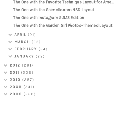
The One with the Favorite Technique Layout for Ame...
The One with the Shimelle.com NSD Layout
The One with Instagram 5.3.13 Edition
The One with the Garden Girl Photos-Themed Layout
APRIL
(21)
MARCH
(25)
FEBRUARY
(24)
JANUARY
(22)
2012
(261)
2011
(309)
2010
(287)
2009
(341)
2008
(220)