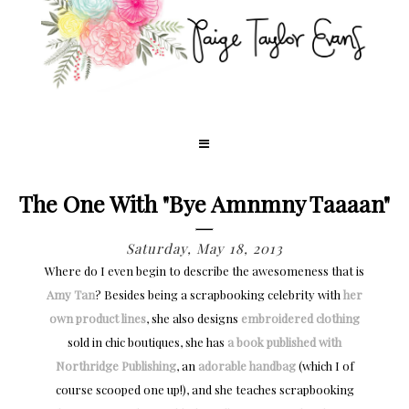
The One With "Bye Amnmny Taaaan"
Saturday, May 18, 2013
Where do I even begin to describe the awesomeness that is
Amy Tan
? Besides being a scrapbooking celebrity with
her
own product lines
, she also designs
embroidered clothing
sold in chic boutiques, she has
a book published with
Northridge Publishing
, an
adorable handbag
(which I of
course scooped one up!), and she teaches scrapbooking