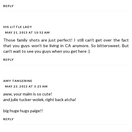
REPLY
HIS LITTLE LADY
MAY 21, 2013 AT 10:52 AM
Those family shots are just perfect! I still can't get over the fact
that you guys won't be living in CA anymore. So bittersweet. But
can't wait to see you guys when you get here :)
REPLY
AMY TANGERINE
MAY 23, 2013 AT 3:25 AM
aww, your malm is so cute!
and julie tucker-wolek, right back atcha!
big huge hugs paige!!
REPLY