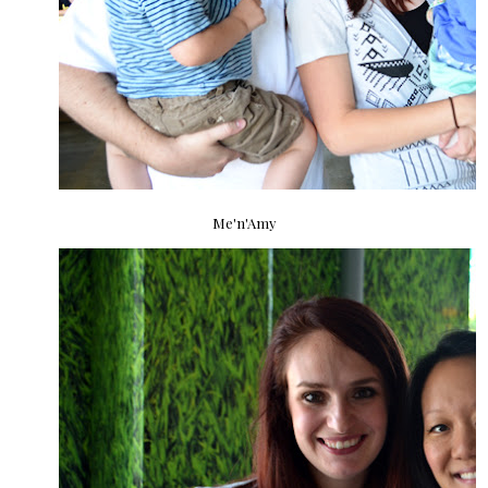
Me'n'Amy