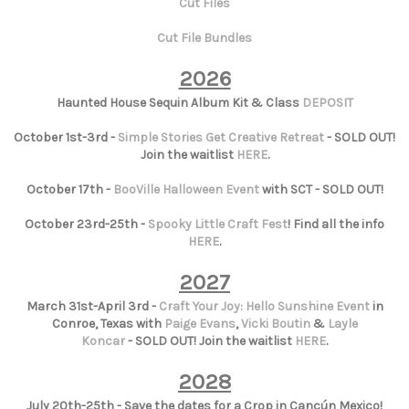
Cut Files
Cut File Bundles
2026
Haunted House Sequin Album Kit & Class
DEPOSIT
October 1st-3rd -
Simple Stories Get Creative Retreat
- SOLD OUT!
Join the waitlist
HERE
.
October 17th -
BooVille Halloween Event
with SCT - SOLD OUT!
October 23rd-25th -
Spooky Little Craft Fest
! Find all the info
HERE
.
2027
March 31st-April 3rd -
Craft Your Joy: Hello Sunshine Event
in
Conroe, Texas with
Paige Evans
,
Vicki Boutin
&
Layle
Koncar
- SOLD OUT! Join the waitlist
HERE
.
2028
July 20th-25th - Save the dates for a Crop in Cancún Mexico!