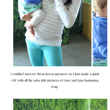
I couldn't narrow them down anymore so I just made a quick
GIF with all the adorable pictures of Amy and Jane hamming
it up.