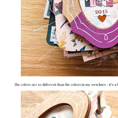
The colors are so different than the colors in my own lines - it's a 