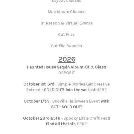
Layout Classes
Mini Album Classes
In-Person & Virtual Events
Cut Files
Cut File Bundles
2026
Haunted House Sequin Album Kit & Class
DEPOSIT
October 1st-3rd -
Simple Stories Get Creative
Retreat
- SOLD OUT! Join the waitlist
HERE
.
October 17th -
BooVille Halloween Event
with
SCT - SOLD OUT!
October 23rd-25th -
Spooky Little Craft Fest
!
Find all the info
HERE
.