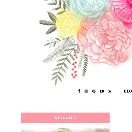
BL
WELCOME!