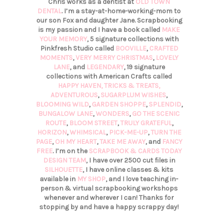
Chris works as a dentist at
OLD TOWN
DENTAL
. I’m a stay-at-home-working-mom to
our son Fox and daughter Jane. Scrapbooking
is my passion and I have a book called
MAKE
YOUR MEMORY
, 5 signature collections with
Pinkfresh Studio called
BOOVILLE
,
CRAFTED
MOMENTS
,
VERY MERRY CHRISTMAS
,
LOVELY
LANE
, and
LEGENDARY
, 19 signature
collections with American Crafts called
HAPPY HAVEN,
TRICKS & TREATS,
ADVENTUROUS
,
SUGARPLUM WISHES
,
BLOOMING WILD
,
GARDEN SHOPPE
,
SPLENDID
,
BUNGALOW LANE
,
WONDERS
,
GO THE SCENIC
ROUTE
,
BLOOM STREET
,
TRULY GRATEFUL
,
HORIZON
,
WHIMSICAL
,
PICK-ME-UP
,
TURN THE
PAGE
,
OH MY HEART
,
TAKE ME AWAY
, and
FANCY
FREE
. I’m on the
SCRAPBOOK & CARDS TODAY
DESIGN TEAM
, I have over 2500 cut files in
SILHOUETTE
, I have online classes & kits
available in
MY SHOP
, and I love teaching in-
person & virtual scrapbooking workshops
whenever and wherever I can! Thanks for
stopping by and have a happy scrappy day!