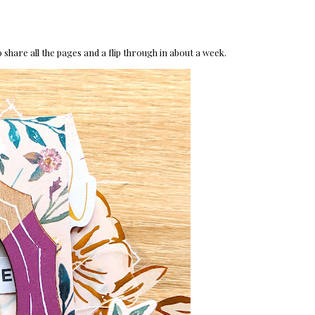
 share all the pages and a flip through in about a week.