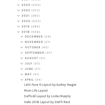
2023
(400)
2022
(372)
2021
(385)
2020
(403)
2019
(384)
2018
(406)
DECEMBER
(29)
NOVEMBER
(31)
OCTOBER
(40)
SEPTEMBER
(37)
AUGUST
(31)
JULY
(35)
JUNE
(31)
MAY
(41)
APRIL
(34)
Let's Face It Layout by Audrey Yeager
Mom Life Layout
Daffodil Layout by Lorilei Murphy
Hello 2018 Layout by Steffi Ried