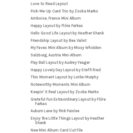
Love to Read Layout
Pick-Me-Up Card Trio by Zsoka Marko
Amboise, France Mini Album
Happy Layout by Flóra Farkas
Hello Good Life Layout by Heather Shank
Friendship Layout by Bea Valint
My Faves Mini Album by Missy Whidden
Salzburg, Austria Mini Album
Play Ball Layout by Audrey Yeager
Happy Lovely Day Layout by Steffi Ried
This Moment Layout by Lorilei Murphy
Noteworthy Moments Mini Album
Keepin' it Real Layout by Zsoka Marko
Grateful Fun Extraordinary Layout by Flóra
Farkas
Auburn Lane by Pink Paislee
Enjoy the Little Things Layout by Heather
Shank
New Mini Album Card Cut File