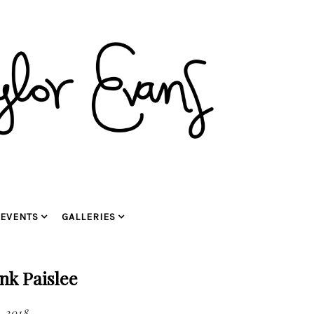
EVENTS
GALLERIES
nk Paislee
, 2018