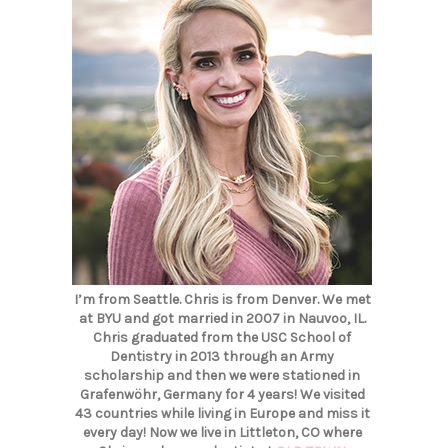
I’m from Seattle. Chris is from Denver. We met
at BYU and got married in 2007 in Nauvoo, IL.
Chris graduated from the USC School of
Dentistry in 2013 through an Army
scholarship and then we were stationed in
Grafenwöhr, Germany for 4 years! We visited
43 countries while living in Europe and miss it
every day! Now we live in Littleton, CO where