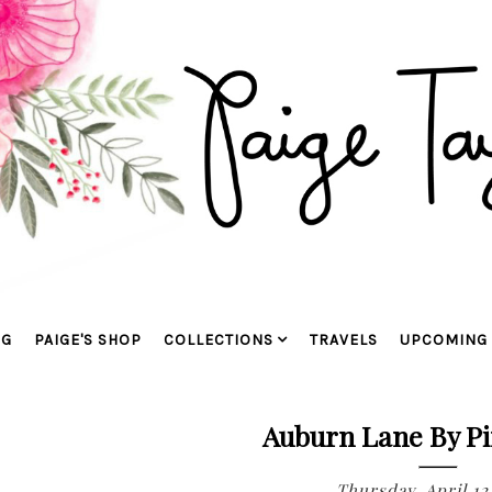
OG
PAIGE'S SHOP
COLLECTIONS
TRAVELS
UPCOMING 
Auburn Lane By Pi
Thursday, April 12