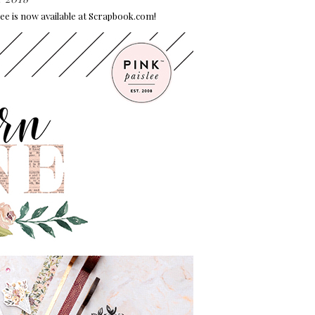
lee is now available at Scrapbook.com!