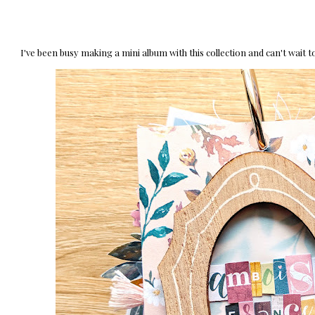
I've been busy making a mini album with this collection and can't wait to