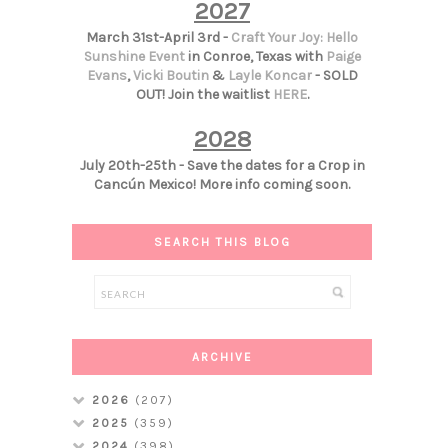
2027
March 31st-April 3rd -
Craft Your Joy: Hello
Sunshine Event
in Conroe, Texas with
Paige
Evans
,
Vicki Boutin
&
Layle Koncar
- SOLD
OUT! Join the waitlist
HERE
.
2028
July 20th-25th - Save the dates for a Crop in
Cancún Mexico! More info coming soon.
SEARCH THIS BLOG
ARCHIVE
2026
(207)
2025
(359)
2024
(398)