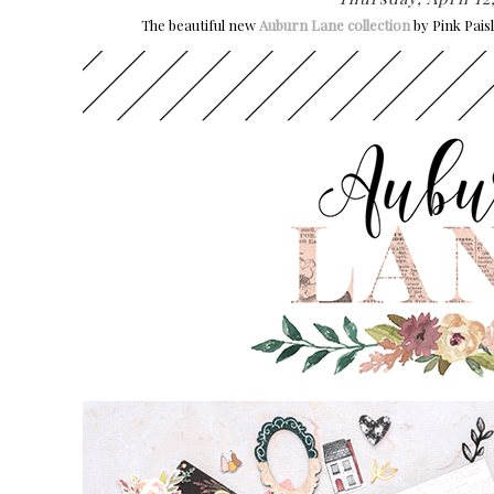
The beautiful new
Auburn Lane collection
by Pink Pais