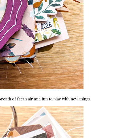
breath of fresh air and fun to play with new things.