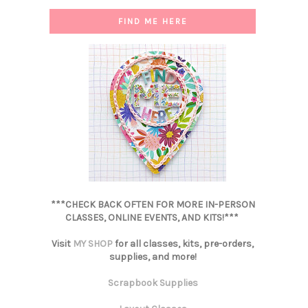
FIND ME HERE
***CHECK BACK OFTEN FOR MORE IN-PERSON
CLASSES, ONLINE EVENTS, AND KITS!***
Visit
MY SHOP
for all classes, kits, pre-orders,
supplies, and more!
Scrapbook Supplies