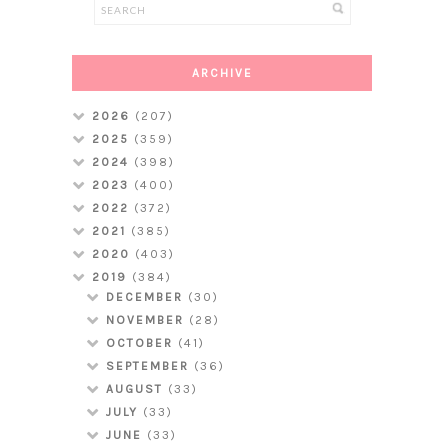
ARCHIVE
2026
(207)
2025
(359)
2024
(398)
2023
(400)
2022
(372)
2021
(385)
2020
(403)
2019
(384)
DECEMBER
(30)
NOVEMBER
(28)
OCTOBER
(41)
SEPTEMBER
(36)
AUGUST
(33)
JULY
(33)
JUNE
(33)