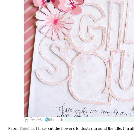
From
Paper 14
I fussy cut the flowers to cluster around the title. I'm all