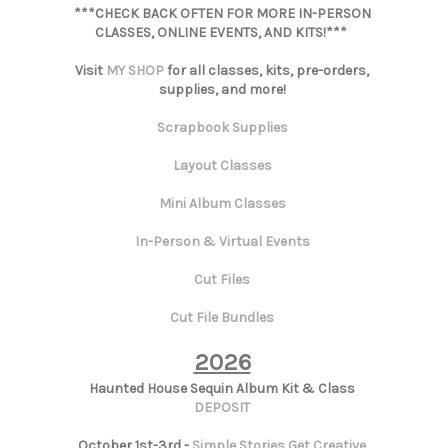
***CHECK BACK OFTEN FOR MORE IN-PERSON
CLASSES, ONLINE EVENTS, AND KITS!***
Visit
MY SHOP
for all classes, kits, pre-orders,
supplies, and more!
Scrapbook Supplies
Layout Classes
Mini Album Classes
In-Person & Virtual Events
Cut Files
Cut File Bundles
2026
Haunted House Sequin Album Kit & Class
DEPOSIT
October 1st-3rd -
Simple Stories Get Creative