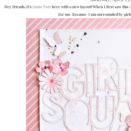
Hey friends, it's
Jamie Pate
here with a new layout! When I first saw this
G
for me. Because. I am surrounded by girls.