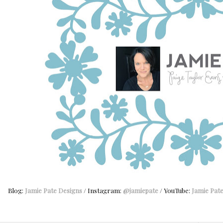
Blog:
Jamie Pate Designs
/ Instagram:
@jamiepate
/ YouTube:
Jamie Pat