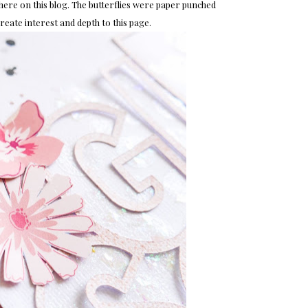
d here on this blog. The butterflies were paper punched
 create interest and depth to this page.