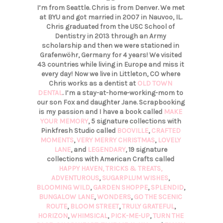
I’m from Seattle. Chris is from Denver. We met
at BYU and got married in 2007 in Nauvoo, IL.
Chris graduated from the USC School of
Dentistry in 2013 through an Army
scholarship and then we were stationed in
Grafenwöhr, Germany for 4 years! We visited
43 countries while living in Europe and miss it
every day! Now we live in Littleton, CO where
Chris works as a dentist at
OLD TOWN
DENTAL
. I’m a stay-at-home-working-mom to
our son Fox and daughter Jane. Scrapbooking
is my passion and I have a book called
MAKE
YOUR MEMORY
, 5 signature collections with
Pinkfresh Studio called
BOOVILLE
,
CRAFTED
MOMENTS
,
VERY MERRY CHRISTMAS
,
LOVELY
LANE
, and
LEGENDARY
, 19 signature
collections with American Crafts called
HAPPY HAVEN,
TRICKS & TREATS,
ADVENTUROUS
,
SUGARPLUM WISHES
,
BLOOMING WILD
,
GARDEN SHOPPE
,
SPLENDID
,
BUNGALOW LANE
,
WONDERS
,
GO THE SCENIC
ROUTE
,
BLOOM STREET
,
TRULY GRATEFUL
,
HORIZON
,
WHIMSICAL
,
PICK-ME-UP
,
TURN THE