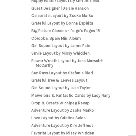
Happy Easter Layout by Kim Jeffress
Guest Designer | Daisie Hanson
Celebrate Layout by Zsoka Marko
Grateful Layout by Donna Espiritu
Big Picture Classes - Paige's Pages 18
Córdoba, Spain Mini Album
Girl Squad Layout by Jamie Pate
Smile Layout by Missy Whidden
Flower Wreath Layout by Jana Maiwald-
McCarthy
Sun Rays Layout by Stefanie Ried
Grateful Tree & Leaves Layout
Girl Squad Layout by Julie Taylor
Marvelous & Fantastic Cards by Lady Nany
Crop & Create Winnipeg Recap
Adventure Layout by Zsoka Marko
Love Layout by Cristina Sales
Adventure Layout by Kim Jeffress
Favorite Layout by Missy Whidden