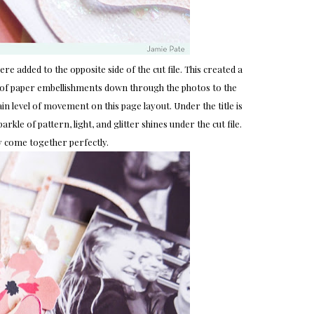
re added to the opposite side of the cut file. This created a
r of paper embellishments down through the photos to the
in level of movement on this page layout. Under the title is
arkle of pattern, light, and glitter shines under the cut file.
y come together perfectly.