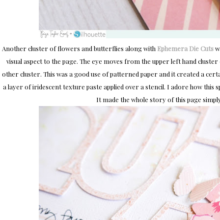
Another cluster of flowers and butterflies along with
Ephemera Die Cuts
we
visual aspect to the page. The eye moves from the upper left hand cluste
other cluster. This was a good use of patterned paper and it created a certa
a layer of iridescent texture paste applied over a stencil. I adore how this sp
It made the whole story of this page simpl