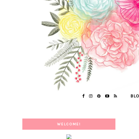
BL
WELCOME!