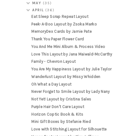
MAY
(35)
APRIL
(36)
Eat Sleep Scrap Repeat Layout
Peek-A-Boo Layout by Zsoka Marko
MemoryDex Cards by Jamie Pate
Thank You Paper Flower Card
You And Me Mini Album & Process Video
Love This Layout by Jana Maiwald-McCarthy
Family - Chevron Layout
You Are My Happiness Layout by Julie Taylor
Wanderlust Layout by Missy Whidden
Oh What a Day Layout
Never Forget to Smile Layout by Lady Nany
Not Yet! Layout by Cristina Sales
Purple Hair Don't Care Layout
Horizon Coptic Book & Kits
Mini Gift Boxes by Stefanie Ried
Love with Stitching Layout for Silhouette