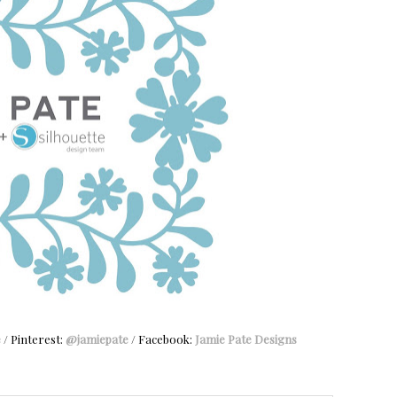
e
/ Pinterest:
@jamiepate
/ Facebook:
Jamie Pate Designs