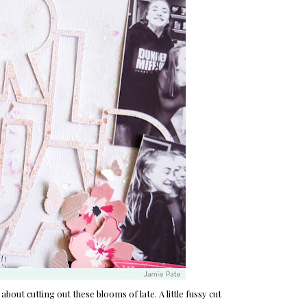
 about cutting out these blooms of late. A little fussy cut