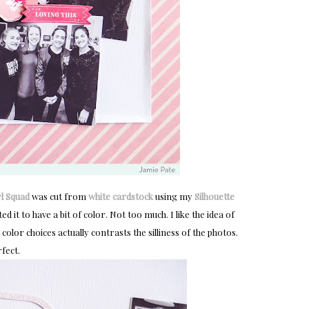
rl Squad
was cut from
white cardstock
using my
Silhouette
ed it to have a bit of color. Not too much. I like the idea of
color choices actually contrasts the silliness of the photos.
fect.