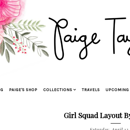
OG
PAIGE'S SHOP
COLLECTIONS
TRAVELS
UPCOMING 
Girl Squad Layout B
Saturday, April 13