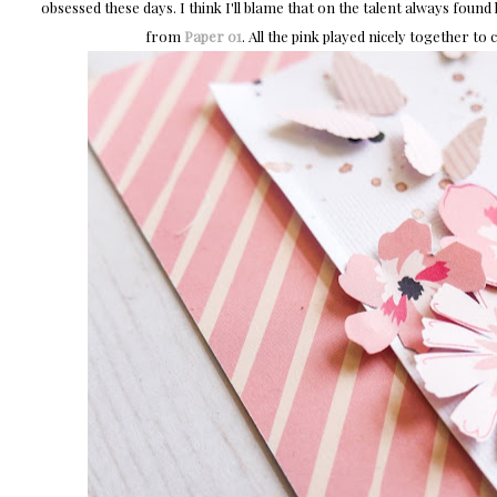
obsessed these days. I think I'll blame that on the talent always foun
from
Paper 01
. All the pink played nicely together to