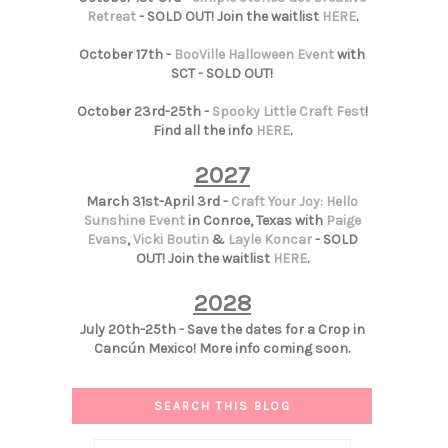
Retreat
- SOLD OUT! Join the waitlist
HERE
.
October 17th -
BooVille Halloween Event
with
SCT - SOLD OUT!
October 23rd-25th -
Spooky Little Craft Fest
!
Find all the info
HERE
.
2027
March 31st-April 3rd -
Craft Your Joy: Hello
Sunshine Event
in Conroe, Texas with
Paige
Evans
,
Vicki Boutin
&
Layle Koncar
- SOLD
OUT! Join the waitlist
HERE
.
2028
July 20th-25th - Save the dates for a Crop in
Cancún Mexico! More info coming soon.
SEARCH THIS BLOG