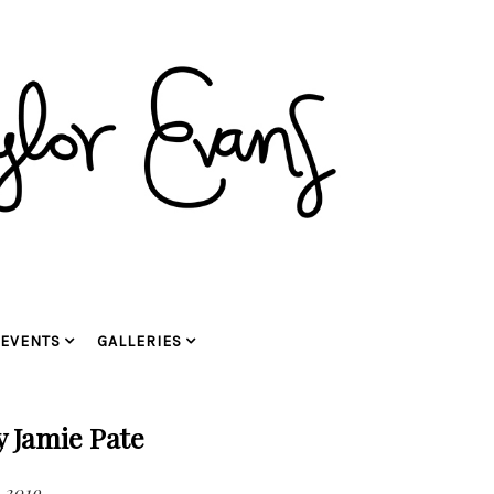
EVENTS
GALLERIES
y Jamie Pate
, 2019