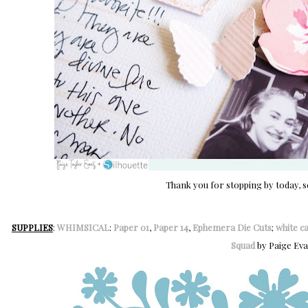
Thank you for stopping by today, s
SUPPLIES
:
WHIMSICAL
:
Paper 01
,
Paper 14
,
Ephemera Die Cuts
;
white c
Squad
by Paige Ev