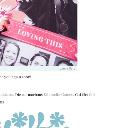
ee you again soon!
ardstock
; Die cut machine:
Silhouette Cameo
; Cut file:
Girl
ans