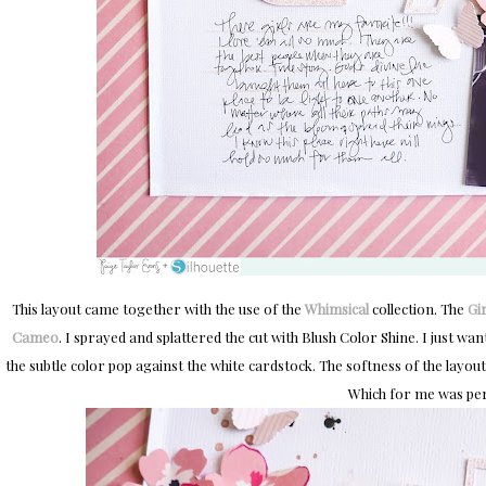
This layout came together with the use of the
Whimsical
collection. The
Gi
Cameo
. I sprayed and splattered the cut with Blush Color Shine. I just want
the subtle color pop against the white cardstock. The softness of the layout 
Which for me was per