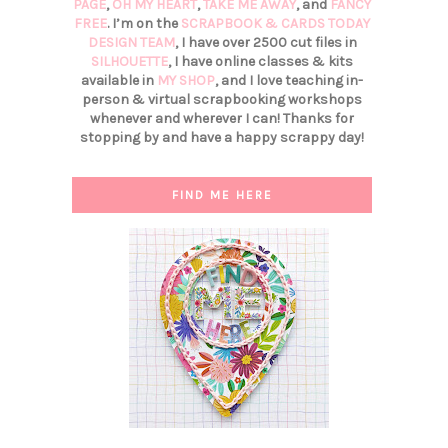
PAGE
,
OH MY HEART
,
TAKE ME AWAY
, and
FANCY
FREE
. I’m on the
SCRAPBOOK & CARDS TODAY
DESIGN TEAM
, I have over 2500 cut files in
SILHOUETTE
, I have online classes & kits
available in
MY SHOP
, and I love teaching in-
person & virtual scrapbooking workshops
whenever and wherever I can! Thanks for
stopping by and have a happy scrappy day!
FIND ME HERE