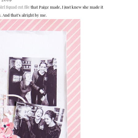
irl Squad cut file
that Paige made, I just knew she made it
 And that's alright by me.