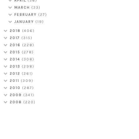
APRIL
(36)
MARCH
(33)
FEBRUARY
(27)
JANUARY
(19)
2018
(406)
2017
(315)
2016
(228)
2015
(278)
2014
(308)
2013
(298)
2012
(261)
2011
(309)
2010
(287)
2009
(341)
2008
(220)