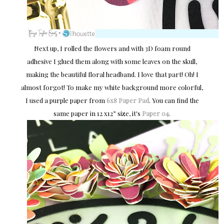
Next up, I rolled the flowers and with 3D foam round
adhesive I glued them along with some leaves on the skull,
making the beautiful floral headband. I love that part! Oh! I
almost forgot! To make my white background more colorful,
I used a purple paper from
6x8 Paper Pad
. You can find the
same paper in 12 x12” size, it's
Paper 04
.