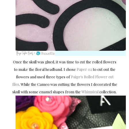
Once the skull was glued, it was time to cut the rolled flowers
to make the floral headband. I chose
Paper 02
to cut out the
flowers and used three types of
Paige's Rolled Flower cut
files
. While the Cameo was cutting the flowers I decorated the
skull with some enamel shapes from the
Whimsical
collection.