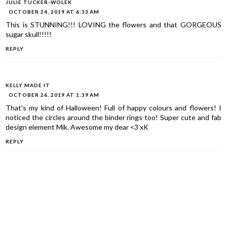
JULIE TUCKER-WOLEK
OCTOBER 24, 2019 AT 6:33 AM
This is STUNNING!!! LOVING the flowers and that GORGEOUS
sugar skull!!!!!
REPLY
KELLY MADE IT
OCTOBER 26, 2019 AT 1:39 AM
That's my kind of Halloween! Full of happy colours and flowers! I
noticed the circles around the binder rings too! Super cute and fab
design element Mik. Awesome my dear <3 xK
REPLY