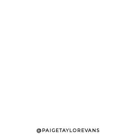
@PAIGETAYLOREVANS