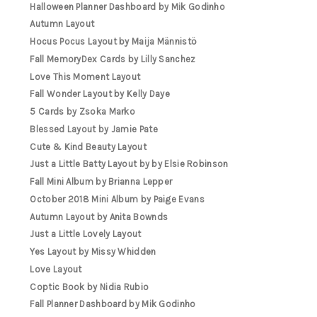
Halloween Planner Dashboard by Mik Godinho
Autumn Layout
Hocus Pocus Layout by Maija Männistö
Fall MemoryDex Cards by Lilly Sanchez
Love This Moment Layout
Fall Wonder Layout by Kelly Daye
5 Cards by Zsoka Marko
Blessed Layout by Jamie Pate
Cute & Kind Beauty Layout
Just a Little Batty Layout by by Elsie Robinson
Fall Mini Album by Brianna Lepper
October 2018 Mini Album by Paige Evans
Autumn Layout by Anita Bownds
Just a Little Lovely Layout
Yes Layout by Missy Whidden
Love Layout
Coptic Book by Nidia Rubio
Fall Planner Dashboard by Mik Godinho