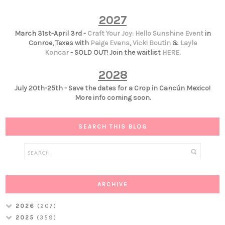
2027
March 31st-April 3rd -
Craft Your Joy: Hello Sunshine Event
in
Conroe, Texas with
Paige Evans
,
Vicki Boutin
&
Layle
Koncar
- SOLD OUT! Join the waitlist
HERE
.
2028
July 20th-25th - Save the dates for a Crop in Cancún Mexico!
More info coming soon.
SEARCH THIS BLOG
ARCHIVE
2026
(207)
2025
(359)