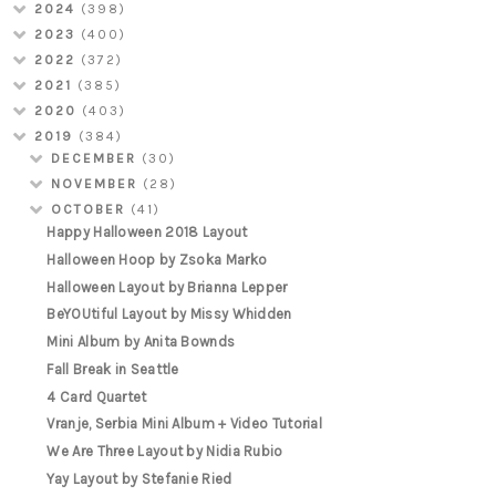
2024
(398)
2023
(400)
2022
(372)
2021
(385)
2020
(403)
2019
(384)
DECEMBER
(30)
NOVEMBER
(28)
OCTOBER
(41)
Happy Halloween 2018 Layout
Halloween Hoop by Zsoka Marko
Halloween Layout by Brianna Lepper
BeYOUtiful Layout by Missy Whidden
Mini Album by Anita Bownds
Fall Break in Seattle
4 Card Quartet
Vranje, Serbia Mini Album + Video Tutorial
We Are Three Layout by Nidia Rubio
Yay Layout by Stefanie Ried