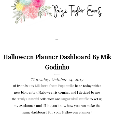
Halloween Planner Dashboard By Mik
Godinho
Thursday, October 24, 2019
Hi friends! It’s
Mik here from Papermiks
here today with a
new blog entry. Halloween is coming and I decided to use
the
Truly Grateful
collection and
Sugar Skull cut file
to set up
my A5 planner and I’ll let you know how you can make the
same dashboard for your Halloween planner!