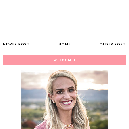
NEWER POST
HOME
OLDER POST
WELCOME!