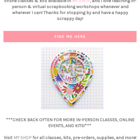
online classes & kits available in
MY SHOP
, and I love teaching in-
person & virtual scrapbooking workshops whenever and
wherever I can! Thanks for stopping by and have a happy
scrappy day!
FIND ME HERE
***CHECK BACK OFTEN FOR MORE IN-PERSON CLASSES, ONLINE
EVENTS, AND KITS!***
Visit
MY SHOP
for all classes, kits, pre-orders, supplies, and more!