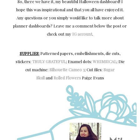
So, there we have it, my beautiful Halloween dashboard! I
hope this was inspirational and that you all have enjoyed it.
Any questions or you simply would like to talk more about
planner dashboards? Leave me a comment below the post or
check out my
IG account
.
SUPPLIES:
Patterned papers, embellishments, die cuts,
stickers:
TRULY GRATEFUL
; Enamel dots:
WHIMSICAL
; Die
cut machine:
Silhouette Cameo 3
; Cut files:
Sugar
Skull
and
Rolled Flowers
Paige Evans