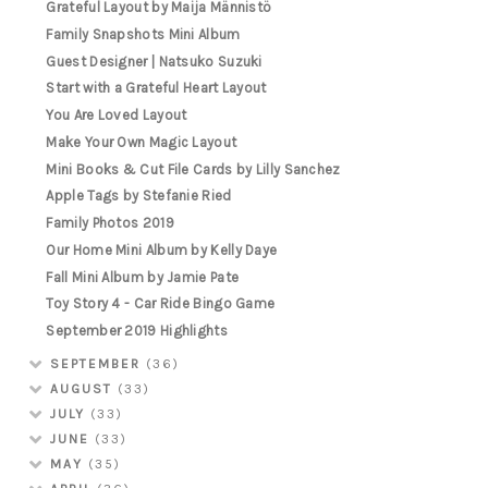
Grateful Layout by Maija Männistö
Family Snapshots Mini Album
Guest Designer | Natsuko Suzuki
Start with a Grateful Heart Layout
You Are Loved Layout
Make Your Own Magic Layout
Mini Books & Cut File Cards by Lilly Sanchez
Apple Tags by Stefanie Ried
Family Photos 2019
Our Home Mini Album by Kelly Daye
Fall Mini Album by Jamie Pate
Toy Story 4 - Car Ride Bingo Game
September 2019 Highlights
SEPTEMBER
(36)
AUGUST
(33)
JULY
(33)
JUNE
(33)
MAY
(35)