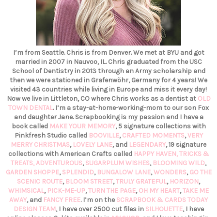
I’m from Seattle. Chris is from Denver. We met at BYU and got
married in 2007 in Nauvoo, IL. Chris graduated from the USC
School of Dentistry in 2013 through an Army scholarship and
then we were stationed in Grafenwöhr, Germany for 4 years! We
visited 43 countries while living in Europe and miss it every day!
Now we live in Littleton, CO where Chris works as a dentist at
OLD
TOWN DENTAL
. I’m a stay-at-home-working-mom to our son Fox
and daughter Jane. Scrapbooking is my passion and I have a
book called
MAKE YOUR MEMORY
, 5 signature collections with
Pinkfresh Studio called
BOOVILLE
,
CRAFTED MOMENTS
,
VERY
MERRY CHRISTMAS
,
LOVELY LANE
, and
LEGENDARY
, 19 signature
collections with American Crafts called
HAPPY HAVEN,
TRICKS &
TREATS,
ADVENTUROUS
,
SUGARPLUM WISHES
,
BLOOMING WILD
,
GARDEN SHOPPE
,
SPLENDID
,
BUNGALOW LANE
,
WONDERS
,
GO THE
SCENIC ROUTE
,
BLOOM STREET
,
TRULY GRATEFUL
,
HORIZON
,
WHIMSICAL
,
PICK-ME-UP
,
TURN THE PAGE
,
OH MY HEART
,
TAKE ME
AWAY
, and
FANCY FREE
. I’m on the
SCRAPBOOK & CARDS TODAY
DESIGN TEAM
, I have over 2500 cut files in
SILHOUETTE
, I have