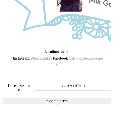
Location:
Bolivia
/
Instagram:
@papermiks
/
Facebook:
mik.godinho.papermik
s
COMMENTS (2)
2 COMMENTS