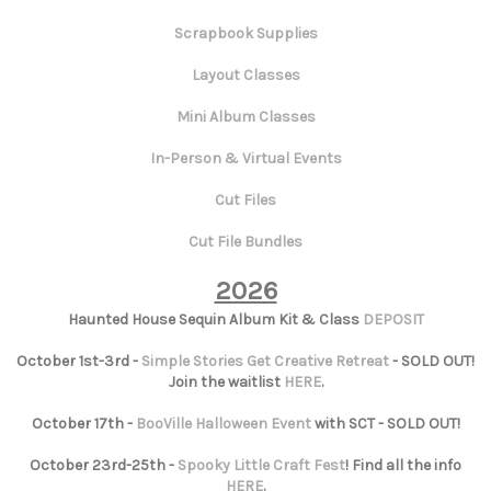
Scrapbook Supplies
Layout Classes
Mini Album Classes
In-Person & Virtual Events
Cut Files
Cut File Bundles
2026
Haunted House Sequin Album Kit & Class
DEPOSIT
October 1st-3rd -
Simple Stories Get Creative Retreat
- SOLD OUT!
Join the waitlist
HERE
.
October 17th -
BooVille Halloween Event
with SCT - SOLD OUT!
October 23rd-25th -
Spooky Little Craft Fest
! Find all the info
HERE
.