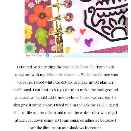
I started by die cutting the
Sugar Skull cut file
from black
cardstock with my
Silhouette Cameo 3
. While the Cameo was
working, I used white cardstock to make my A5 planner
dashboard. I cut that to 8 1/4 x 6 1/8" to make the background,
and, just so I could add some texture, I used watercolor to
also give it some color. I used vellum to back the skull. I glued
the cut file on the vellum and once the watercolor was dry, I
attached it down using 3D foam squares adhesive because I
love the dimension and shadows it creates.