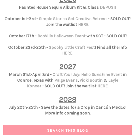
Haunted House Sequin Album Kit & Class
DEPOSIT
October 1st-3rd -
Simple Stories Get Creative Retreat
- SOLD OUT!
Join the waitlist
HERE
.
October 17th -
BooVille Halloween Event
with SCT - SOLD OUT!
October 23rd-25th -
Spooky Little Craft Fest
! Find all the info
HERE
.
2027
March 31st-April 3rd -
Craft Your Joy: Hello Sunshine Event
in
Conroe, Texas with
Paige Evans
,
Vicki Boutin
&
Layle
Koncar
- SOLD OUT! Join the waitlist
HERE
.
2028
July 20th-25th - Save the dates for a Crop in Cancún Mexico!
More info coming soon.
SEARCH THIS BLOG