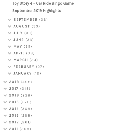
Toy Story 4 - Car Ride Bingo Game
September 2019 Highlights
SEPTEMBER
(36)
AUGUST
(33)
JULY
(33)
JUNE
(33)
MAY
(35)
APRIL
(36)
MARCH
(33)
FEBRUARY
(27)
JANUARY
(19)
2018
(406)
2017
(315)
2016
(228)
2015
(278)
2014
(308)
2013
(298)
2012
(261)
2011
(309)