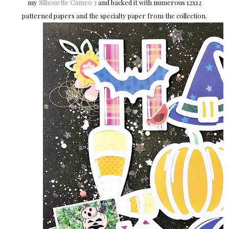
my
Silhouette Cameo 3
and backed it with numerous 12x12
patterned papers and the specialty paper from the collection.