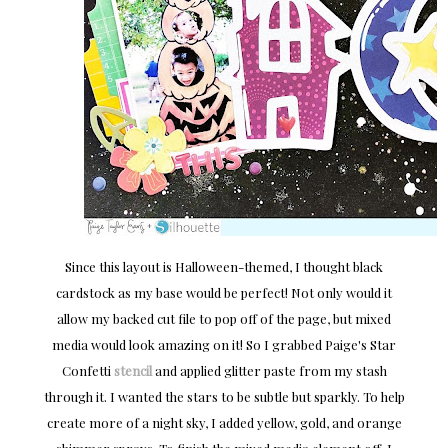
Since this layout is Halloween-themed, I thought black
cardstock as my base would be perfect! Not only would it
allow my backed cut file to pop off of the page, but mixed
media would look amazing on it! So I grabbed Paige's Star
Confetti
stencil
and applied glitter paste from my stash
through it. I wanted the stars to be subtle but sparkly. To help
create more of a night sky, I added yellow, gold, and orange