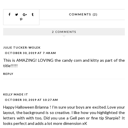
COMMENTS (2)
2 COMMENTS
JULIE TUCKER-WOLEK
OCTOBER 30, 2019 AT 7:48 AM
This is AMAZING! LOVING the candy corn and kitty as part of the
title!!!!!
REPLY
KELLY MADE IT
OCTOBER 30, 2019 AT 10:27 AM
Happy Halloween Brianna ! I'm sure your boys are excited. Love your
layout, the background is so creative. I like how you highlighted the
letters with with too, Did you use a Gell pen or fine tip Sharpie? It
looks perfect and adds a lot more dimension xK