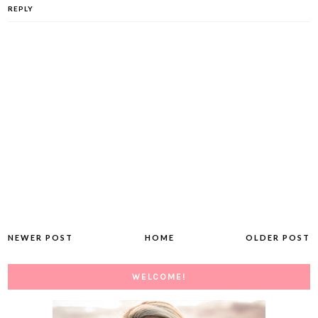
REPLY
NEWER POST
HOME
OLDER POST
WELCOME!