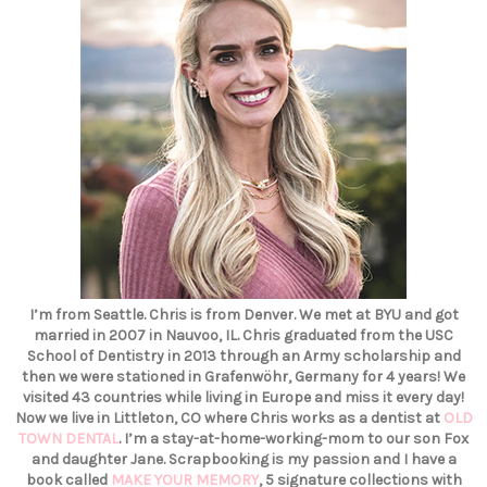
I’m from Seattle. Chris is from Denver. We met at BYU and got
married in 2007 in Nauvoo, IL. Chris graduated from the USC
School of Dentistry in 2013 through an Army scholarship and
then we were stationed in Grafenwöhr, Germany for 4 years! We
visited 43 countries while living in Europe and miss it every day!
Now we live in Littleton, CO where Chris works as a dentist at
OLD
TOWN DENTAL
. I’m a stay-at-home-working-mom to our son Fox
and daughter Jane. Scrapbooking is my passion and I have a
book called
MAKE YOUR MEMORY
, 5 signature collections with