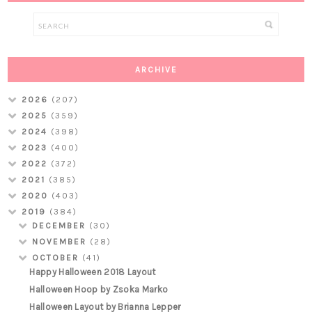
ARCHIVE
2026
(207)
2025
(359)
2024
(398)
2023
(400)
2022
(372)
2021
(385)
2020
(403)
2019
(384)
DECEMBER
(30)
NOVEMBER
(28)
OCTOBER
(41)
Happy Halloween 2018 Layout
Halloween Hoop by Zsoka Marko
Halloween Layout by Brianna Lepper