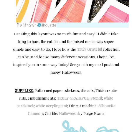
Creating this layout was so much fun and easy! It didn't take
long to back the cut file and the mixed media was super
simple and easy to do. I love how the
Truly Grateful
collection
can be used for so many different occasions. I hope I've
inspired you in some way today! See you in my next post and
happy Halloween!
SUPPLIES:
Patterned paper, stickers, die cuts, Thickers, die
cuts, embellishments:
TRULY GRATEFUL
;
Stencil
;
white
cardstock
;
white acrylic paint
; Die cut machine:
Silhouette
Cameo 3
; Cut file:
Halloween
by Paige Evans