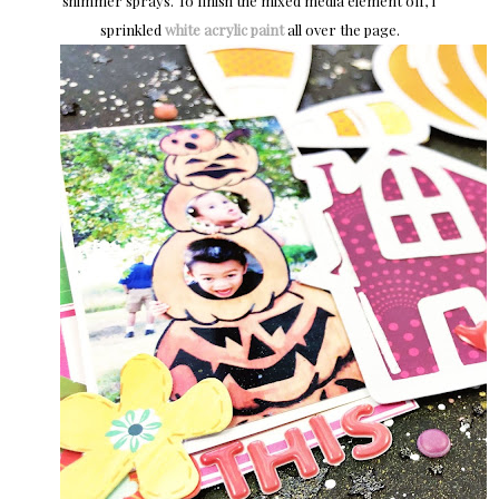
shimmer sprays. To finish the mixed media element off, I
sprinkled
white acrylic paint
all over the page.