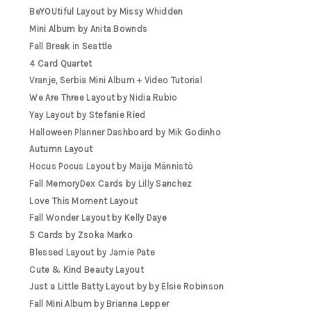
BeYOUtiful Layout by Missy Whidden
Mini Album by Anita Bownds
Fall Break in Seattle
4 Card Quartet
Vranje, Serbia Mini Album + Video Tutorial
We Are Three Layout by Nidia Rubio
Yay Layout by Stefanie Ried
Halloween Planner Dashboard by Mik Godinho
Autumn Layout
Hocus Pocus Layout by Maija Männistö
Fall MemoryDex Cards by Lilly Sanchez
Love This Moment Layout
Fall Wonder Layout by Kelly Daye
5 Cards by Zsoka Marko
Blessed Layout by Jamie Pate
Cute & Kind Beauty Layout
Just a Little Batty Layout by by Elsie Robinson
Fall Mini Album by Brianna Lepper