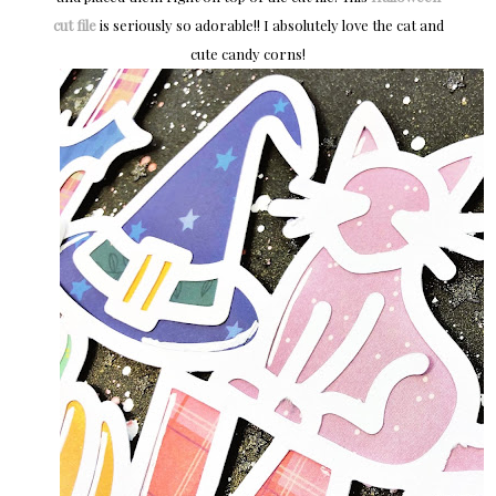
cut file
is seriously so adorable!! I absolutely love the cat and
cute candy corns!