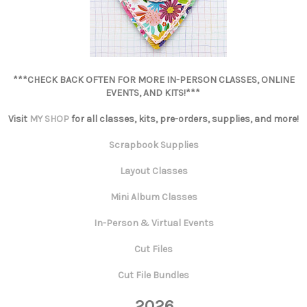
***CHECK BACK OFTEN FOR MORE IN-PERSON CLASSES, ONLINE
EVENTS, AND KITS!***
Visit
MY SHOP
for all classes, kits, pre-orders, supplies, and more!
Scrapbook Supplies
Layout Classes
Mini Album Classes
In-Person & Virtual Events
Cut Files
Cut File Bundles
2026