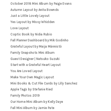
October 2018 Mini Album by Paige Evans
Autumn Layout by Anita Bownds
Just a Little Lovely Layout
Yes Layout by Missy Whidden
Love Layout
Coptic Book by Nidia Rubio
Fall Planner Dashboard by Mik Godinho
Grateful Layout by Maija Männistö
Family Snapshots Mini Album
Guest Designer | Natsuko Suzuki
Start with a Grateful Heart Layout
You Are Loved Layout
Make Your Own Magic Layout
Mini Books & Cut File Cards by Lilly Sanchez
Apple Tags by Stefanie Ried
Family Photos 2019
Our Home Mini Album by Kelly Daye
Fall Mini Album by Jamie Pate