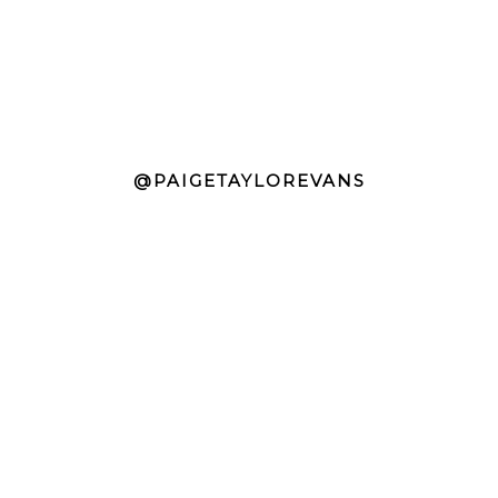
@PAIGETAYLOREVANS