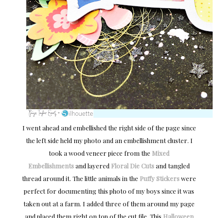
I went ahead and embellished the right side of the page since
the left side held my photo and an embellishment cluster. I
took a wood veneer piece from the
Mixed
Embellishments
and layered
Floral Die Cuts
and tangled
thread around it. The little animals in the
Puffy Stickers
were
perfect for documenting this photo of my boys since it was
taken out at a farm. I added three of them around my page
and placed them right on top of the cut file. This
Halloween