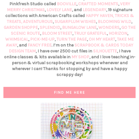
Pinkfresh Studio called
BOOVILLE
,
CRAFTED MOMENTS
,
VERY
MERRY CHRISTMAS
,
LOVELY LANE
, and
LEGENDARY
, 19 signature
collections with American Crafts called
HAPPY HAVEN,
TRICKS &
TREATS,
ADVENTUROUS
,
SUGARPLUM WISHES
,
BLOOMING WILD
,
GARDEN SHOPPE
,
SPLENDID
,
BUNGALOW LANE
,
WONDERS
,
GO THE
SCENIC ROUTE
,
BLOOM STREET
,
TRULY GRATEFUL
,
HORIZON
,
WHIMSICAL
,
PICK-ME-UP
,
TURN THE PAGE
,
OH MY HEART
,
TAKE ME
AWAY
, and
FANCY FREE
. I’m on the
SCRAPBOOK & CARDS TODAY
DESIGN TEAM
, I have over 2500 cut files in
SILHOUETTE
, I have
online classes & kits available in
MY SHOP
, and I love teaching in-
person & virtual scrapbooking workshops whenever and
wherever I can! Thanks for stopping by and have a happy
scrappy day!
FIND ME HERE