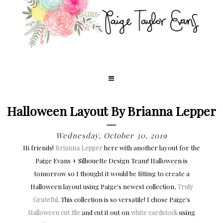
Halloween Layout By Brianna Lepper
Wednesday, October 30, 2019
Hi friends!
Brianna Lepper
here with another layout for the
Paige Evans + Silhouette Design Team! Halloween is
tomorrow so I thought it would be fitting to create a
Halloween layout using Paige's newest collection,
Truly
Grateful
. This collection is so versatile! I chose Paige's
Halloween cut file
and cut it out on
white cardstock
using