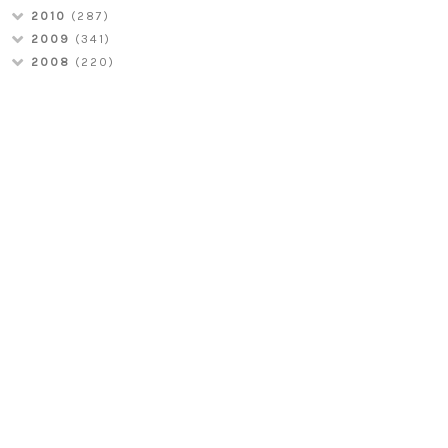
2010
(287)
2009
(341)
2008
(220)