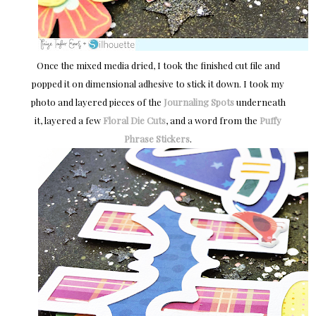
Once the mixed media dried, I took the finished cut file and
popped it on dimensional adhesive to stick it down. I took my
photo and layered pieces of the
Journaling Spots
underneath
it, layered a few
Floral Die Cuts
, and a word from the
Puffy
Phrase Stickers
.