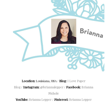
Location:
Louisiana, USA /
Blog:
I Love Paper
Blog
/
Instagram:
@briannalepper
/
Facebook:
Brianna
Nichole
YouTube:
Brianna Lepper
/
Pinterest:
Brianna Lepper