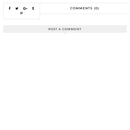
COMMENTS (0)
POST A COMMENT