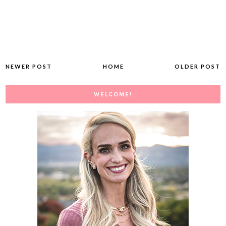
NEWER POST
HOME
OLDER POST
WELCOME!