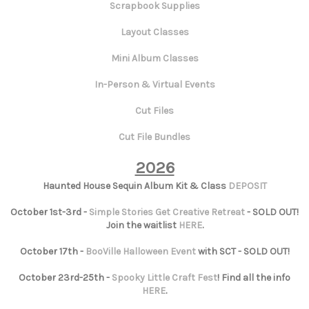
Scrapbook Supplies
Layout Classes
Mini Album Classes
In-Person & Virtual Events
Cut Files
Cut File Bundles
2026
Haunted House Sequin Album Kit & Class
DEPOSIT
October 1st-3rd -
Simple Stories Get Creative Retreat
- SOLD OUT!
Join the waitlist
HERE
.
October 17th -
BooVille Halloween Event
with SCT - SOLD OUT!
October 23rd-25th -
Spooky Little Craft Fest
! Find all the info
HERE
.