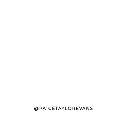
@PAIGETAYLOREVANS