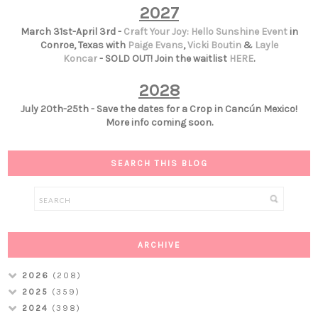
2027
March 31st-April 3rd -
Craft Your Joy: Hello Sunshine Event
in
Conroe, Texas with
Paige Evans
,
Vicki Boutin
&
Layle
Koncar
- SOLD OUT! Join the waitlist
HERE
.
2028
July 20th-25th - Save the dates for a Crop in Cancún Mexico!
More info coming soon.
SEARCH THIS BLOG
ARCHIVE
2026
(208)
2025
(359)
2024
(398)