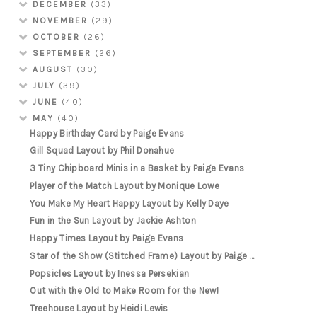
DECEMBER
(33)
NOVEMBER
(29)
OCTOBER
(26)
SEPTEMBER
(26)
AUGUST
(30)
JULY
(39)
JUNE
(40)
MAY
(40)
Happy Birthday Card by Paige Evans
Gill Squad Layout by Phil Donahue
3 Tiny Chipboard Minis in a Basket by Paige Evans
Player of the Match Layout by Monique Lowe
You Make My Heart Happy Layout by Kelly Daye
Fun in the Sun Layout by Jackie Ashton
Happy Times Layout by Paige Evans
Star of the Show (Stitched Frame) Layout by Paige ...
Popsicles Layout by Inessa Persekian
Out with the Old to Make Room for the New!
Treehouse Layout by Heidi Lewis