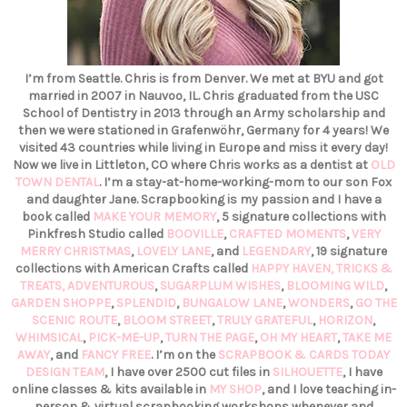
I’m from Seattle. Chris is from Denver. We met at BYU and got
married in 2007 in Nauvoo, IL. Chris graduated from the USC
School of Dentistry in 2013 through an Army scholarship and
then we were stationed in Grafenwöhr, Germany for 4 years! We
visited 43 countries while living in Europe and miss it every day!
Now we live in Littleton, CO where Chris works as a dentist at
OLD
TOWN DENTAL
. I’m a stay-at-home-working-mom to our son Fox
and daughter Jane. Scrapbooking is my passion and I have a
book called
MAKE YOUR MEMORY
, 5 signature collections with
Pinkfresh Studio called
BOOVILLE
,
CRAFTED MOMENTS
,
VERY
MERRY CHRISTMAS
,
LOVELY LANE
, and
LEGENDARY
, 19 signature
collections with American Crafts called
HAPPY HAVEN,
TRICKS &
TREATS,
ADVENTUROUS
,
SUGARPLUM WISHES
,
BLOOMING WILD
,
GARDEN SHOPPE
,
SPLENDID
,
BUNGALOW LANE
,
WONDERS
,
GO THE
SCENIC ROUTE
,
BLOOM STREET
,
TRULY GRATEFUL
,
HORIZON
,
WHIMSICAL
,
PICK-ME-UP
,
TURN THE PAGE
,
OH MY HEART
,
TAKE ME
AWAY
, and
FANCY FREE
. I’m on the
SCRAPBOOK & CARDS TODAY
DESIGN TEAM
, I have over 2500 cut files in
SILHOUETTE
, I have
online classes & kits available in
MY SHOP
, and I love teaching in-
person & virtual scrapbooking workshops whenever and