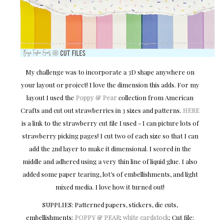
My challenge was to incorporate a 3D shape anywhere on
your layout or project! I love the dimension this adds. For my
layout I used the
Poppy & Pear
collection from American
Crafts and cut out strawberries in 3 sizes and patterns.
HERE
is a link to the strawberry cut file I used - I can picture lots of
strawberry picking pages! I cut two of each size so that I can
add the 2nd layer to make it dimensional. I scored in the
middle and adhered using a very thin line of liquid glue. I also
added some paper tearing, lot’s of embellishments, and light
mixed media. I love how it turned out!
SUPPLIES: Patterned papers, stickers, die cuts,
embellishments:
POPPY & PEAR
;
white cardstock
; Cut file: