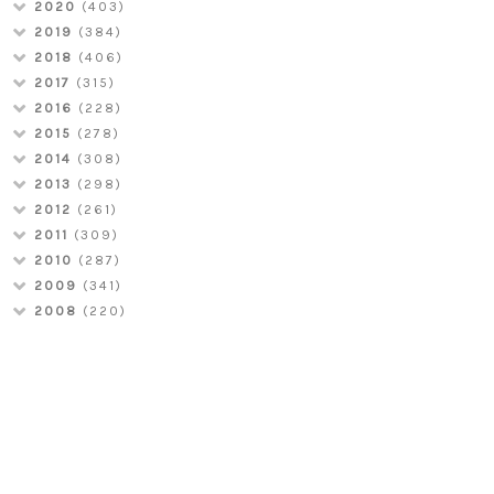
2020
(403)
2019
(384)
2018
(406)
2017
(315)
2016
(228)
2015
(278)
2014
(308)
2013
(298)
2012
(261)
2011
(309)
2010
(287)
2009
(341)
2008
(220)