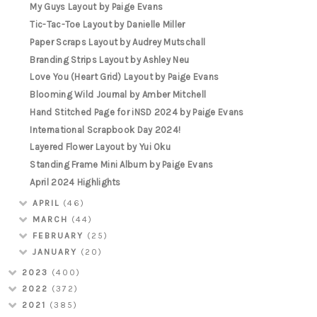
My Guys Layout by Paige Evans
Tic-Tac-Toe Layout by Danielle Miller
Paper Scraps Layout by Audrey Mutschall
Branding Strips Layout by Ashley Neu
Love You (Heart Grid) Layout by Paige Evans
Blooming Wild Journal by Amber Mitchell
Hand Stitched Page for iNSD 2024 by Paige Evans
International Scrapbook Day 2024!
Layered Flower Layout by Yui Oku
Standing Frame Mini Album by Paige Evans
April 2024 Highlights
APRIL
(46)
MARCH
(44)
FEBRUARY
(25)
JANUARY
(20)
2023
(400)
2022
(372)
2021
(385)