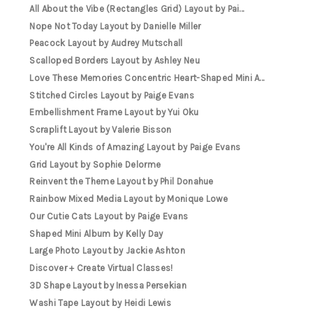
All About the Vibe (Rectangles Grid) Layout by Pai...
Nope Not Today Layout by Danielle Miller
Peacock Layout by Audrey Mutschall
Scalloped Borders Layout by Ashley Neu
Love These Memories Concentric Heart-Shaped Mini A...
Stitched Circles Layout by Paige Evans
Embellishment Frame Layout by Yui Oku
Scraplift Layout by Valerie Bisson
You're All Kinds of Amazing Layout by Paige Evans
Grid Layout by Sophie Delorme
Reinvent the Theme Layout by Phil Donahue
Rainbow Mixed Media Layout by Monique Lowe
Our Cutie Cats Layout by Paige Evans
Shaped Mini Album by Kelly Day
Large Photo Layout by Jackie Ashton
Discover + Create Virtual Classes!
3D Shape Layout by Inessa Persekian
Washi Tape Layout by Heidi Lewis