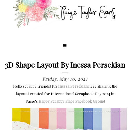
3D Shape Layout By Inessa Persekian
Friday, May 10, 2024
Hello scrappy friends! It’s
Inessa Persekian
here sharing the
layout I created for International Scrapbook Day 2024 in
Paige's
Happy Scrappy Place Facebook Group
!