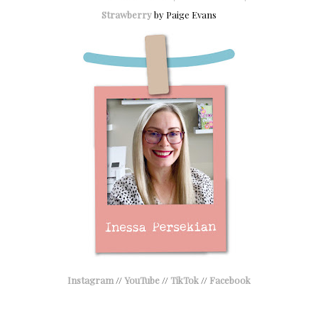
Strawberry
by Paige Evans
Instagram
//
YouTube
//
TikTok
//
Facebook