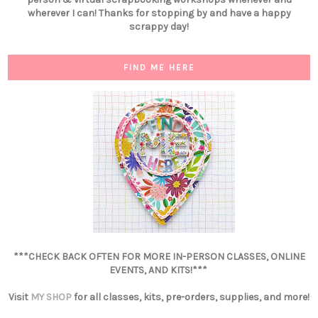
wherever I can! Thanks for stopping by and have a happy
scrappy day!
FIND ME HERE
***CHECK BACK OFTEN FOR MORE IN-PERSON CLASSES, ONLINE
EVENTS, AND KITS!***
Visit
MY SHOP
for all classes, kits, pre-orders, supplies, and more!