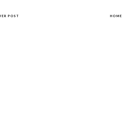
WER POST
HOME