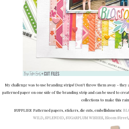
My challenge was to use branding strips! Don't throw them away - they are
patterned paper on one side of the branding strip and can be used to create
collections to make this rai
SUPPLIES: Patterned papers, stickers, die cuts, embellishments:
BL
WILD
,
SPLENDID
,
SUGARPLUM WISHES
,
Bloom Street