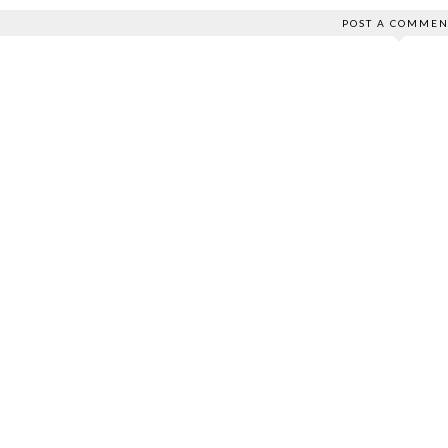
POST A COMMEN