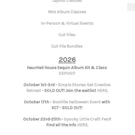
Layout Classes
Mini Album Classes
In-Person & Virtual Events
Cut Files
Cut File Bundles
2026
Haunted House Sequin Album Kit & Class
DEPOSIT
October 1st-3rd -
Simple Stories Get Creative
Retreat
- SOLD OUT! Join the waitlist
HERE
.
October 17th -
BooVille Halloween Event
with
SCT - SOLD OUT!
October 23rd-25th -
Spooky Little Craft Fest
!
Find all the info
HERE
.