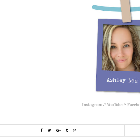
Instagram
//
YouTube
//
Faceb