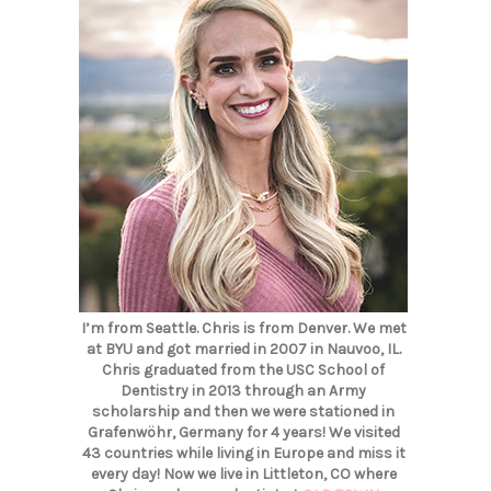
I’m from Seattle. Chris is from Denver. We met
at BYU and got married in 2007 in Nauvoo, IL.
Chris graduated from the USC School of
Dentistry in 2013 through an Army
scholarship and then we were stationed in
Grafenwöhr, Germany for 4 years! We visited
43 countries while living in Europe and miss it
every day! Now we live in Littleton, CO where