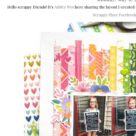
Hello scrappy friends! It’s
Ashley Neu
here sharing the layout I created
Scrappy Place Faceboo