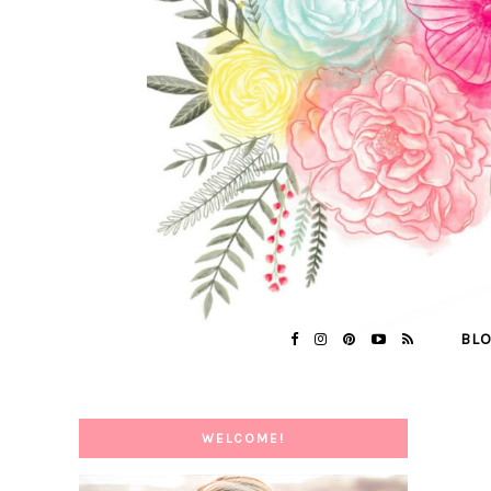
BL
WELCOME!