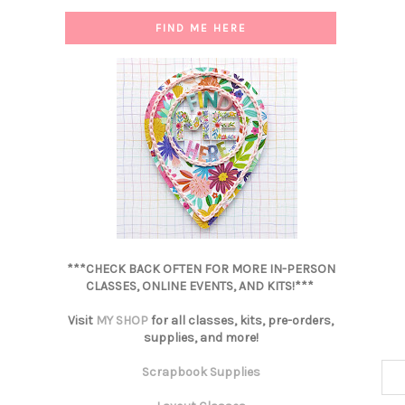
FIND ME HERE
***CHECK BACK OFTEN FOR MORE IN-PERSON
CLASSES, ONLINE EVENTS, AND KITS!***
Visit
MY SHOP
for all classes, kits, pre-orders,
supplies, and more!
Scrapbook Supplies