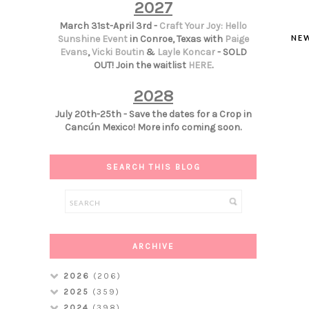
2027
March 31st-April 3rd -
Craft Your Joy: Hello
NE
Sunshine Event
in Conroe, Texas with
Paige
Evans
,
Vicki Boutin
&
Layle Koncar
- SOLD
OUT! Join the waitlist
HERE
.
2028
July 20th-25th - Save the dates for a Crop in
Cancún Mexico! More info coming soon.
SEARCH THIS BLOG
ARCHIVE
2026
(206)
2025
(359)
2024
(398)