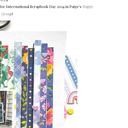
 for International Scrapbook Day 2024 in Paige's
Happy
k Group
!