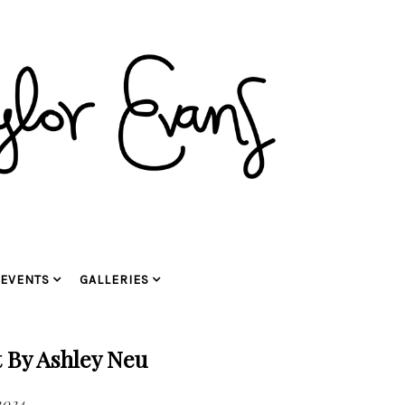
EVENTS
GALLERIES
 By Ashley Neu
2024