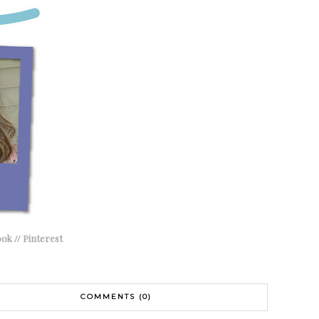
ook
//
Pinterest
COMMENTS (0)