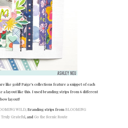
 like gold! Paige's collections feature a snippet of each
 a layout like this. I used branding strips from 6 different
nbow layout!
OOMING WILD
; Branding strips from
BLOOMING
,
Truly Grateful
, and
Go the Scenic Route