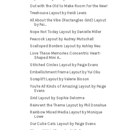
Out with the Old to Make Room for the New!
Treehouse Layout by Heidi Lewis
All About the Vibe (Rectangles Grid) Layout
by Pai...
Nope Not Today Layout by Danielle Miller
Peacock Layout by Audrey Mutschall
Scalloped Borders Layout by Ashley Neu
Love These Memories Concentric Heart-
Shaped Mini A...
Stitched Circles Layout by Paige Evans
Embellishment Frame Layout by Yui Oku
Scraplift Layout by Valerie Bisson
You're All Kinds of Amazing Layout by Paige
Evans
Grid Layout by Sophie Delorme
Reinvent the Theme Layout by Phil Donahue
Rainbow Mixed Media Layout by Monique
Lowe
Our Cutie Cats Layout by Paige Evans