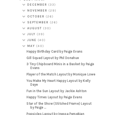
DECEMBER
(33)
NOVEMBER
(29)
OCTOBER
(26)
SEPTEMBER
(26)
AUGUST
(30)
JULY
(39)
JUNE
(40)
MAY
(40)
Happy Birthday Card by Paige Evans
Gill Squad Layout by Phil Donahue
3 Tiny Chipboard Minis in a Basket by Paige
Evans
Player of the Match Layout by Monique Lowe
You Make My Heart Happy Layout by Kelly
Daye
Fun in the Sun Layout by Jackie Ashton
Happy Times Layout by Paige Evans
Star of the Show (Stitched Frame) Layout
by Paige ...
Popsicles Layout by Inessa Persekian