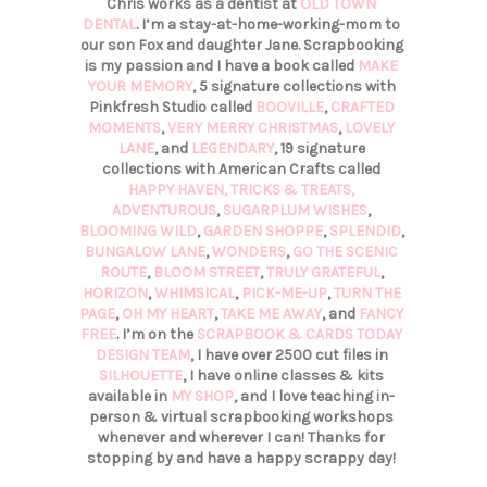
Chris works as a dentist at
OLD TOWN
DENTAL
. I’m a stay-at-home-working-mom to
our son Fox and daughter Jane. Scrapbooking
is my passion and I have a book called
MAKE
YOUR MEMORY
, 5 signature collections with
Pinkfresh Studio called
BOOVILLE
,
CRAFTED
MOMENTS
,
VERY MERRY CHRISTMAS
,
LOVELY
LANE
, and
LEGENDARY
, 19 signature
collections with American Crafts called
HAPPY HAVEN,
TRICKS & TREATS,
ADVENTUROUS
,
SUGARPLUM WISHES
,
BLOOMING WILD
,
GARDEN SHOPPE
,
SPLENDID
,
BUNGALOW LANE
,
WONDERS
,
GO THE SCENIC
ROUTE
,
BLOOM STREET
,
TRULY GRATEFUL
,
HORIZON
,
WHIMSICAL
,
PICK-ME-UP
,
TURN THE
PAGE
,
OH MY HEART
,
TAKE ME AWAY
, and
FANCY
FREE
. I’m on the
SCRAPBOOK & CARDS TODAY
DESIGN TEAM
, I have over 2500 cut files in
SILHOUETTE
, I have online classes & kits
available in
MY SHOP
, and I love teaching in-
person & virtual scrapbooking workshops
whenever and wherever I can! Thanks for
stopping by and have a happy scrappy day!