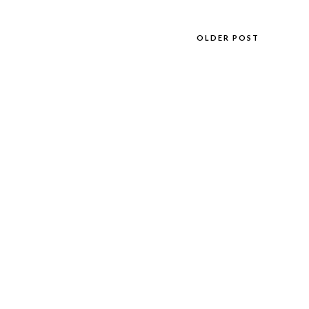
OLDER POST