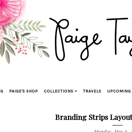
OG
PAIGE'S SHOP
COLLECTIONS
TRAVELS
UPCOMING 
Branding Strips Layout
Monday, May 6, 