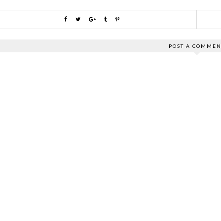
POST A COMMEN