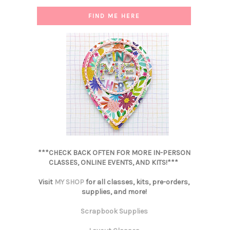
FIND ME HERE
***CHECK BACK OFTEN FOR MORE IN-PERSON
CLASSES, ONLINE EVENTS, AND KITS!***
Visit
MY SHOP
for all classes, kits, pre-orders,
supplies, and more!
Scrapbook Supplies