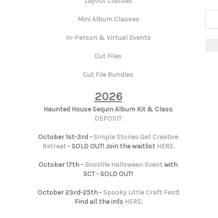
Layout Classes
Mini Album Classes
In-Person & Virtual Events
Cut Files
Cut File Bundles
2026
Haunted House Sequin Album Kit & Class
DEPOSIT
October 1st-3rd -
Simple Stories Get Creative
Retreat
- SOLD OUT! Join the waitlist
HERE
.
October 17th -
BooVille Halloween Event
with
SCT - SOLD OUT!
October 23rd-25th -
Spooky Little Craft Fest
!
Find all the info
HERE
.