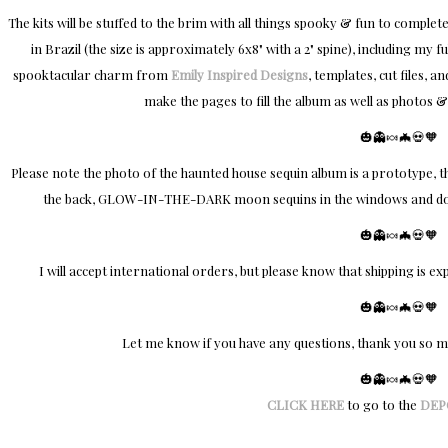
The kits will be stuffed to the brim with all things spooky & fun to comp
in Brazil (the size is approximately 6x8" with a 2" spine), including my f
spooktacular charm from
Emily Inspired Designs
, templates, cut files, 
make the pages to fill the album as well as photos &
🎃👻🍬🦇💀🧡​
Please note the photo of the haunted house sequin album is a prototype, the 
the back, GLOW-IN-THE-DARK moon sequins in the windows and door
🎃👻🍬🦇💀🧡​
I will accept international orders, but please know that shipping is ex
🎃👻🍬🦇💀🧡​
Let me know if you have any questions, thank you so 
🎃👻🍬🦇💀🧡​
CLICK HERE
to go to the
DEP