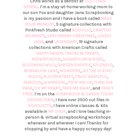
Chris works as a dentist at
OLD TOWN
DENTAL
. I’m a stay-at-home-working-mom to
our son Fox and daughter Jane. Scrapbooking
is my passion and I have a book called
MAKE
YOUR MEMORY
, 5 signature collections with
Pinkfresh Studio called
BOOVILLE
,
CRAFTED
MOMENTS
,
VERY MERRY CHRISTMAS
,
LOVELY
LANE
, and
LEGENDARY
, 19 signature
collections with American Crafts called
HAPPY HAVEN,
TRICKS & TREATS,
ADVENTUROUS
,
SUGARPLUM WISHES
,
BLOOMING WILD
,
GARDEN SHOPPE
,
SPLENDID
,
BUNGALOW LANE
,
WONDERS
,
GO THE SCENIC
ROUTE
,
BLOOM STREET
,
TRULY GRATEFUL
,
HORIZON
,
WHIMSICAL
,
PICK-ME-UP
,
TURN THE
PAGE
,
OH MY HEART
,
TAKE ME AWAY
, and
FANCY
FREE
. I’m on the
SCRAPBOOK & CARDS TODAY
DESIGN TEAM
, I have over 2500 cut files in
SILHOUETTE
, I have online classes & kits
available in
MY SHOP
, and I love teaching in-
person & virtual scrapbooking workshops
whenever and wherever I can! Thanks for
stopping by and have a happy scrappy day!