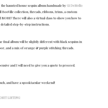
lete the haunted house sequin album handmade by
Gi DeMello
ull BooVille collection, threads, ribbons, trims, a custom
and MORE! There will also a virtual class to show you how to
 detailed step-by-step instructions.
final album will be slightly different with black sequins in
, and a mix of orange & purple stitching threads.
pensive and I will need to give you a quote to proceed.
much, and have a spooktacular weekend!
OSIT LISTING