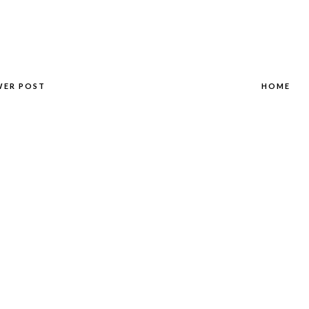
WER POST
HOME