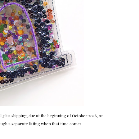
, plus shipping, due at the beginning of October 2026, or
ugh a separate listing when that time comes.