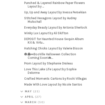
Punched & Layered Rainbow Paper Flowers
Layout by ...
Up, Up and Away Layout by Inessa Persekian
Stitched Hexagons Layout by Audrey
Mutschall
Everyday Beauty Layout by Antonia Sherlock
Winky Lux Layout by Ali Skifton
DEPOSIT for Haunted House Sequin Album
Kit & Virtu...
Hatching Chicks Layout by Valerie Bisson
🎃👻🍬BooVille Halloween Collection
Coming Soon!🦇...
Prom Layout by Stephanie Draleau
Love This Lake Life Layout by Sophie
Delorme
Crafted Moments Cartons by Rochi Villegas
Made With Love Layout by Nicole Santos
MAY
(25)
APRIL
(27)
MARCH
(50)