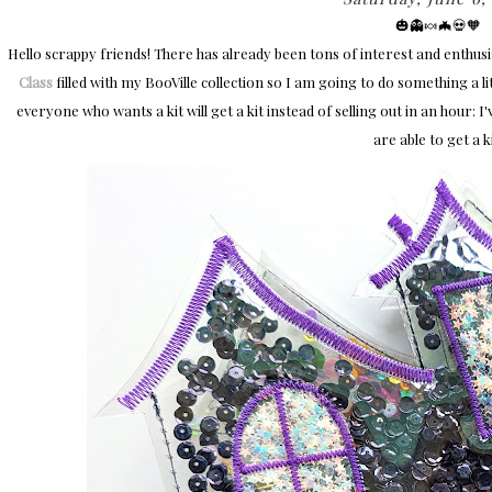
🎃👻🍬🦇💀🧡​
Hello scrappy friends! There has already been tons of interest and enth
Class
filled with my BooVille collection so I am going to do something a li
everyone who wants a kit will get a kit instead of selling out in an hour: I'
are able to get a ki