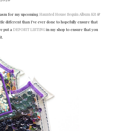
usiasm for my upcoming
Haunted House Sequin Album Kit &
ttle different than I've ever done to hopefully ensure that
ve put a
DEPOSIT LISTING
in my shop to ensure that you
t.