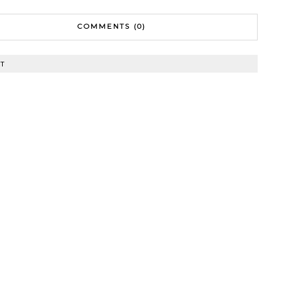
COMMENTS (0)
T