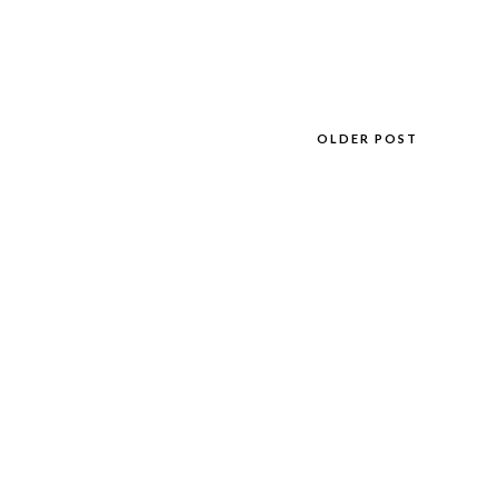
OLDER POST