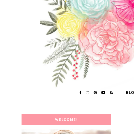
BL
WELCOME!