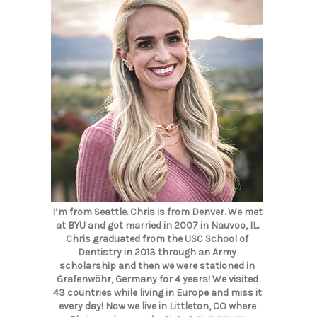
I’m from Seattle. Chris is from Denver. We met
at BYU and got married in 2007 in Nauvoo, IL.
Chris graduated from the USC School of
Dentistry in 2013 through an Army
scholarship and then we were stationed in
Grafenwöhr, Germany for 4 years! We visited
43 countries while living in Europe and miss it
every day! Now we live in Littleton, CO where