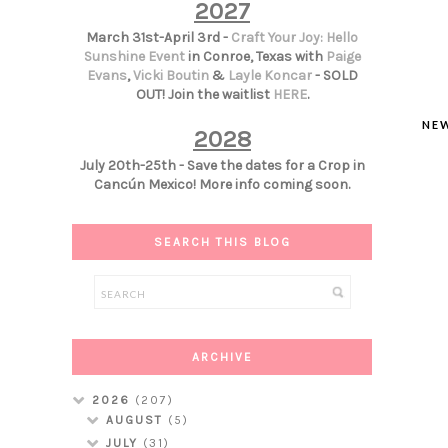
2027
March 31st-April 3rd -
Craft Your Joy: Hello
Sunshine Event
in Conroe, Texas with
Paige
Evans
,
Vicki Boutin
&
Layle Koncar
- SOLD
OUT! Join the waitlist
HERE
.
NE
2028
July 20th-25th - Save the dates for a Crop in
Cancún Mexico! More info coming soon.
SEARCH THIS BLOG
ARCHIVE
2026
(207)
AUGUST
(5)
JULY
(31)