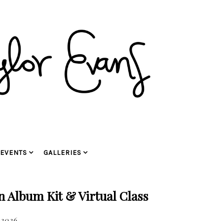
EVENTS
GALLERIES
Album Kit & Virtual Class
 2026