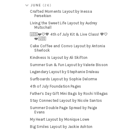
JUNE
(26)
Crafted Moments Layout by Inessa
Persekian
Living the Sweet Life Layout by Audrey
Mutschall
🇺🇸❤️🤍💙 4th of July Kit & Live Class! 💙🤍
❤️🇺🇸
Cake Coffee and Convo Layout by Antonia
Sherlock
Kindness Is Layout by Ali Skifton
Summer Sun & Fun Layout by Valerie Bisson
Legendary Layout by Stephanie Draleau
Surfboards Layout by Sophie Delorme
4th of July Foundation Pages
Father’s Day Gift Mini Bags by Rochi Villegas
Stay Connected Layout by Nicole Santos
Summer Double Page Spread by Paige
Evans
My Heart Layout by Monique Lowe
Big Smiles Layout by Jackie Ashton