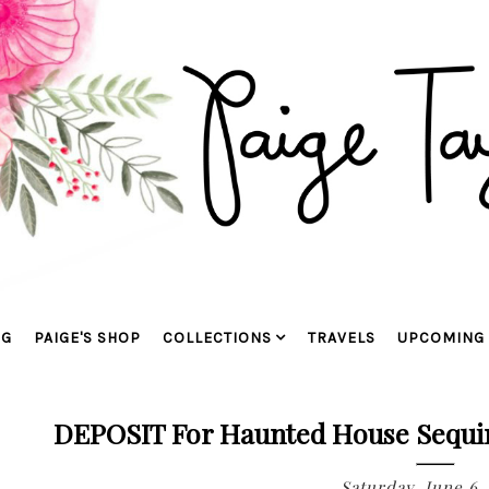
OG
PAIGE'S SHOP
COLLECTIONS
TRAVELS
UPCOMING 
DEPOSIT For Haunted House Sequin 
Saturday, June 6,