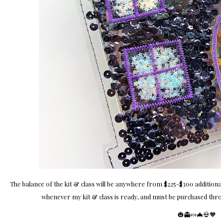
The balance of the kit & class will be anywhere from $225-$300 additional
whenever my kit & class is ready, and must be purchased thro
🎃👻🍬🦇💀🧡​