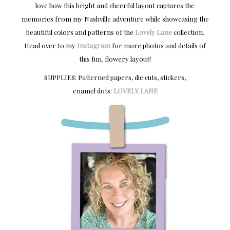
love how this bright and cheerful layout captures the
memories from my Nashville adventure while showcasing the
beautiful colors and patterns of the
Lovely Lane
collection.
Head over to my
Instagram
for more photos and details of
this fun, flowery layout!
SUPPLIES: Patterned papers, die cuts, stickers,
enamel dots:
LOVELY LANE