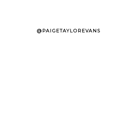
@PAIGETAYLOREVANS