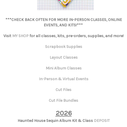
***CHECK BACK OFTEN FOR MORE IN-PERSON CLASSES, ONLINE
EVENTS, AND KITS!***
Visit
MY SHOP
for all classes, kits, pre-orders, supplies, and more!
Scrapbook Supplies
Layout Classes
Mini Album Classes
In-Person & Virtual Events
Cut Files
Cut File Bundles
2026
Haunted House Sequin Album Kit & Class
DEPOSIT