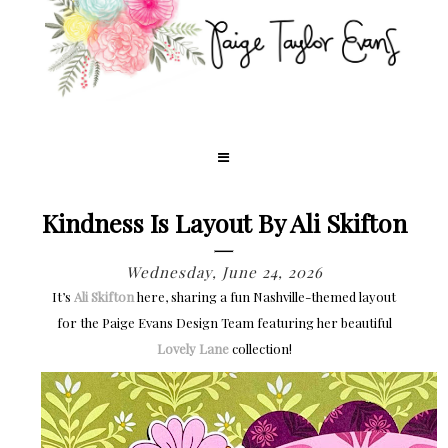
Kindness Is Layout By Ali Skifton
Wednesday, June 24, 2026
It’s
Ali Skifton
here, sharing a fun Nashville-themed layout
for the Paige Evans Design Team featuring her beautiful
Lovely Lane
collection!