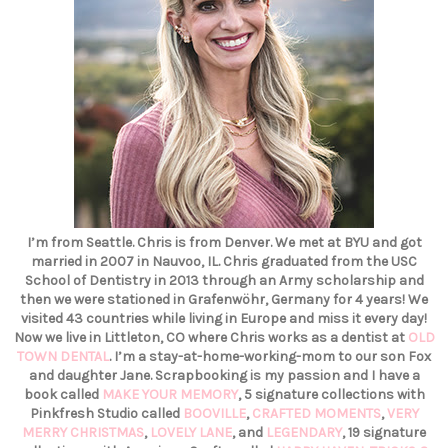
I’m from Seattle. Chris is from Denver. We met at BYU and got
married in 2007 in Nauvoo, IL. Chris graduated from the USC
School of Dentistry in 2013 through an Army scholarship and
then we were stationed in Grafenwöhr, Germany for 4 years! We
visited 43 countries while living in Europe and miss it every day!
Now we live in Littleton, CO where Chris works as a dentist at
OLD
TOWN DENTAL
. I’m a stay-at-home-working-mom to our son Fox
and daughter Jane. Scrapbooking is my passion and I have a
book called
MAKE YOUR MEMORY
, 5 signature collections with
Pinkfresh Studio called
BOOVILLE
,
CRAFTED MOMENTS
,
VERY
MERRY CHRISTMAS
,
LOVELY LANE
, and
LEGENDARY
, 19 signature