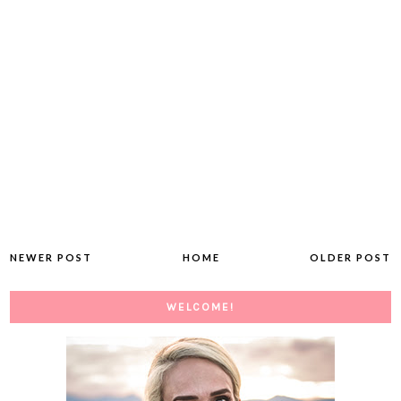
NEWER POST
HOME
OLDER POST
WELCOME!