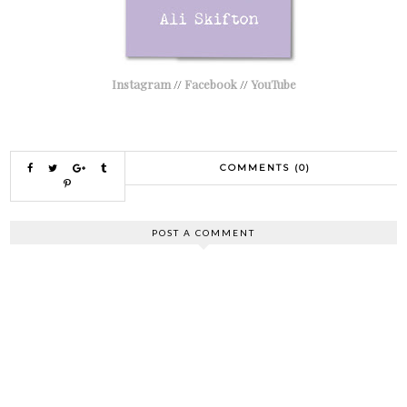
Instagram
//
Facebook
//
YouTube
COMMENTS (0)
POST A COMMENT