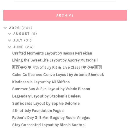
ARCHIVE
2026
(207)
AUGUST
(5)
JULY
(31)
JUNE
(26)
Crafted Moments Layout by Inessa Persekian
Living the Sweet Life Layout by Audrey Mutschall
🇺🇸❤️🤍💙 4th of July Kit & Live Class! 💙🤍❤️🇺🇸
Cake Coffee and Convo Layout by Antonia Sherlock
Kindness Is Layout by Ali Skifton
Summer Sun & Fun Layout by Valerie Bisson
Legendary Layout by Stephanie Draleau
Surfboards Layout by Sophie Delorme
4th of July Foundation Pages
Father’s Day Gift Mini Bags by Rochi Villegas
Stay Connected Layout by Nicole Santos