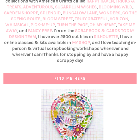
collections with American Crafts called
HAPPY HAVEN,
TRICKS &
TREATS,
ADVENTUROUS
,
SUGARPLUM WISHES
,
BLOOMING WILD
,
GARDEN SHOPPE
,
SPLENDID
,
BUNGALOW LANE
,
WONDERS
,
GO THE
SCENIC ROUTE
,
BLOOM STREET
,
TRULY GRATEFUL
,
HORIZON
,
WHIMSICAL
,
PICK-ME-UP
,
TURN THE PAGE
,
OH MY HEART
,
TAKE ME
AWAY
, and
FANCY FREE
. I’m on the
SCRAPBOOK & CARDS TODAY
DESIGN TEAM
, I have over 2500 cut files in
SILHOUETTE
, I have
online classes & kits available in
MY SHOP
, and I love teaching in-
person & virtual scrapbooking workshops whenever and
wherever I can! Thanks for stopping by and have a happy
scrappy day!
FIND ME HERE