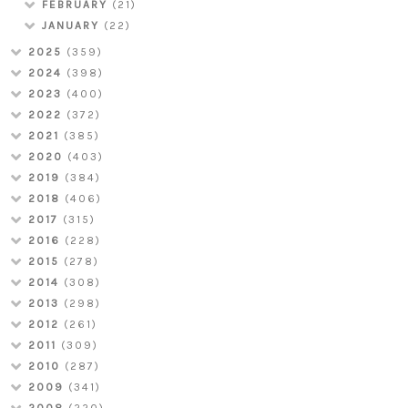
FEBRUARY
(21)
JANUARY
(22)
2025
(359)
2024
(398)
2023
(400)
2022
(372)
2021
(385)
2020
(403)
2019
(384)
2018
(406)
2017
(315)
2016
(228)
2015
(278)
2014
(308)
2013
(298)
2012
(261)
2011
(309)
2010
(287)
2009
(341)
2008
(220)