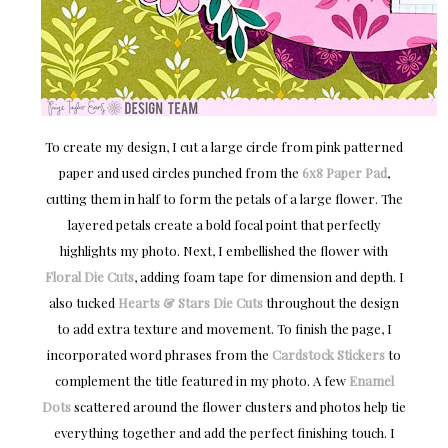
To create my design, I cut a large circle from pink patterned
paper and used circles punched from the
6x8 Paper Pad
,
cutting them in half to form the petals of a large flower. The
layered petals create a bold focal point that perfectly
highlights my photo. Next, I embellished the flower with
Floral Die Cuts
, adding foam tape for dimension and depth. I
also tucked
Hearts & Stars Die Cuts
throughout the design
to add extra texture and movement. To finish the page, I
incorporated word phrases from the
Cardstock Stickers
to
complement the title featured in my photo. A few
Enamel
Dots
scattered around the flower clusters and photos help tie
everything together and add the perfect finishing touch. I