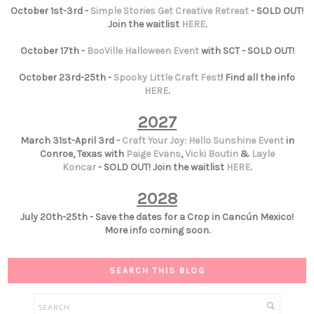
October 1st-3rd -
Simple Stories Get Creative Retreat
- SOLD OUT!
Join the waitlist
HERE
.
October 17th -
BooVille Halloween Event
with SCT - SOLD OUT!
October 23rd-25th -
Spooky Little Craft Fest
! Find all the info
HERE
.
2027
March 31st-April 3rd -
Craft Your Joy: Hello Sunshine Event
in
Conroe, Texas with
Paige Evans
,
Vicki Boutin
&
Layle
Koncar
- SOLD OUT! Join the waitlist
HERE
.
2028
July 20th-25th - Save the dates for a Crop in Cancún Mexico!
More info coming soon.
SEARCH THIS BLOG