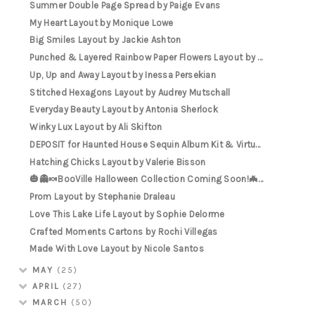
Summer Double Page Spread by Paige Evans
My Heart Layout by Monique Lowe
Big Smiles Layout by Jackie Ashton
Punched & Layered Rainbow Paper Flowers Layout by ...
Up, Up and Away Layout by Inessa Persekian
Stitched Hexagons Layout by Audrey Mutschall
Everyday Beauty Layout by Antonia Sherlock
Winky Lux Layout by Ali Skifton
DEPOSIT for Haunted House Sequin Album Kit & Virtu...
Hatching Chicks Layout by Valerie Bisson
🎃👻🍬BooVille Halloween Collection Coming Soon!🦇...
Prom Layout by Stephanie Draleau
Love This Lake Life Layout by Sophie Delorme
Crafted Moments Cartons by Rochi Villegas
Made With Love Layout by Nicole Santos
MAY
(25)
APRIL
(27)
MARCH
(50)