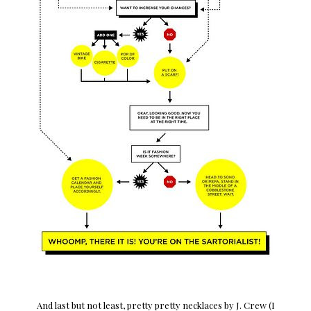
And last but not least, pretty pretty necklaces by J. Crew (I