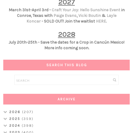
2027
March 31st-April 3rd -
Craft Your Joy: Hello Sunshine Event
in
Conroe, Texas with
Paige Evans
,
Vicki Boutin
&
Layle
Koncar
- SOLD OUT! Join the waitlist
HERE
.
2028
July 20th-25th - Save the dates for a Crop in Cancún Mexico!
More info coming soon.
SEARCH THIS BLOG
ARCHIVE
2026
(207)
2025
(359)
2024
(398)
2023
(400)