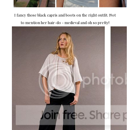
I fancy those black capris and boots on the right outfit. Not
to mention her hair-do - medieval and oh so pretty!