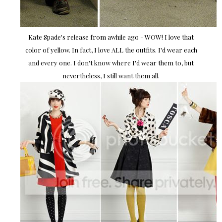
Kate Spade's release from awhile ago - WOW! I love that
color of yellow. In fact, I love ALL the outfits. I'd wear each
and every one. I don't know where I'd wear them to, but
nevertheless, I still want them all.