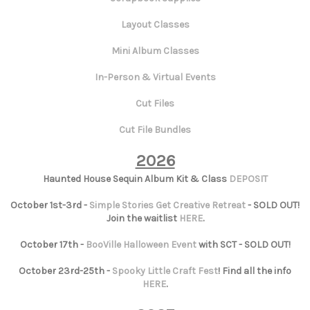
Layout Classes
Mini Album Classes
In-Person & Virtual Events
Cut Files
Cut File Bundles
2026
Haunted House Sequin Album Kit & Class
DEPOSIT
October 1st-3rd -
Simple Stories Get Creative Retreat
- SOLD OUT!
Join the waitlist
HERE
.
October 17th -
BooVille Halloween Event
with SCT - SOLD OUT!
October 23rd-25th -
Spooky Little Craft Fest
! Find all the info
HERE
.