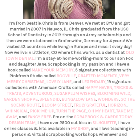
I’m from Seattle. Chris is from Denver. We met at BYU and got
married in 2007 in Nauvoo, IL. Chris graduated from the USC
School of Dentistry in 2013 through an Army scholarship and
then we were stationed in Grafenwöhr, Germany for 4 years! We
visited 43 countries while living in Europe and miss it every day!
Now we live in Littleton, CO where Chris works as a dentist at
OLD
TOWN DENTAL
. I’m a stay-at-home-working-mom to our son Fox
and daughter Jane. Scrapbooking is my passion and I have a
book called
MAKE YOUR MEMORY
, 5 signature collections with
Pinkfresh Studio called
BOOVILLE
,
CRAFTED MOMENTS
,
VERY
MERRY CHRISTMAS
,
LOVELY LANE
, and
LEGENDARY
, 19 signature
collections with American Crafts called
HAPPY HAVEN,
TRICKS &
TREATS,
ADVENTUROUS
,
SUGARPLUM WISHES
,
BLOOMING WILD
,
GARDEN SHOPPE
,
SPLENDID
,
BUNGALOW LANE
,
WONDERS
,
GO THE
SCENIC ROUTE
,
BLOOM STREET
,
TRULY GRATEFUL
,
HORIZON
,
WHIMSICAL
,
PICK-ME-UP
,
TURN THE PAGE
,
OH MY HEART
,
TAKE ME
AWAY
, and
FANCY FREE
. I’m on the
SCRAPBOOK & CARDS TODAY
DESIGN TEAM
, I have over 2500 cut files in
SILHOUETTE
, I have
online classes & kits available in
MY SHOP
, and I love teaching in-
person & virtual scrapbooking workshops whenever and