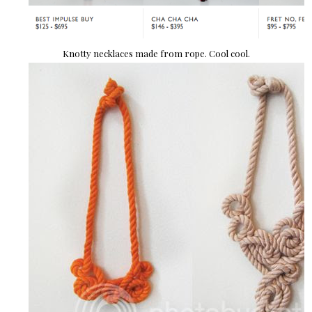
Knotty necklaces made from rope. Cool cool.