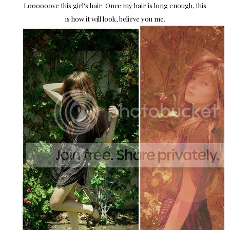
Loooooove this girl's hair. Once my hair is long enough, this
is how it will look, believe you me.