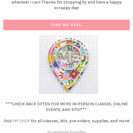
wherever I can! Thanks for stopping by and have a happy
scrappy day!
FIND ME HERE
***CHECK BACK OFTEN FOR MORE IN-PERSON CLASSES, ONLINE
EVENTS, AND KITS!***
Visit
MY SHOP
for all classes, kits, pre-orders, supplies, and more!
Scrapbook Supplies