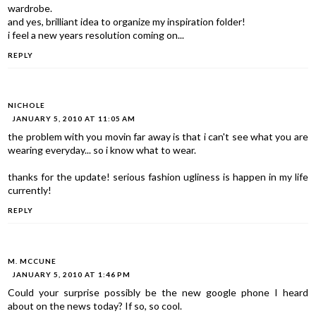
wardrobe.
and yes, brilliant idea to organize my inspiration folder!
i feel a new years resolution coming on...
REPLY
NICHOLE
JANUARY 5, 2010 AT 11:05 AM
the problem with you movin far away is that i can't see what you are
wearing everyday... so i know what to wear.
thanks for the update! serious fashion ugliness is happen in my life
currently!
REPLY
M. MCCUNE
JANUARY 5, 2010 AT 1:46 PM
Could your surprise possibly be the new google phone I heard
about on the news today? If so, so cool.