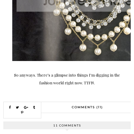
So anyways. There's a glimpse into things I'm digging in the
fashion world right now. TTFN.
COMMENTS (11)
11 COMMENTS