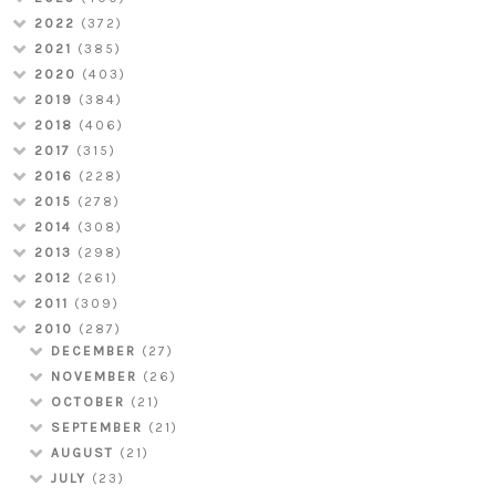
2022
(372)
2021
(385)
2020
(403)
2019
(384)
2018
(406)
2017
(315)
2016
(228)
2015
(278)
2014
(308)
2013
(298)
2012
(261)
2011
(309)
2010
(287)
DECEMBER
(27)
NOVEMBER
(26)
OCTOBER
(21)
SEPTEMBER
(21)
AUGUST
(21)
JULY
(23)