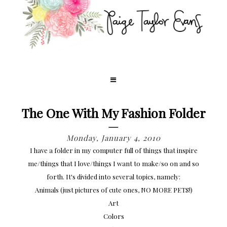
The One With My Fashion Folder
Monday, January 4, 2010
I have a folder in my computer full of things that inspire
me/things that I love/things I want to make/so on and so
forth. It's divided into several topics, namely:
Animals (just pictures of cute ones, NO MORE PETS!)
Art
Colors