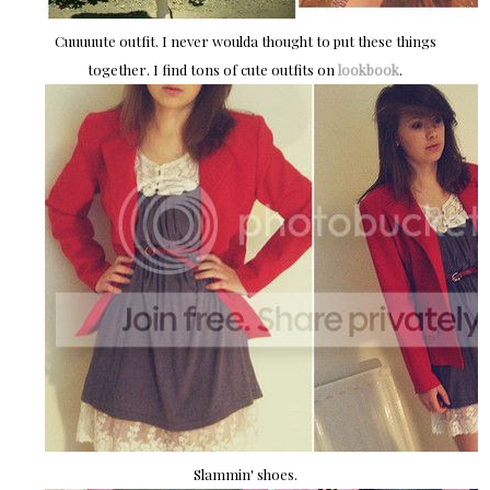
Cuuuuute outfit. I never woulda thought to put these things
together. I find tons of cute outfits on
lookbook
.
Slammin' shoes.