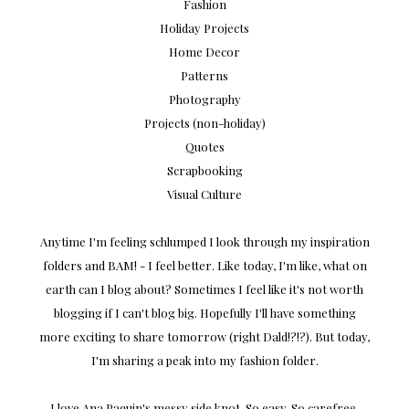
Fashion
Holiday Projects
Home Decor
Patterns
Photography
Projects (non-holiday)
Quotes
Scrapbooking
Visual Culture
Anytime I'm feeling schlumped I look through my inspiration
folders and BAM! - I feel better. Like today, I'm like, what on
earth can I blog about? Sometimes I feel like it's not worth
blogging if I can't blog big. Hopefully I'll have something
more exciting to share tomorrow (right Dald!?!?). But today,
I'm sharing a peak into my fashion folder.
I love Ana Paquin's messy side knot. So easy. So carefree.