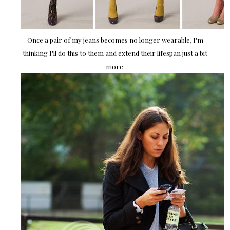
Once a pair of my jeans becomes no longer wearable, I'm
thinking I'll do this to them and extend their lifespan just a bit
more: