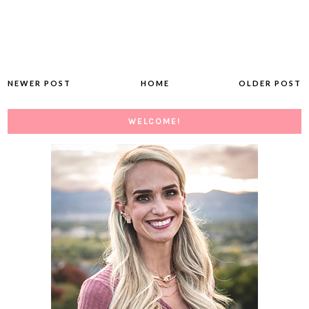
NEWER POST
HOME
OLDER POST
WELCOME!