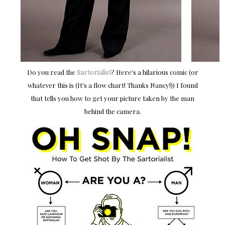
Do you read the
Sartorialist
? Here's a hilarious comic (or
whatever this is (It's a flow chart! Thanks Nancy!)) I found
that tells you how to get your picture taken by the man
behind the camera.