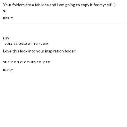
Your folders are a fab idea and I am going to copy it for myself! :)
e.
REPLY
LILY
JULY 22, 2012 AT 10:49 AM
Love this look into your inspiration folder!
SHELDON CLOTHES FOLDER
REPLY