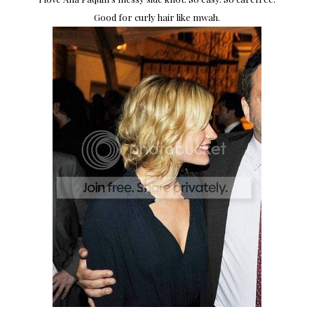
Good for curly hair like mwah.