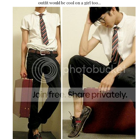
outfit would be cool on a girl too...