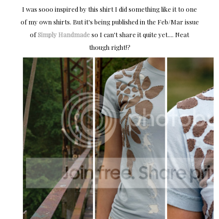
I was sooo inspired by this shirt I did something like it to one
of my own shirts. But it's being published in the Feb/Mar issue
of
Simply Handmade
so I can't share it quite yet.... Neat
though right!?