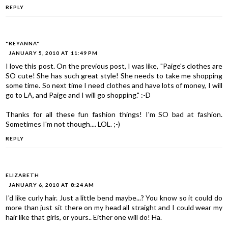
REPLY
*REYANNA*
JANUARY 5, 2010 AT 11:49 PM
I love this post. On the previous post, I was like, "Paige's clothes are
SO cute! She has such great style! She needs to take me shopping
some time. So next time I need clothes and have lots of money, I will
go to LA, and Paige and I will go shopping." :-D
Thanks for all these fun fashion things! I'm SO bad at fashion.
Sometimes I'm not though.... LOL. ;-)
REPLY
ELIZABETH
JANUARY 6, 2010 AT 8:24 AM
I'd like curly hair. Just a little bend maybe...? You know so it could do
more than just sit there on my head all straight and I could wear my
hair like that girls, or yours.. Either one will do! Ha.