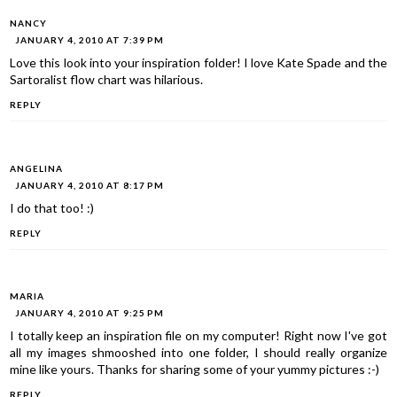
NANCY
JANUARY 4, 2010 AT 7:39 PM
Love this look into your inspiration folder! I love Kate Spade and the
Sartoralist flow chart was hilarious.
REPLY
ANGELINA
JANUARY 4, 2010 AT 8:17 PM
I do that too! :)
REPLY
MARIA
JANUARY 4, 2010 AT 9:25 PM
I totally keep an inspiration file on my computer! Right now I've got
all my images shmooshed into one folder, I should really organize
mine like yours. Thanks for sharing some of your yummy pictures :-)
REPLY