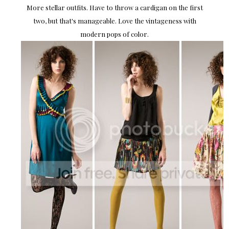
More stellar outfits. Have to throw a cardigan on the first
two, but that's manageable. Love the vintageness with
modern pops of color.