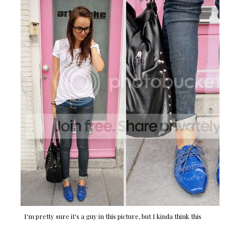
I'm pretty sure it's a guy in this picture, but I kinda think this