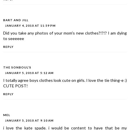
BART AND JILL
JANUARY 4, 2010 AT 11:59 PM
Did you take any photos of your mom's new clothes?!?!? I am dying
to seeeeee
REPLY
THE SONBOUL'S
JANUARY 5, 2010 AT 5:12 AM
I totally agree boys clothes look cute on girls. I love the tie thing-e :)
CUTE POST!
REPLY
MEL
JANUARY 5, 2010 AT 9:10 AM
i love the kate spade. i would be content to have that be my