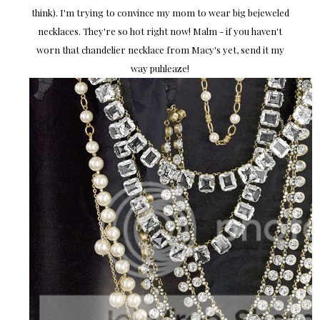
think). I'm trying to convince my mom to wear big bejeweled
necklaces. They're so hot right now! Malm - if you haven't
worn that chandelier necklace from Macy's yet, send it my
way puhleaze!