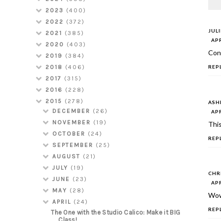
2023
(400)
2022
(372)
JUL
2021
(385)
APR
2020
(403)
Cong
2019
(384)
REP
2018
(406)
2017
(315)
2016
(228)
2015
(278)
ASH
DECEMBER
(26)
APR
NOVEMBER
(19)
This
OCTOBER
(24)
REP
SEPTEMBER
(25)
AUGUST
(21)
JULY
(19)
CHR
JUNE
(23)
APR
MAY
(28)
Wow
APRIL
(24)
REP
The One with the Studio Calico: Make it BIG
Class!