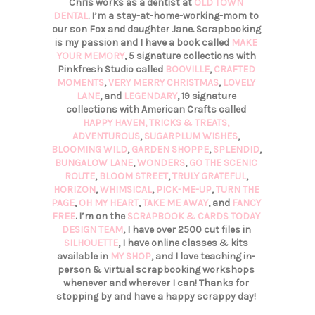
Chris works as a dentist at
OLD TOWN
DENTAL
. I’m a stay-at-home-working-mom to
our son Fox and daughter Jane. Scrapbooking
is my passion and I have a book called
MAKE
YOUR MEMORY
, 5 signature collections with
Pinkfresh Studio called
BOOVILLE
,
CRAFTED
MOMENTS
,
VERY MERRY CHRISTMAS
,
LOVELY
LANE
, and
LEGENDARY
, 19 signature
collections with American Crafts called
HAPPY HAVEN,
TRICKS & TREATS,
ADVENTUROUS
,
SUGARPLUM WISHES
,
BLOOMING WILD
,
GARDEN SHOPPE
,
SPLENDID
,
BUNGALOW LANE
,
WONDERS
,
GO THE SCENIC
ROUTE
,
BLOOM STREET
,
TRULY GRATEFUL
,
HORIZON
,
WHIMSICAL
,
PICK-ME-UP
,
TURN THE
PAGE
,
OH MY HEART
,
TAKE ME AWAY
, and
FANCY
FREE
. I’m on the
SCRAPBOOK & CARDS TODAY
DESIGN TEAM
, I have over 2500 cut files in
SILHOUETTE
, I have online classes & kits
available in
MY SHOP
, and I love teaching in-
person & virtual scrapbooking workshops
whenever and wherever I can! Thanks for
stopping by and have a happy scrappy day!