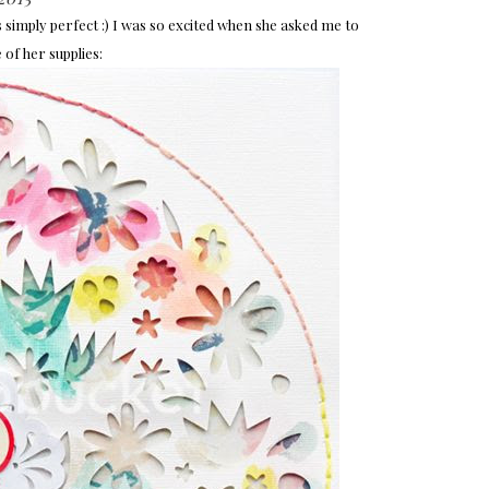
s simply perfect :) I was so excited when she asked me to
of her supplies: