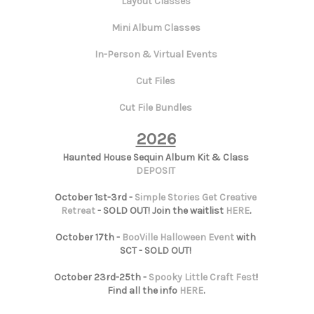
Layout Classes
Mini Album Classes
In-Person & Virtual Events
Cut Files
Cut File Bundles
2026
Haunted House Sequin Album Kit & Class
DEPOSIT
October 1st-3rd -
Simple Stories Get Creative
Retreat
- SOLD OUT! Join the waitlist
HERE
.
October 17th -
BooVille Halloween Event
with
SCT - SOLD OUT!
October 23rd-25th -
Spooky Little Craft Fest
!
Find all the info
HERE
.