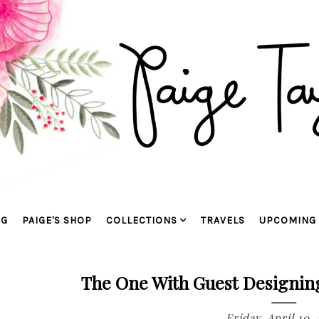
OG
PAIGE'S SHOP
COLLECTIONS
TRAVELS
UPCOMING 
The One With Guest Designi
Friday, April 10, 