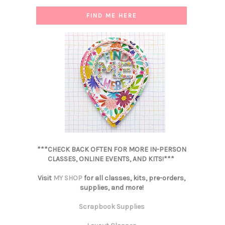
FIND ME HERE
***CHECK BACK OFTEN FOR MORE IN-PERSON
CLASSES, ONLINE EVENTS, AND KITS!***
Visit
MY SHOP
for all classes, kits, pre-orders,
supplies, and more!
Scrapbook Supplies