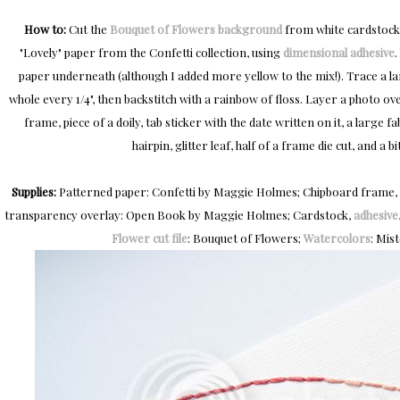
How to:
Cut the
Bouquet of Flowers background
from white cardstock
"Lovely" paper from the Confetti collection, using
dimensional adhesive
.
paper underneath (although I added more yellow to the mix!). Trace a la
whole every 1/4", then backstitch with a rainbow of floss. Layer a photo o
frame, piece of a doily, tab sticker with the date written on it, a large 
hairpin, glitter leaf, half of a frame die cut, and a bi
Supplies:
Patterned paper: Confetti by Maggie Holmes; Chipboard frame, fabr
transparency overlay: Open Book by Maggie Holmes; Cardstock,
adhesive
Flower cut file
: Bouquet of Flowers;
Watercolors
: Mis