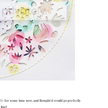
ile
for some time now, and thought it would go perfectly
line!