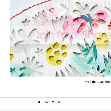
Well that was fun 