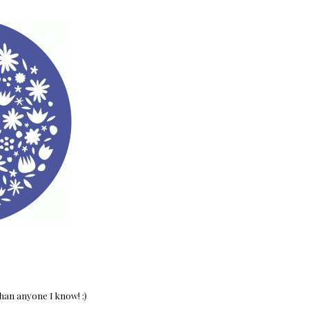
han anyone I know! :)