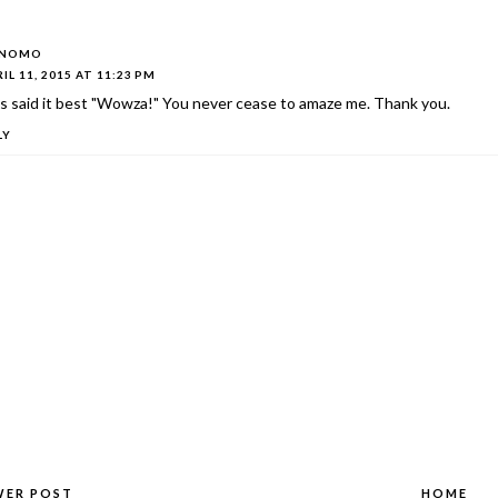
ONOMO
IL 11, 2015 AT 11:23 PM
s said it best "Wowza!" You never cease to amaze me. Thank you.
LY
WER POST
HOME