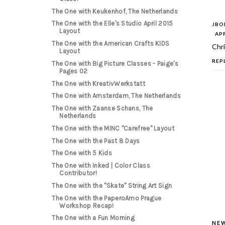
The One with Keukenhof, The Netherlands
The One with the Elle's Studio April 2015
JB
Layout
APR
The One with the American Crafts KIDS
Chri
Layout
REP
The One with Big Picture Classes - Paige's
Pages 02
The One with KreativWerkstatt
The One with Amsterdam, The Netherlands
The One with Zaanse Schans, The
Netherlands
The One with the MINC "Carefree" Layout
The One with the Past 8 Days
The One with 5 Kids
The One with Inked | Color Class
Contributor!
The One with the "Skate" String Art Sign
The One with the PaperoAmo Prague
Workshop Recap!
The One with a Fun Morning
NE