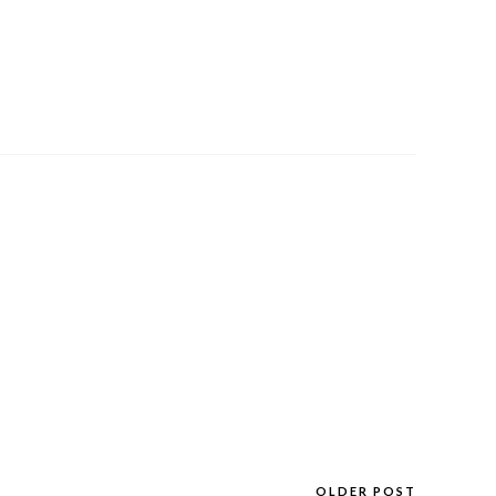
OLDER POST