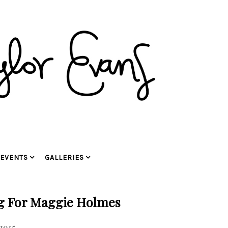
EVENTS
GALLERIES
ng For Maggie Holmes
2015