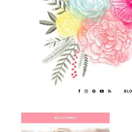
BL
WELCOME!