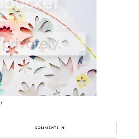
:)
COMMENTS (4)