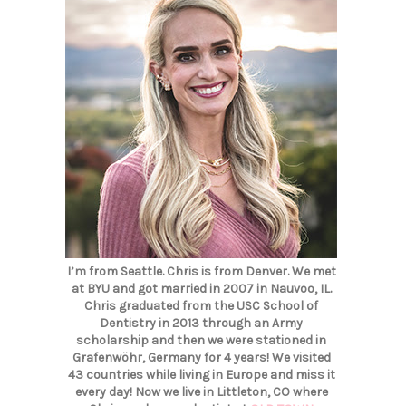
I’m from Seattle. Chris is from Denver. We met
at BYU and got married in 2007 in Nauvoo, IL.
Chris graduated from the USC School of
Dentistry in 2013 through an Army
scholarship and then we were stationed in
Grafenwöhr, Germany for 4 years! We visited
43 countries while living in Europe and miss it
every day! Now we live in Littleton, CO where