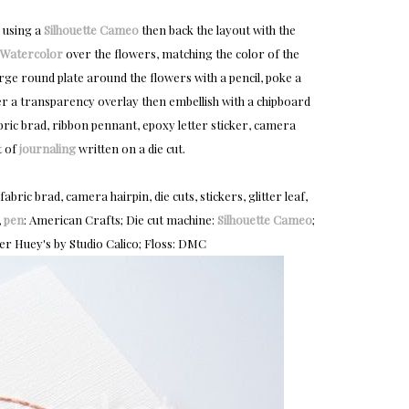
 using a
Silhouette Cameo
then back the layout with the
Watercolor
over the flowers, matching the color of the
rge round plate around the flowers with a pencil, poke a
ver a transparency overlay then embellish with a chipboard
fabric brad, ribbon pennant, epoxy letter sticker, camera
t of
journaling
written on a die cut.
ic brad, camera hairpin, die cuts, stickers, glitter leaf,
,
pen
: American Crafts; Die cut machine:
Silhouette Cameo
;
ter Huey's by Studio Calico; Floss: DMC