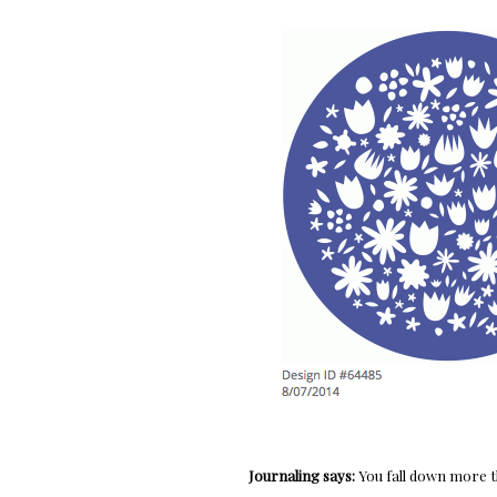
Journaling says:
You fall down more t