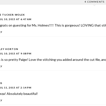
4 COMMENTS
IE TUCKER-WOLEK
IL 10, 2015 AT 6:47 AM
rats on guesting for Ms. Holmes!!!! This is gorgeous! LOVING that stit
LY
LEY HORTON
IL 10, 2015 AT 9:08 PM
 is so pretty Paige! Love the stitching you added around the cut file, a
LY
IS
IL 11, 2015 AT 2:14 PM
za! Absolutely beautiful!
LY