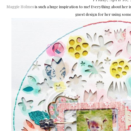
Maggie Holmes
is such a huge inspiration to me! Everything about her i
guest design for her using some 