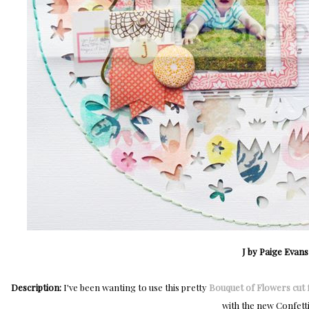
J by Paige Evans
Description:
I've been wanting to use this pretty
Bouquet of Flowers cut f
with the new Confetti 