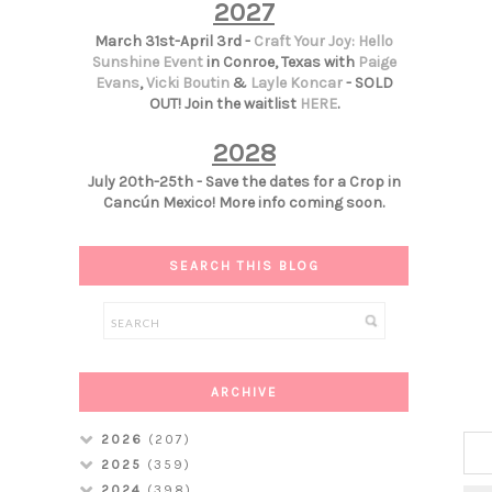
2027
March 31st-April 3rd -
Craft Your Joy: Hello
Sunshine Event
in Conroe, Texas with
Paige
Evans
,
Vicki Boutin
&
Layle Koncar
- SOLD
OUT! Join the waitlist
HERE
.
2028
July 20th-25th - Save the dates for a Crop in
Cancún Mexico! More info coming soon.
SEARCH THIS BLOG
ARCHIVE
2026
(207)
2025
(359)
2024
(398)