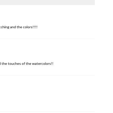
ching and the colors!!!!
nd the touches of the watercolors!!