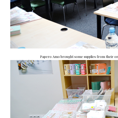
Papero Amo brought some supplies from their onli