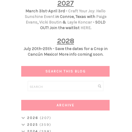
2027
March 31st-April 3rd -
Craft Your Joy: Hello
Sunshine Event
in Conroe, Texas with
Paige
Evans
,
Vicki Boutin
&
Layle Koncar
- SOLD
OUT! Join the waitlist
HERE
.
2028
July 20th-25th - Save the dates for a Crop in
Cancún Mexico! More info coming soon.
SEARCH THIS BLOG
ARCHIVE
2026
(207)
2025
(359)
2024
(398)