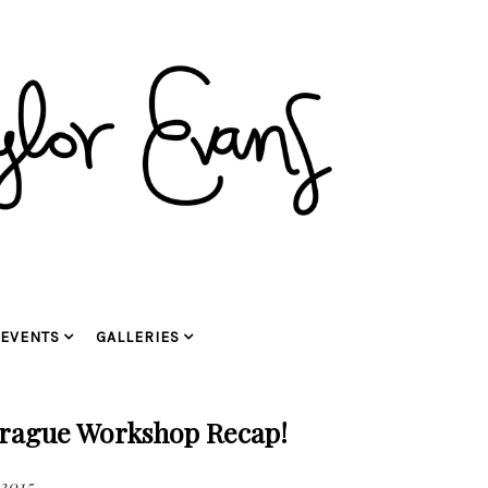
EVENTS
GALLERIES
rague Workshop Recap!
 2015