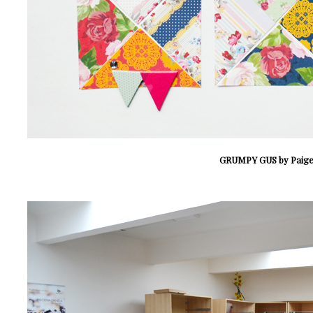
GRUMPY GUS by Paige