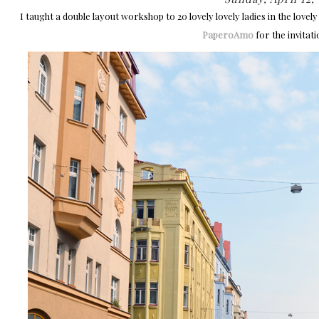
I taught a double layout workshop to 20 lovely lovely ladies in the lovel
PaperoAmo
for the invitati