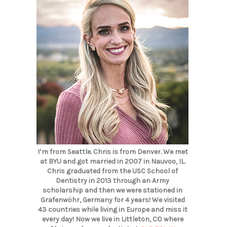
I’m from Seattle. Chris is from Denver. We met
at BYU and got married in 2007 in Nauvoo, IL.
Chris graduated from the USC School of
Dentistry in 2013 through an Army
scholarship and then we were stationed in
Grafenwöhr, Germany for 4 years! We visited
43 countries while living in Europe and miss it
every day! Now we live in Littleton, CO where