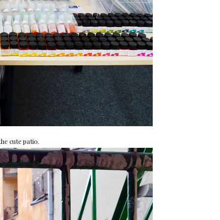
he cute patio.