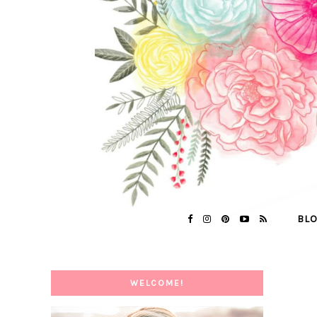
BL
WELCOME!