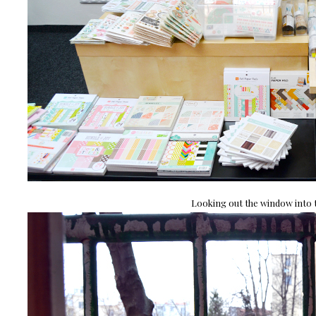
Looking out the window into t