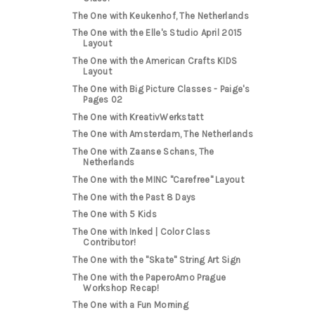
The One with Keukenhof, The Netherlands
The One with the Elle's Studio April 2015
Layout
The One with the American Crafts KIDS
Layout
The One with Big Picture Classes - Paige's
Pages 02
The One with KreativWerkstatt
The One with Amsterdam, The Netherlands
The One with Zaanse Schans, The
Netherlands
The One with the MINC "Carefree" Layout
The One with the Past 8 Days
The One with 5 Kids
The One with Inked | Color Class
Contributor!
The One with the "Skate" String Art Sign
The One with the PaperoAmo Prague
Workshop Recap!
The One with a Fun Morning