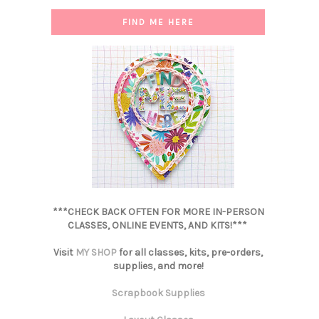
FIND ME HERE
***CHECK BACK OFTEN FOR MORE IN-PERSON
CLASSES, ONLINE EVENTS, AND KITS!***
Visit
MY SHOP
for all classes, kits, pre-orders,
supplies, and more!
Scrapbook Supplies