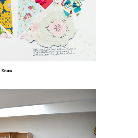
 Evans