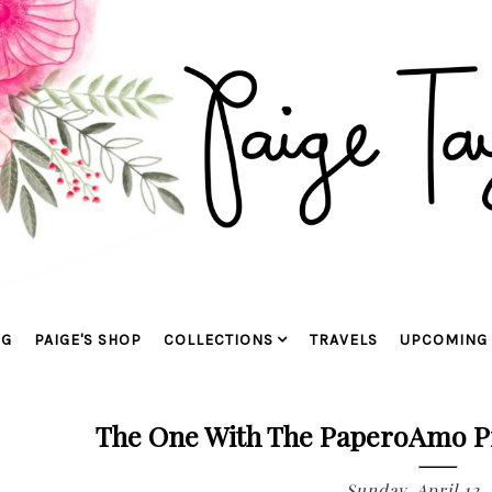
OG
PAIGE'S SHOP
COLLECTIONS
TRAVELS
UPCOMING 
The One With The PaperoAmo P
Sunday, April 12,