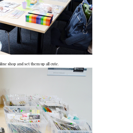
ne shop and set them up all cute.