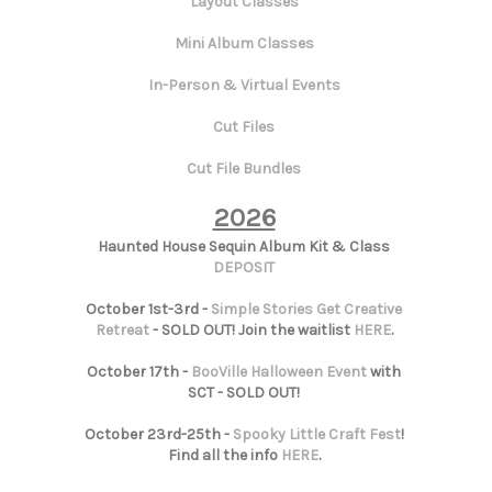
Layout Classes
Mini Album Classes
In-Person & Virtual Events
Cut Files
Cut File Bundles
2026
Haunted House Sequin Album Kit & Class
DEPOSIT
October 1st-3rd -
Simple Stories Get Creative
Retreat
- SOLD OUT! Join the waitlist
HERE
.
October 17th -
BooVille Halloween Event
with
SCT - SOLD OUT!
October 23rd-25th -
Spooky Little Craft Fest
!
Find all the info
HERE
.