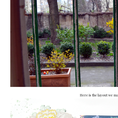
Here is the layout we ma