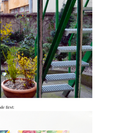
de first: