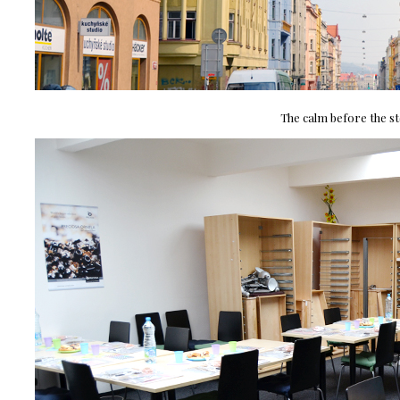
The calm before the st