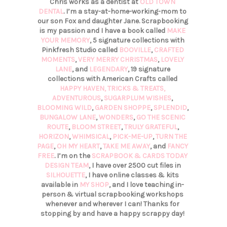
Chris works as a dentist at
OLD TOWN
DENTAL
. I’m a stay-at-home-working-mom to
our son Fox and daughter Jane. Scrapbooking
is my passion and I have a book called
MAKE
YOUR MEMORY
, 5 signature collections with
Pinkfresh Studio called
BOOVILLE
,
CRAFTED
MOMENTS
,
VERY MERRY CHRISTMAS
,
LOVELY
LANE
, and
LEGENDARY
, 19 signature
collections with American Crafts called
HAPPY HAVEN,
TRICKS & TREATS,
ADVENTUROUS
,
SUGARPLUM WISHES
,
BLOOMING WILD
,
GARDEN SHOPPE
,
SPLENDID
,
BUNGALOW LANE
,
WONDERS
,
GO THE SCENIC
ROUTE
,
BLOOM STREET
,
TRULY GRATEFUL
,
HORIZON
,
WHIMSICAL
,
PICK-ME-UP
,
TURN THE
PAGE
,
OH MY HEART
,
TAKE ME AWAY
, and
FANCY
FREE
. I’m on the
SCRAPBOOK & CARDS TODAY
DESIGN TEAM
, I have over 2500 cut files in
SILHOUETTE
, I have online classes & kits
available in
MY SHOP
, and I love teaching in-
person & virtual scrapbooking workshops
whenever and wherever I can! Thanks for
stopping by and have a happy scrappy day!