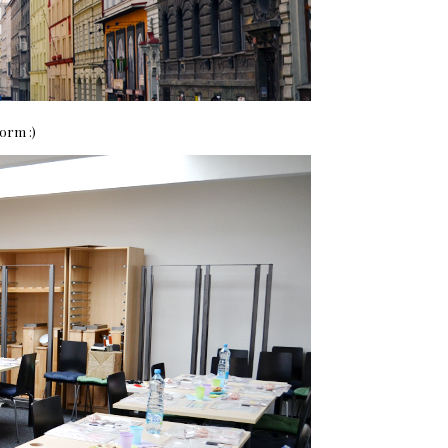
orm :)