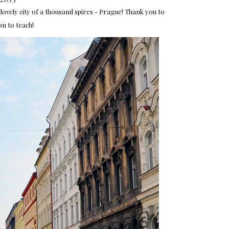
y lovely city of a thousand spires - Prague! Thank you to
on to teach!