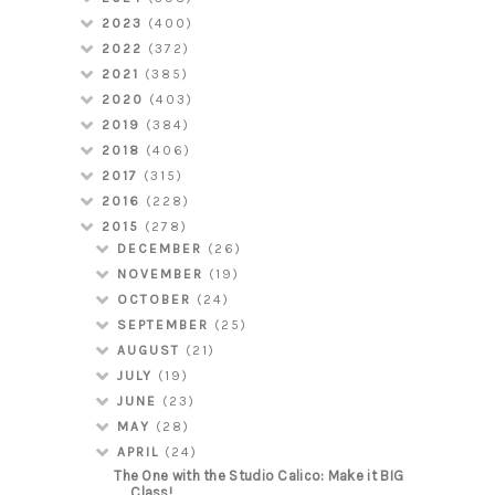
2023
(400)
2022
(372)
2021
(385)
2020
(403)
2019
(384)
2018
(406)
2017
(315)
2016
(228)
2015
(278)
DECEMBER
(26)
NOVEMBER
(19)
OCTOBER
(24)
SEPTEMBER
(25)
AUGUST
(21)
JULY
(19)
JUNE
(23)
MAY
(28)
APRIL
(24)
The One with the Studio Calico: Make it BIG
Class!