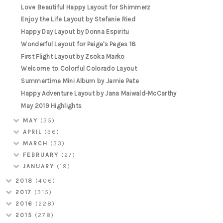
Love Beautiful Happy Layout for Shimmerz
Enjoy the Life Layout by Stefanie Ried
Happy Day Layout by Donna Espiritu
Wonderful Layout for Paige's Pages 18
First Flight Layout by Zsoka Marko
Welcome to Colorful Colorado Layout
Summertime Mini Album by Jamie Pate
Happy Adventure Layout by Jana Maiwald-McCarthy
May 2019 Highlights
MAY
(35)
APRIL
(36)
MARCH
(33)
FEBRUARY
(27)
JANUARY
(19)
2018
(406)
2017
(315)
2016
(228)
2015
(278)