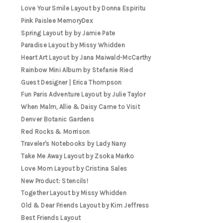
Love Your Smile Layout by Donna Espiritu
Pink Paislee MemoryDex
Spring Layout by by Jamie Pate
Paradise Layout by Missy Whidden
Heart Art Layout by Jana Maiwald-McCarthy
Rainbow Mini Album by Stefanie Ried
Guest Designer | Erica Thompson
Fun Paris Adventure Layout by Julie Taylor
When Malm, Allie & Daisy Came to Visit
Denver Botanic Gardens
Red Rocks & Morrison
Traveler's Notebooks by Lady Nany
Take Me Away Layout by Zsoka Marko
Love Mom Layout by Cristina Sales
New Product: Stencils!
Together Layout by Missy Whidden
Old & Dear Friends Layout by Kim Jeffress
Best Friends Layout