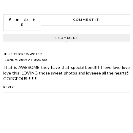
COMMENT (1)
1 COMMENT
JULIE TUCKER-WOLEK
JUNE 9, 2019 AT 8:26 AM
That is AWESOME they have that special bond!!! I love love love
love this! LOVING those sweet photos and loveeee all the hearts!!
GORGEOUS!!!!!!!
REPLY