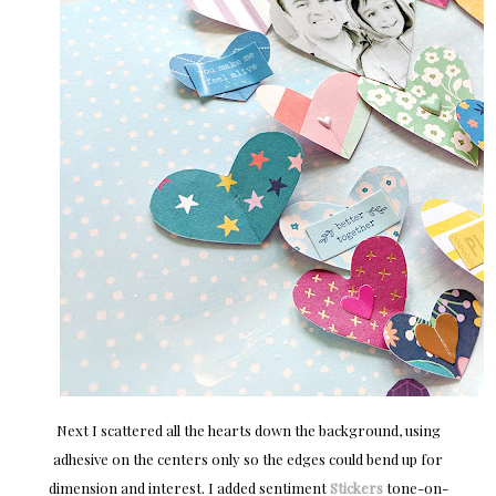
Next I scattered all the hearts down the background, using
adhesive on the centers only so the edges could bend up for
dimension and interest. I added sentiment
Stickers
tone-on-