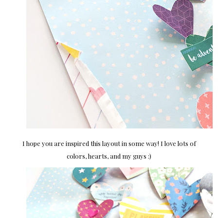
I hope you are inspired this layout in some way! I love lots of
colors, hearts, and my guys :)