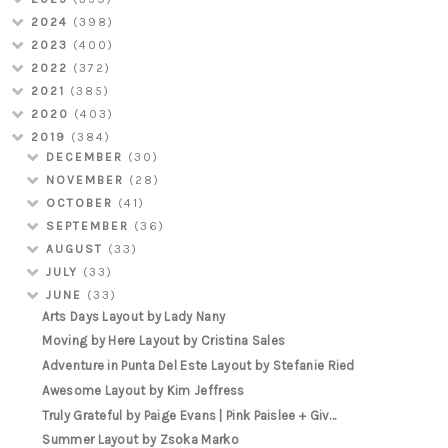
2024
(398)
2023
(400)
2022
(372)
2021
(385)
2020
(403)
2019
(384)
DECEMBER
(30)
NOVEMBER
(28)
OCTOBER
(41)
SEPTEMBER
(36)
AUGUST
(33)
JULY
(33)
JUNE
(33)
Arts Days Layout by Lady Nany
Moving by Here Layout by Cristina Sales
Adventure in Punta Del Este Layout by Stefanie Ried
Awesome Layout by Kim Jeffress
Truly Grateful by Paige Evans | Pink Paislee + Giv...
Summer Layout by Zsoka Marko