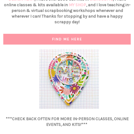
online classes & kits available in
MY SHOP
, and I love teaching in-
person & virtual scrapbooking workshops whenever and
wherever I can! Thanks for stopping by and have a happy
scrappy day!
FIND ME HERE
***CHECK BACK OFTEN FOR MORE IN-PERSON CLASSES, ONLINE
EVENTS, AND KITS!***