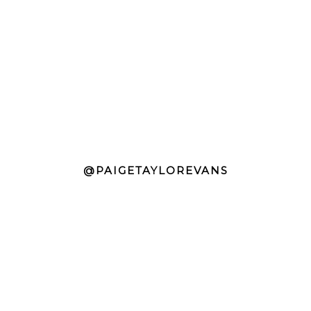
@PAIGETAYLOREVANS