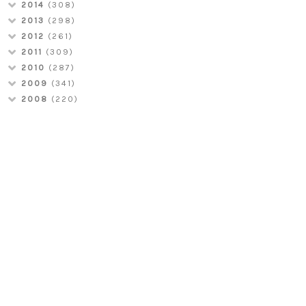
2014
(308)
2013
(298)
2012
(261)
2011
(309)
2010
(287)
2009
(341)
2008
(220)