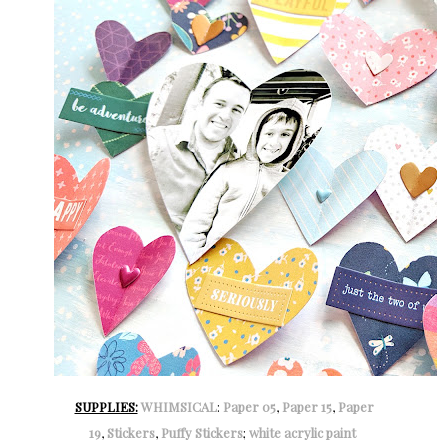
SUPPLIES:
WHIMSICAL
:
Paper 05
,
Paper 15
,
Paper
19
,
Stickers
,
Puffy Stickers
;
white acrylic paint