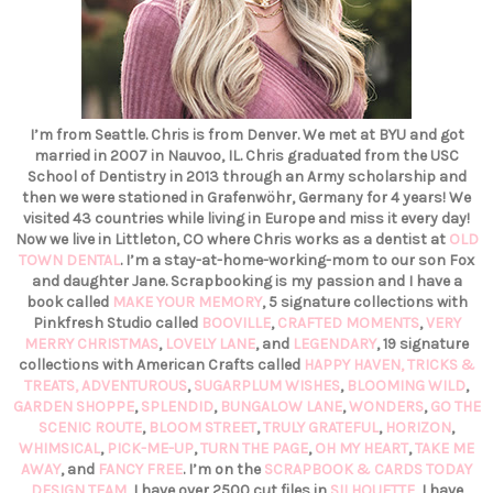
I’m from Seattle. Chris is from Denver. We met at BYU and got
married in 2007 in Nauvoo, IL. Chris graduated from the USC
School of Dentistry in 2013 through an Army scholarship and
then we were stationed in Grafenwöhr, Germany for 4 years! We
visited 43 countries while living in Europe and miss it every day!
Now we live in Littleton, CO where Chris works as a dentist at
OLD
TOWN DENTAL
. I’m a stay-at-home-working-mom to our son Fox
and daughter Jane. Scrapbooking is my passion and I have a
book called
MAKE YOUR MEMORY
, 5 signature collections with
Pinkfresh Studio called
BOOVILLE
,
CRAFTED MOMENTS
,
VERY
MERRY CHRISTMAS
,
LOVELY LANE
, and
LEGENDARY
, 19 signature
collections with American Crafts called
HAPPY HAVEN,
TRICKS &
TREATS,
ADVENTUROUS
,
SUGARPLUM WISHES
,
BLOOMING WILD
,
GARDEN SHOPPE
,
SPLENDID
,
BUNGALOW LANE
,
WONDERS
,
GO THE
SCENIC ROUTE
,
BLOOM STREET
,
TRULY GRATEFUL
,
HORIZON
,
WHIMSICAL
,
PICK-ME-UP
,
TURN THE PAGE
,
OH MY HEART
,
TAKE ME
AWAY
, and
FANCY FREE
. I’m on the
SCRAPBOOK & CARDS TODAY
DESIGN TEAM
, I have over 2500 cut files in
SILHOUETTE
, I have