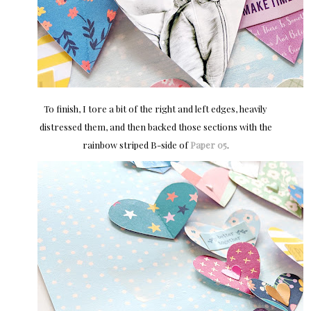
To finish, I tore a bit of the right and left edges, heavily
distressed them, and then backed those sections with the
rainbow striped B-side of
Paper 05
.