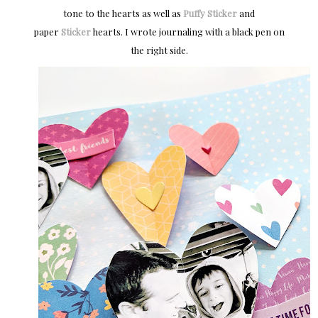
tone to the hearts as well as
Puffy Sticker
and
paper
Sticker
hearts. I wrote journaling with a black pen on
the right side.