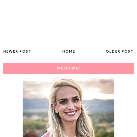
NEWER POST
HOME
OLDER POST
WELCOME!