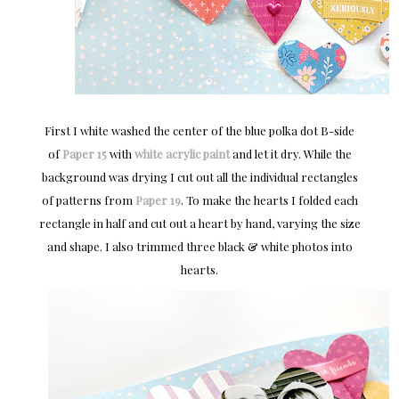
First I white washed the center of the blue polka dot B-side
of
Paper 15
with
white acrylic paint
and let it dry. While the
background was drying I cut out all the individual rectangles
of patterns from
Paper 19
. To make the hearts I folded each
rectangle in half and cut out a heart by hand, varying the size
and shape. I also trimmed three black & white photos into
hearts.