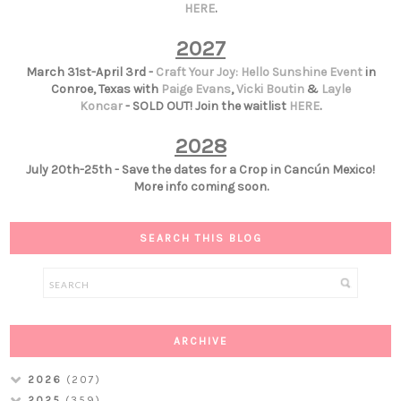
HERE
.
2027
March 31st-April 3rd -
Craft Your Joy: Hello Sunshine Event
in
Conroe, Texas with
Paige Evans
,
Vicki Boutin
&
Layle
Koncar
- SOLD OUT! Join the waitlist
HERE
.
2028
July 20th-25th - Save the dates for a Crop in Cancún Mexico!
More info coming soon.
SEARCH THIS BLOG
ARCHIVE
2026
(207)
2025
(359)