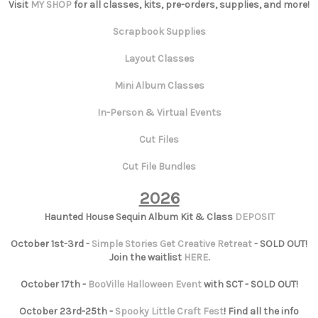
Visit
MY SHOP
for all classes, kits, pre-orders, supplies, and more!
Scrapbook Supplies
Layout Classes
Mini Album Classes
In-Person & Virtual Events
Cut Files
Cut File Bundles
2026
Haunted House Sequin Album Kit & Class
DEPOSIT
October 1st-3rd -
Simple Stories Get Creative Retreat
- SOLD OUT!
Join the waitlist
HERE
.
October 17th -
BooVille Halloween Event
with SCT - SOLD OUT!
October 23rd-25th -
Spooky Little Craft Fest
! Find all the info