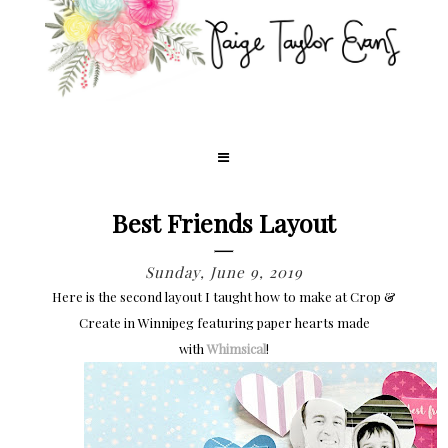
Best Friends Layout
Sunday, June 9, 2019
Here is the second layout I taught how to make at Crop &
Create in Winnipeg featuring paper hearts made
with
Whimsical
!