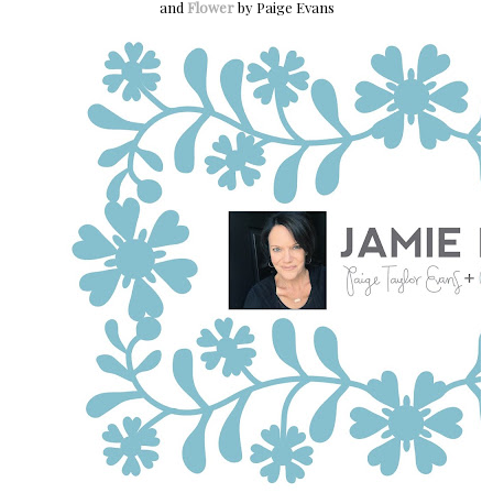
and
Flower
by Paige Evans