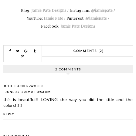
Blog:
Jamie Pate Designs
/ Instagram:
@jamiepate
/
YouTube:
Jamie Pate
/ Pinterest:
@jamiepate
/
Facebook:
Jamie Pate Designs
COMMENTS (2)
2 COMMENTS
JULIE TUCKER-WOLEK
JUNE 22, 2019 AT 8:53 AM
this is beautiful!! LOVING the way you did the title and the
colors!!!!!
REPLY
KELLY MADE IT