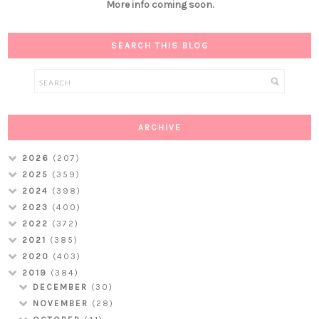
More info coming soon.
SEARCH THIS BLOG
ARCHIVE
2026
(207)
2025
(359)
2024
(398)
2023
(400)
2022
(372)
2021
(385)
2020
(403)
2019
(384)
DECEMBER
(30)
NOVEMBER
(28)