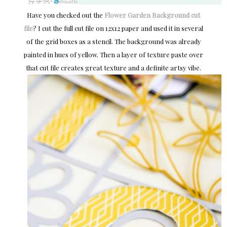
Have you checked out the
Flower Garden Background cut
file
? I cut the full cut file on 12x12 paper and used it in several
of the grid boxes as a stencil. The background was already
painted in hues of yellow. Then a layer of texture paste over
that cut file creates great texture and a definite artsy vibe.