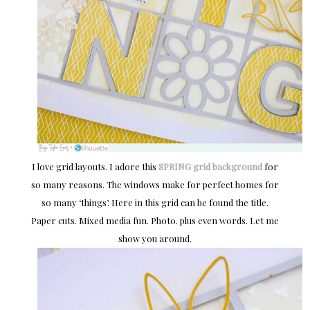
I love grid layouts. I adore this
SPRING grid background
for
so many reasons. The windows make for perfect homes for
so many ‘things’. Here in this grid can be found the title.
Paper cuts. Mixed media fun. Photo. plus even words. Let me
show you around.