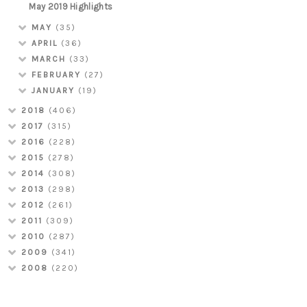
May 2019 Highlights
MAY
(35)
APRIL
(36)
MARCH
(33)
FEBRUARY
(27)
JANUARY
(19)
2018
(406)
2017
(315)
2016
(228)
2015
(278)
2014
(308)
2013
(298)
2012
(261)
2011
(309)
2010
(287)
2009
(341)
2008
(220)