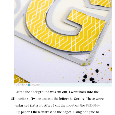
After the background was cut out, I went back into the
Silhouette software and cut the letters to Spring. These were
enlarged just a bit. After I cut them out on the
Pick-Me-
Up
paper I then distressed the edges. Using hot glue to