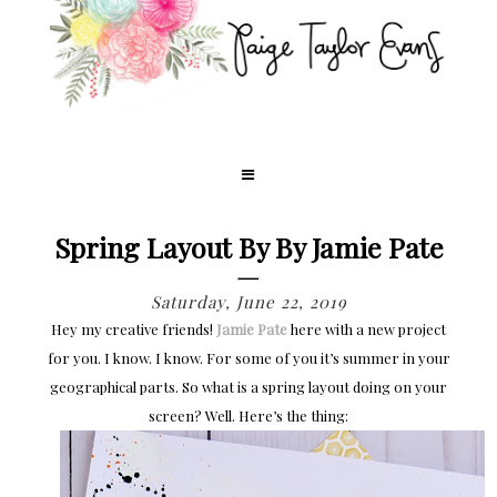
Spring Layout By By Jamie Pate
Saturday, June 22, 2019
Hey my creative friends!
Jamie Pate
here with a new project
for you. I know. I know. For some of you it’s summer in your
geographical parts. So what is a spring layout doing on your
screen? Well. Here’s the thing: