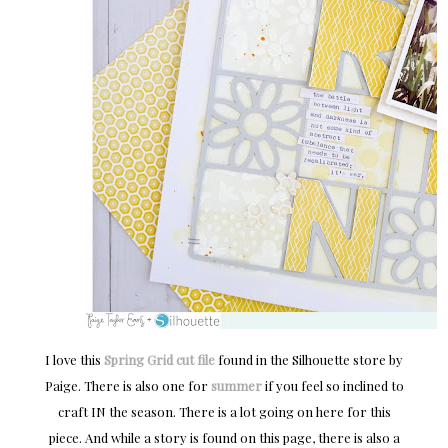
I love this
Spring Grid cut file
found in the Silhouette store by
Paige. There is also one for
summer
if you feel so inclined to
craft IN the season. There is a lot going on here for this
piece. And while a story is found on this page, there is also a