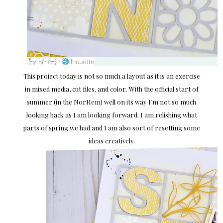
This project today is not so much a layout as it is an exercise
in mixed media, cut files, and color. With the official start of
summer (in the NorHem) well on its way I’m not so much
looking back as I am looking forward. I am relishing what
parts of spring we had and I am also sort of resetting some
ideas creatively.