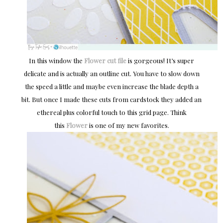
In this window the
Flower cut file
is gorgeous! It’s super
delicate and is actually an outline cut. You have to slow down
the speed a little and maybe even increase the blade depth a
bit. But once I made these cuts from cardstock they added an
ethereal plus colorful touch to this grid page. Think
this
Flower
is one of my new favorites.