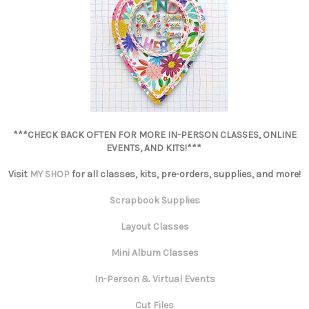
***CHECK BACK OFTEN FOR MORE IN-PERSON CLASSES, ONLINE
EVENTS, AND KITS!***
Visit
MY SHOP
for all classes, kits, pre-orders, supplies, and more!
Scrapbook Supplies
Layout Classes
Mini Album Classes
In-Person & Virtual Events
Cut Files