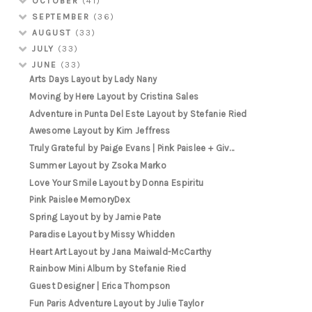
OCTOBER
(41)
SEPTEMBER
(36)
AUGUST
(33)
JULY
(33)
JUNE
(33)
Arts Days Layout by Lady Nany
Moving by Here Layout by Cristina Sales
Adventure in Punta Del Este Layout by Stefanie Ried
Awesome Layout by Kim Jeffress
Truly Grateful by Paige Evans | Pink Paislee + Giv...
Summer Layout by Zsoka Marko
Love Your Smile Layout by Donna Espiritu
Pink Paislee MemoryDex
Spring Layout by by Jamie Pate
Paradise Layout by Missy Whidden
Heart Art Layout by Jana Maiwald-McCarthy
Rainbow Mini Album by Stefanie Ried
Guest Designer | Erica Thompson
Fun Paris Adventure Layout by Julie Taylor