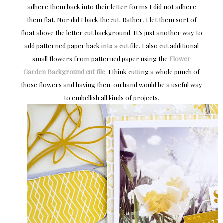
adhere them back into their letter forms I did not adhere
them flat. Nor did I back the cut. Rather, I let them sort of
float above the letter cut background. It’s just another way to
add patterned paper back into a cut file. I also cut additional
small flowers from patterned paper using the
Flower
Garden Background cut file
. I think cutting a whole punch of
those flowers and having them on hand would be a useful way
to embellish all kinds of projects.