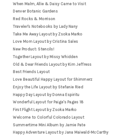
When Malm, Allie & Daisy Came to Visit
Denver Botanic Gardens
Red Rocks & Morrison
Traveler's Notebooks by Lady Nany
Take Me Away Layout by Zsoka Marko
Love Mom Layout by Cristina Sales
New Product: Stencils!
Together Layout by Missy Whidden
Old & Dear Friends Layout by Kim Jeffress
Best Friends Layout
Love Beautiful Happy Layout for Shimmerz
Enjoy the Life Layout by Stefanie Ried
Happy Day Layout by Donna Espiritu
Wonderful Layout for Paige's Pages 18
First Flight Layout by Zsoka Marko
Welcome to Colorful Colorado Layout
Summertime Mini Album by Jamie Pate
Happy Adventure Layout by Jana Maiwald-McCarthy