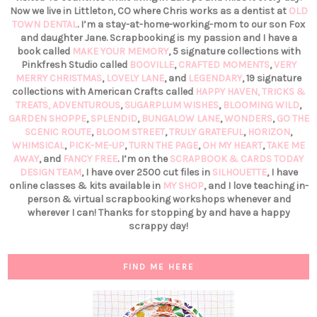
Now we live in Littleton, CO where Chris works as a dentist at
OLD
TOWN DENTAL
. I’m a stay-at-home-working-mom to our son Fox
and daughter Jane. Scrapbooking is my passion and I have a
book called
MAKE YOUR MEMORY
, 5 signature collections with
Pinkfresh Studio called
BOOVILLE
,
CRAFTED MOMENTS
,
VERY
MERRY CHRISTMAS
,
LOVELY LANE
, and
LEGENDARY
, 19 signature
collections with American Crafts called
HAPPY HAVEN,
TRICKS &
TREATS,
ADVENTUROUS
,
SUGARPLUM WISHES
,
BLOOMING WILD
,
GARDEN SHOPPE
,
SPLENDID
,
BUNGALOW LANE
,
WONDERS
,
GO THE
SCENIC ROUTE
,
BLOOM STREET
,
TRULY GRATEFUL
,
HORIZON
,
WHIMSICAL
,
PICK-ME-UP
,
TURN THE PAGE
,
OH MY HEART
,
TAKE ME
AWAY
, and
FANCY FREE
. I’m on the
SCRAPBOOK & CARDS TODAY
DESIGN TEAM
, I have over 2500 cut files in
SILHOUETTE
, I have
online classes & kits available in
MY SHOP
, and I love teaching in-
person & virtual scrapbooking workshops whenever and
wherever I can! Thanks for stopping by and have a happy
scrappy day!
FIND ME HERE