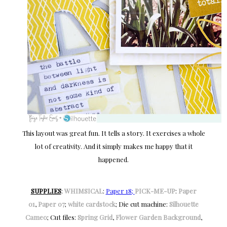
This layout was great fun. It tells a story. It exercises a whole
lot of creativity. And it simply makes me happy that it
happened.
SUPPLIES
:
WHIMSICAL
:
Paper 18;
PICK-ME-UP
:
Paper
01
,
Paper 07
;
white cardstock
; Die cut machine:
Silhouette
Cameo
; Cut files:
Spring Grid
,
Flower Garden Background
,