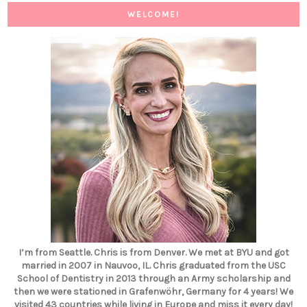
WELCOME!
I’m from Seattle. Chris is from Denver. We met at BYU and got
married in 2007 in Nauvoo, IL. Chris graduated from the USC
School of Dentistry in 2013 through an Army scholarship and
then we were stationed in Grafenwöhr, Germany for 4 years! We
visited 43 countries while living in Europe and miss it every day!