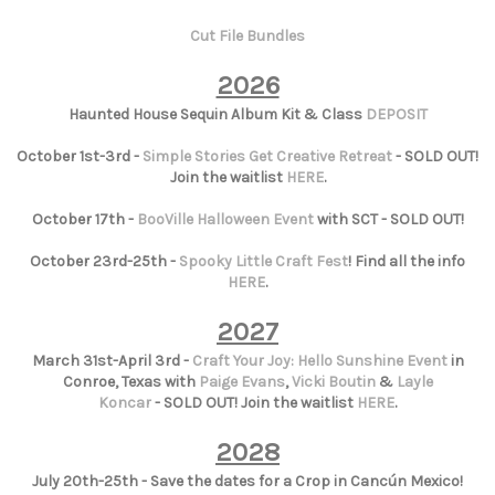
Cut File Bundles
2026
Haunted House Sequin Album Kit & Class
DEPOSIT
October 1st-3rd -
Simple Stories Get Creative Retreat
- SOLD OUT!
Join the waitlist
HERE
.
October 17th -
BooVille Halloween Event
with SCT - SOLD OUT!
October 23rd-25th -
Spooky Little Craft Fest
! Find all the info
HERE
.
2027
March 31st-April 3rd -
Craft Your Joy: Hello Sunshine Event
in
Conroe, Texas with
Paige Evans
,
Vicki Boutin
&
Layle
Koncar
- SOLD OUT! Join the waitlist
HERE
.
2028
July 20th-25th - Save the dates for a Crop in Cancún Mexico!