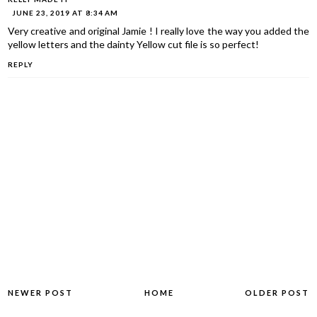
JUNE 23, 2019 AT 8:34 AM
Very creative and original Jamie ! I really love the way you added the
yellow letters and the dainty Yellow cut file is so perfect!
REPLY
NEWER POST
HOME
OLDER POST