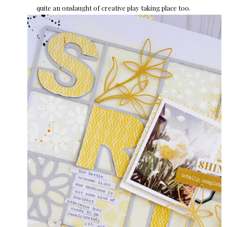
quite an onslaught of creative play taking place too.