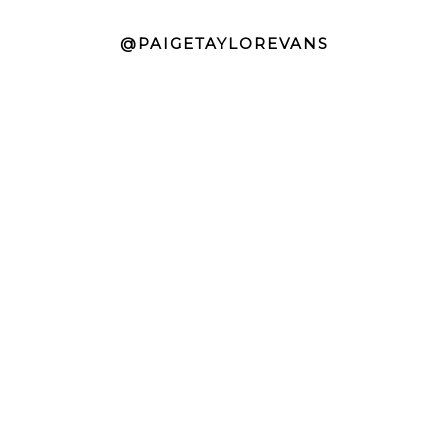
@PAIGETAYLOREVANS