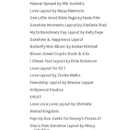
Planner Spread by Mik Godinho
Love Layout by Maija Männistö
One Little Word Bible Page by Paula Fiihr
Sunshine Moments Layout by Stefanie Ried
My Extraordinary Day Layout by Kelly Daye
Sunshine & Happiness Layout
Butterfly Mini Album by Amber Mitchell
Bloom Street Coptic Book & Kits
I Chews You! Layout by Elsie Robinson
Love Layout for SCT
Love Layout by Zsoka Marko
Friendship Layout by Brianna Lepper
Hollywood Studios
EPCOT
Love Love Love Layout by Shimelle
Animal Kingdom
Pop-Up Box Cards for Disney's Frozen 2!
She is Pure Sunshine Layout by Missy