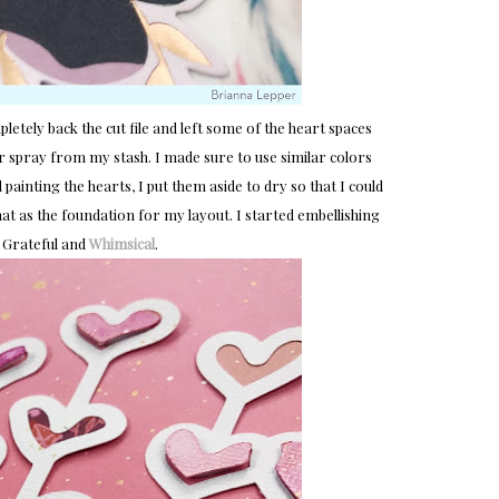
letely back the cut file and left some of the heart spaces
er spray from my stash. I made sure to use similar colors
painting the hearts, I put them aside to dry so that I could
at as the foundation for my layout. I started embellishing
 Grateful and
Whimsical
.