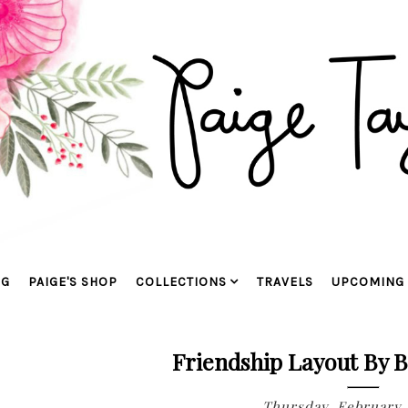
OG
PAIGE'S SHOP
COLLECTIONS
TRAVELS
UPCOMING 
Friendship Layout By 
Thursday, February 