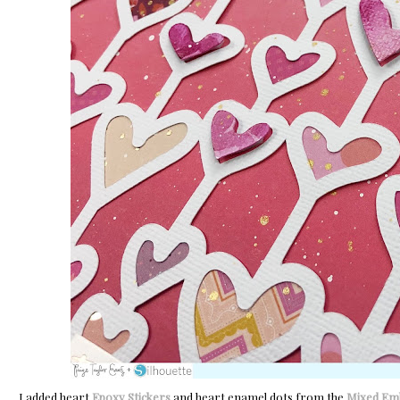
I added heart
Epoxy Stickers
and heart enamel dots from the
Mixed Emb