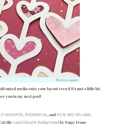
d mixed media onto your layout even if it's just a little bit.
see you in my next post!
LY GRATEFUL
,
WHIMSICAL
, and
PICK-ME-UP
;
white
 Cut file:
Lined Hearts Background
by Paige Evans