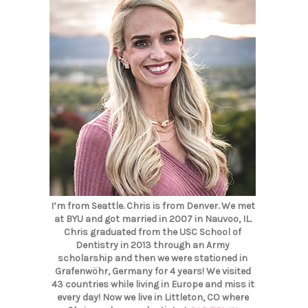
I’m from Seattle. Chris is from Denver. We met
at BYU and got married in 2007 in Nauvoo, IL.
Chris graduated from the USC School of
Dentistry in 2013 through an Army
scholarship and then we were stationed in
Grafenwöhr, Germany for 4 years! We visited
43 countries while living in Europe and miss it
every day! Now we live in Littleton, CO where