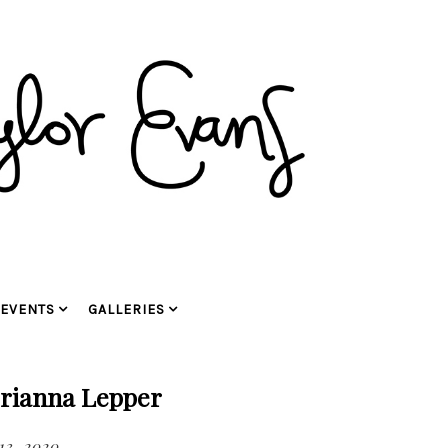
EVENTS
GALLERIES
Brianna Lepper
13, 2020