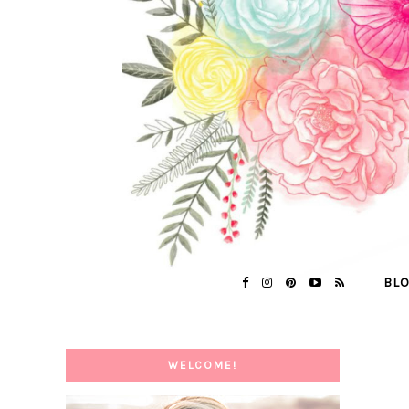
BL
WELCOME!