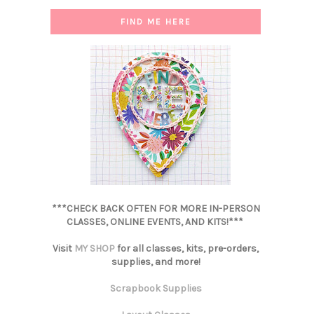
FIND ME HERE
***CHECK BACK OFTEN FOR MORE IN-PERSON
CLASSES, ONLINE EVENTS, AND KITS!***
Visit
MY SHOP
for all classes, kits, pre-orders,
supplies, and more!
Scrapbook Supplies