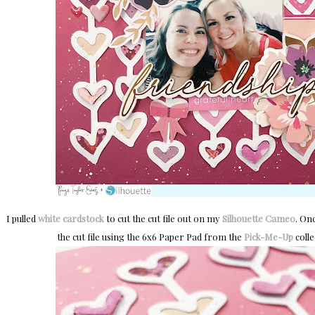
I pulled
white cardstock
to cut the cut file out on my
Silhouette Cameo
. On
the cut file using the 6x6 Paper Pad from the
Pick-Me-Up
colle