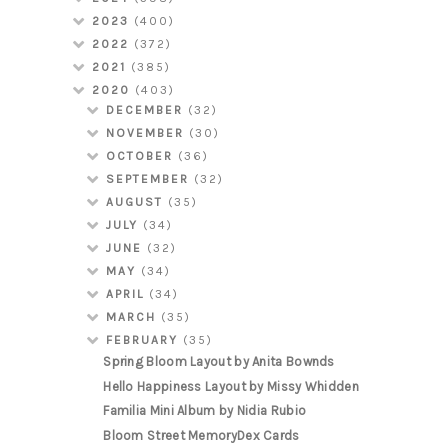
2023
(400)
2022
(372)
2021
(385)
2020
(403)
DECEMBER
(32)
NOVEMBER
(30)
OCTOBER
(36)
SEPTEMBER
(32)
AUGUST
(35)
JULY
(34)
JUNE
(32)
MAY
(34)
APRIL
(34)
MARCH
(35)
FEBRUARY
(35)
Spring Bloom Layout by Anita Bownds
Hello Happiness Layout by Missy Whidden
Familia Mini Album by Nidia Rubio
Bloom Street MemoryDex Cards