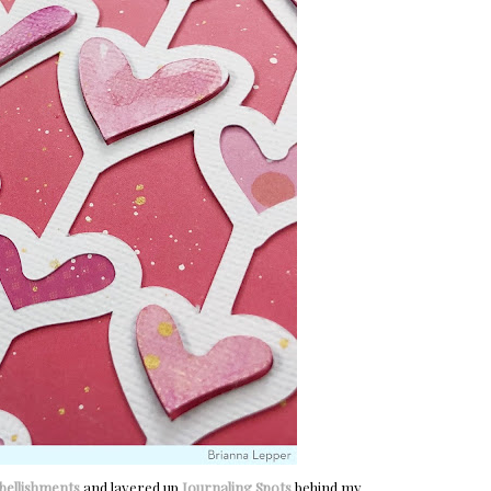
ellishments
and layered up
Journaling Spots
behind my