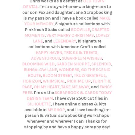
Chris works as a dentist at
OLD TOWN
DENTAL
. I’m a stay-at-home-working-mom to
our son Fox and daughter Jane. Scrapbooking
is my passion and I have a book called
MAKE
YOUR MEMORY
, 5 signature collections with
Pinkfresh Studio called
BOOVILLE
,
CRAFTED
MOMENTS
,
VERY MERRY CHRISTMAS
,
LOVELY
LANE
, and
LEGENDARY
, 19 signature
collections with American Crafts called
HAPPY HAVEN,
TRICKS & TREATS,
ADVENTUROUS
,
SUGARPLUM WISHES
,
BLOOMING WILD
,
GARDEN SHOPPE
,
SPLENDID
,
BUNGALOW LANE
,
WONDERS
,
GO THE SCENIC
ROUTE
,
BLOOM STREET
,
TRULY GRATEFUL
,
HORIZON
,
WHIMSICAL
,
PICK-ME-UP
,
TURN THE
PAGE
,
OH MY HEART
,
TAKE ME AWAY
, and
FANCY
FREE
. I’m on the
SCRAPBOOK & CARDS TODAY
DESIGN TEAM
, I have over 2500 cut files in
SILHOUETTE
, I have online classes & kits
available in
MY SHOP
, and I love teaching in-
person & virtual scrapbooking workshops
whenever and wherever I can! Thanks for
stopping by and have a happy scrappy day!