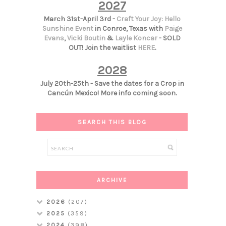
2027
March 31st-April 3rd -
Craft Your Joy: Hello
Sunshine Event
in Conroe, Texas with
Paige
Evans
,
Vicki Boutin
&
Layle Koncar
- SOLD
OUT! Join the waitlist
HERE
.
2028
July 20th-25th - Save the dates for a Crop in
Cancún Mexico! More info coming soon.
SEARCH THIS BLOG
ARCHIVE
2026
(207)
2025
(359)
2024
(398)