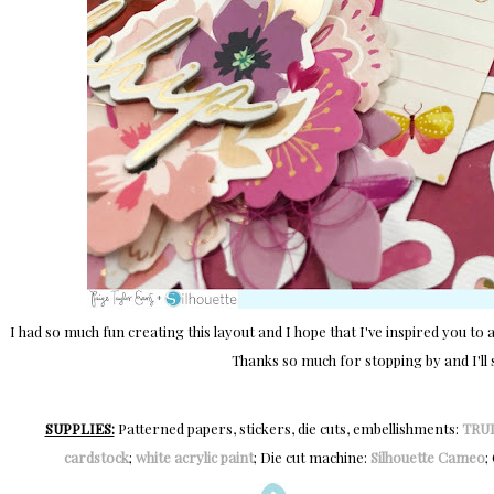
I had so much fun creating this layout and I hope that I've inspired you to ad
Thanks so much for stopping by and I'll 
SUPPLIES:
Patterned papers, stickers, die cuts, embellishments:
TRU
cardstock
;
white acrylic paint
; Die cut machine:
Silhouette Cameo
;