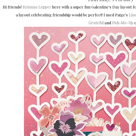
Hi friends!
Brianna Lepper
here with a super fun Galentine's Day layout f
a layout celebrating friendship would be perfect! I used Paige's
Lin
Grateful
and
Pick-Me-Up
c