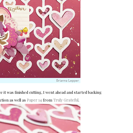
ce it was finished cutting, I went ahead and started backing
ction as well as
Paper 14
from
Truly Grateful
.