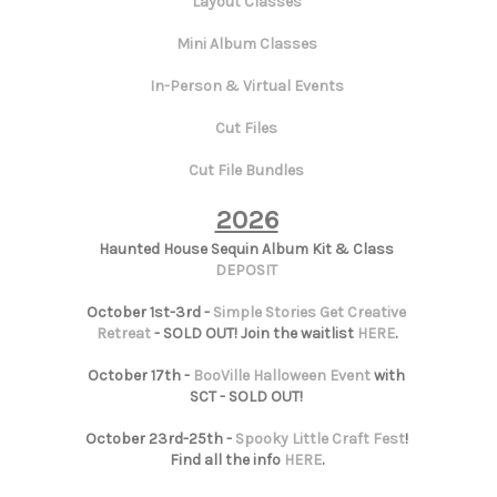
Layout Classes
Mini Album Classes
In-Person & Virtual Events
Cut Files
Cut File Bundles
2026
Haunted House Sequin Album Kit & Class
DEPOSIT
October 1st-3rd -
Simple Stories Get Creative
Retreat
- SOLD OUT! Join the waitlist
HERE
.
October 17th -
BooVille Halloween Event
with
SCT - SOLD OUT!
October 23rd-25th -
Spooky Little Craft Fest
!
Find all the info
HERE
.