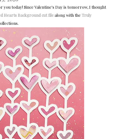
or you today! Since Valentine's Day is tomorrow, I thought
ed Hearts Background cut file
along with the
Truly 
ollections.