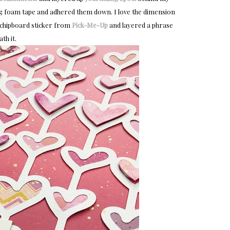
ing foam tape and adhered them down. I love the dimension
 a chipboard sticker from
Pick-Me-Up
and layered a phrase
th it.