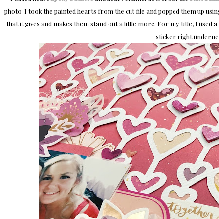
photo. I took the painted hearts from the cut file and popped them up us
that it gives and makes them stand out a little more. For my title, I used
sticker right undernea