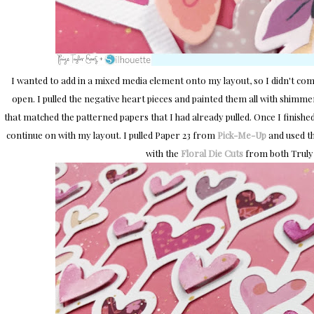
I wanted to add in a mixed media element onto my layout, so I didn't comp
open. I pulled the negative heart pieces and painted them all with shimm
that matched the patterned papers that I had already pulled. Once I finished 
continue on with my layout. I pulled Paper 23 from
Pick-Me-Up
and used th
with the
Floral Die Cuts
from both Truly