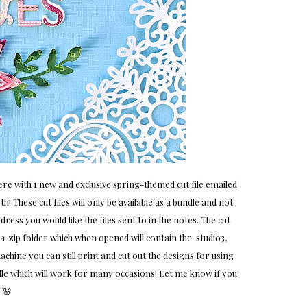
e with 1 new and exclusive spring-themed cut file emailed
! These cut files will only be available as a bundle and not
ress you would like the files sent to in the notes. The cut
 a .zip folder which when opened will contain the .studio3,
machine you can still print and cut out the designs for using
ndle which will work for many occasions! Let me know if you
 🌸