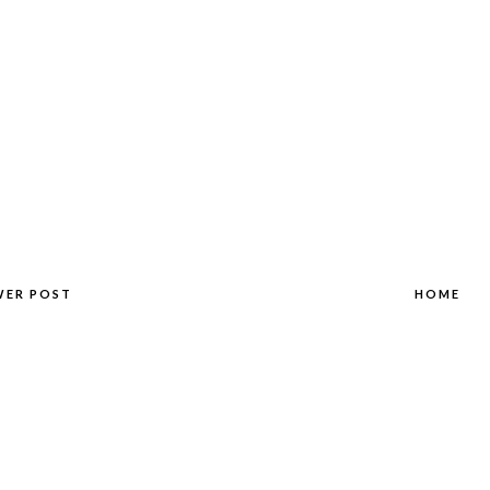
WER POST
HOME