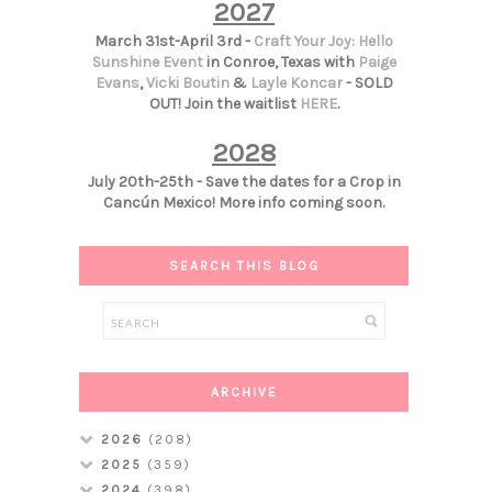
2027
March 31st-April 3rd -
Craft Your Joy: Hello
Sunshine Event
in Conroe, Texas with
Paige
Evans
,
Vicki Boutin
&
Layle Koncar
- SOLD
OUT! Join the waitlist
HERE
.
2028
July 20th-25th - Save the dates for a Crop in
Cancún Mexico! More info coming soon.
SEARCH THIS BLOG
ARCHIVE
2026
(208)
2025
(359)
2024
(398)