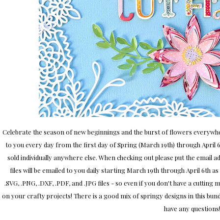
Celebrate the season of new beginnings and the burst of flowers everywher
to you every day from the first day of Spring (March 19th) through April 6th
sold individually anywhere else. When checking out please put the email add
files will be emailed to you daily starting March 19th through April 6th as
.SVG, .PNG, .DXF, .PDF, and .JPG files - so even if you don't have a cutting 
on your crafty projects! There is a good mix of springy designs in this bu
have any questions!