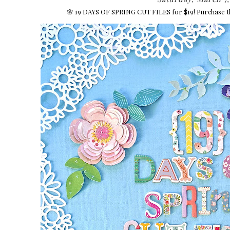
🌸 19 DAYS OF SPRING CUT FILES for $19! Purchase t