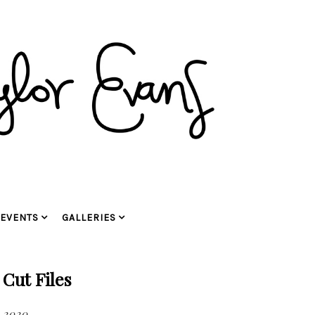
EVENTS
GALLERIES
 Cut Files
, 2020