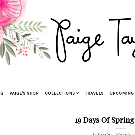
OG
PAIGE'S SHOP
COLLECTIONS
TRAVELS
UPCOMING 
19 Days Of Spring
Saturday, March 7