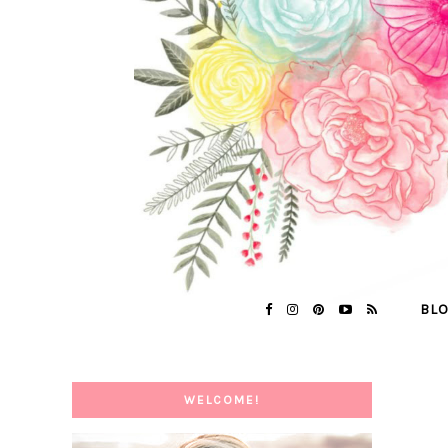
BL
WELCOME!