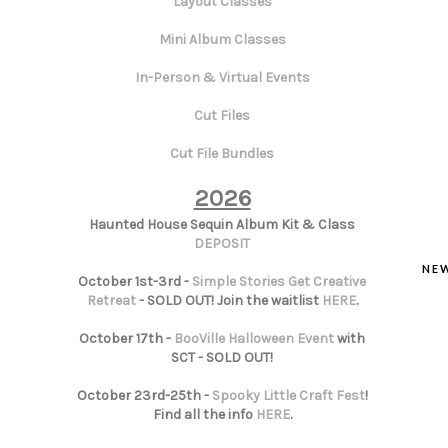
Layout Classes
Mini Album Classes
In-Person & Virtual Events
Cut Files
Cut File Bundles
2026
Haunted House Sequin Album Kit & Class
DEPOSIT
NE
October 1st-3rd -
Simple Stories Get Creative
Retreat
- SOLD OUT! Join the waitlist
HERE
.
October 17th -
BooVille Halloween Event
with
SCT - SOLD OUT!
October 23rd-25th -
Spooky Little Craft Fest
!
Find all the info
HERE
.