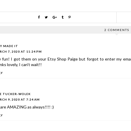
2 COMMENTS
LY MADE IT
CH 7, 2020 AT 11:24 PM
 fun! I got them on your Etsy Shop Paige but forgot to enter my ema
ks lovely, I can't wait!!
LY
IE TUCKER-WOLEK
CH 9, 2020 AT 7:24 AM
 are AMAZING as always!!!! :)
LY