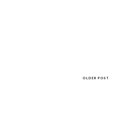
OLDER POST