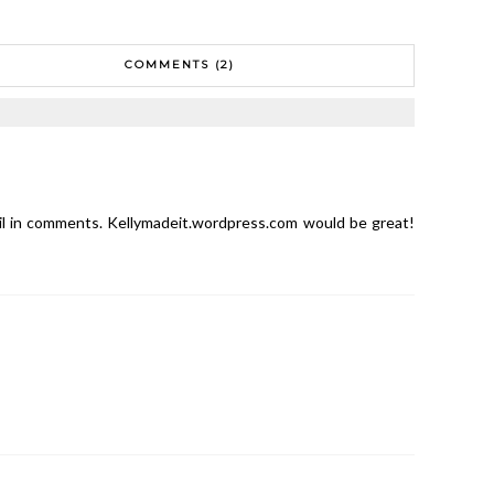
COMMENTS (2)
il in comments. Kellymadeit.wordpress.com would be great!