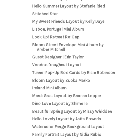
Hello Summer Layout by Stefanie Ried
Stitched Star
My Sweet Friends Layout by Kelly Daye
Lisbon, Portugal Mini Album
Look Up! Retreat Re-Cap
Bloom Street Envelope Mini Album by
Amber Mitchell
Guest Designer | Erin Taylor
Voodoo Doughnut Layout
Tunnel Pop-Up Box Cards by Elsie Robinson
Bloom Layout by Zsoka Marko
Ireland Mini Album
Mardi Gras Layout by Brianna Lepper
Dino Love Layout by Shimelle
Beautiful Spring Layout by Missy Whidden
Hello Lovely Layout by Anita Bownds
Watercolor Fringe Background Layout
Family Portrait Layout by Nidia Rubio