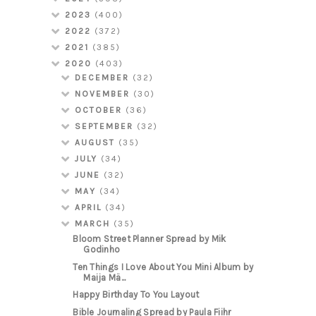
2023
(400)
2022
(372)
2021
(385)
2020
(403)
DECEMBER
(32)
NOVEMBER
(30)
OCTOBER
(36)
SEPTEMBER
(32)
AUGUST
(35)
JULY
(34)
JUNE
(32)
MAY
(34)
APRIL
(34)
MARCH
(35)
Bloom Street Planner Spread by Mik
Godinho
Ten Things I Love About You Mini Album by
Maija Mä...
Happy Birthday To You Layout
Bible Journaling Spread by Paula Fiihr