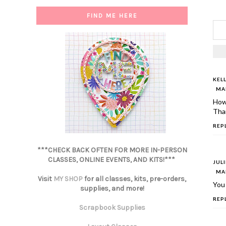
FIND ME HERE
KEL
MAR
How
Than
REP
***CHECK BACK OFTEN FOR MORE IN-PERSON
CLASSES, ONLINE EVENTS, AND KITS!***
JUL
MAR
Visit
MY SHOP
for all classes, kits, pre-orders,
You
supplies, and more!
REP
Scrapbook Supplies