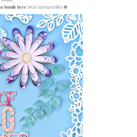
he bundle here:
bit.ly/springcutfiles
🌸