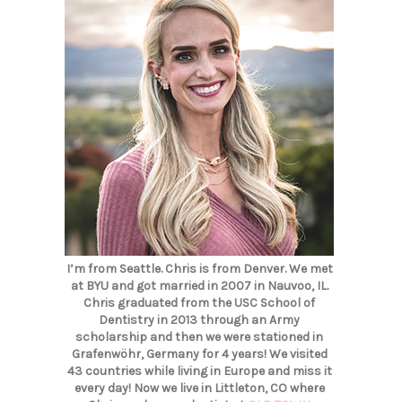
I’m from Seattle. Chris is from Denver. We met
at BYU and got married in 2007 in Nauvoo, IL.
Chris graduated from the USC School of
Dentistry in 2013 through an Army
scholarship and then we were stationed in
Grafenwöhr, Germany for 4 years! We visited
43 countries while living in Europe and miss it
every day! Now we live in Littleton, CO where