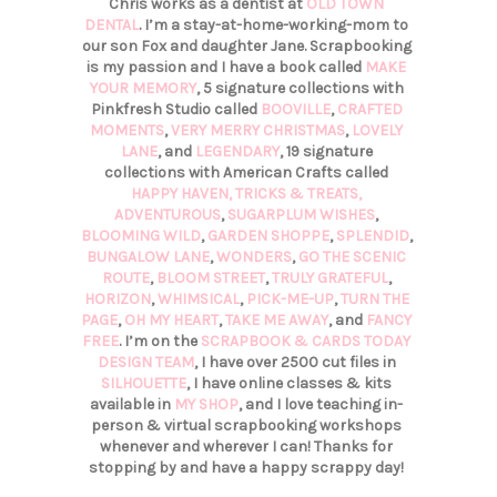
Chris works as a dentist at
OLD TOWN
DENTAL
. I’m a stay-at-home-working-mom to
our son Fox and daughter Jane. Scrapbooking
is my passion and I have a book called
MAKE
YOUR MEMORY
, 5 signature collections with
Pinkfresh Studio called
BOOVILLE
,
CRAFTED
MOMENTS
,
VERY MERRY CHRISTMAS
,
LOVELY
LANE
, and
LEGENDARY
, 19 signature
collections with American Crafts called
HAPPY HAVEN,
TRICKS & TREATS,
ADVENTUROUS
,
SUGARPLUM WISHES
,
BLOOMING WILD
,
GARDEN SHOPPE
,
SPLENDID
,
BUNGALOW LANE
,
WONDERS
,
GO THE SCENIC
ROUTE
,
BLOOM STREET
,
TRULY GRATEFUL
,
HORIZON
,
WHIMSICAL
,
PICK-ME-UP
,
TURN THE
PAGE
,
OH MY HEART
,
TAKE ME AWAY
, and
FANCY
FREE
. I’m on the
SCRAPBOOK & CARDS TODAY
DESIGN TEAM
, I have over 2500 cut files in
SILHOUETTE
, I have online classes & kits
available in
MY SHOP
, and I love teaching in-
person & virtual scrapbooking workshops
whenever and wherever I can! Thanks for
stopping by and have a happy scrappy day!