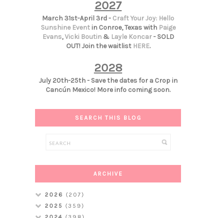
2027
March 31st-April 3rd -
Craft Your Joy: Hello
Sunshine Event
in Conroe, Texas with
Paige
Evans
,
Vicki Boutin
&
Layle Koncar
- SOLD
OUT! Join the waitlist
HERE
.
2028
July 20th-25th - Save the dates for a Crop in
Cancún Mexico! More info coming soon.
SEARCH THIS BLOG
ARCHIVE
2026
(207)
2025
(359)
2024
(398)