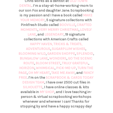
Chris works as a dentist at
OLD TOWN
DENTAL
. I’m a stay-at-home-working-mom to
our son Fox and daughter Jane. Scrapbooking
is my passion and I have a book called
MAKE
YOUR MEMORY
, 5 signature collections with
Pinkfresh Studio called
BOOVILLE
,
CRAFTED
MOMENTS
,
VERY MERRY CHRISTMAS
,
LOVELY
LANE
, and
LEGENDARY
, 19 signature
collections with American Crafts called
HAPPY HAVEN,
TRICKS & TREATS,
ADVENTUROUS
,
SUGARPLUM WISHES
,
BLOOMING WILD
,
GARDEN SHOPPE
,
SPLENDID
,
BUNGALOW LANE
,
WONDERS
,
GO THE SCENIC
ROUTE
,
BLOOM STREET
,
TRULY GRATEFUL
,
HORIZON
,
WHIMSICAL
,
PICK-ME-UP
,
TURN THE
PAGE
,
OH MY HEART
,
TAKE ME AWAY
, and
FANCY
FREE
. I’m on the
SCRAPBOOK & CARDS TODAY
DESIGN TEAM
, I have over 2500 cut files in
SILHOUETTE
, I have online classes & kits
available in
MY SHOP
, and I love teaching in-
person & virtual scrapbooking workshops
whenever and wherever I can! Thanks for
stopping by and have a happy scrappy day!