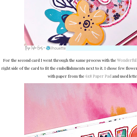
For the second card I went through the same process with the
Wonderful w
right side of the card to fit the embellishments next to it. I chose few flow
with paper from the
6x8 Paper Pad
and used lett