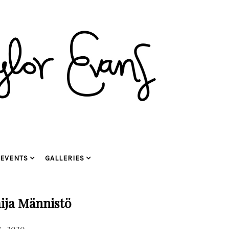
EVENTS
GALLERIES
ija Männistö
3, 2020