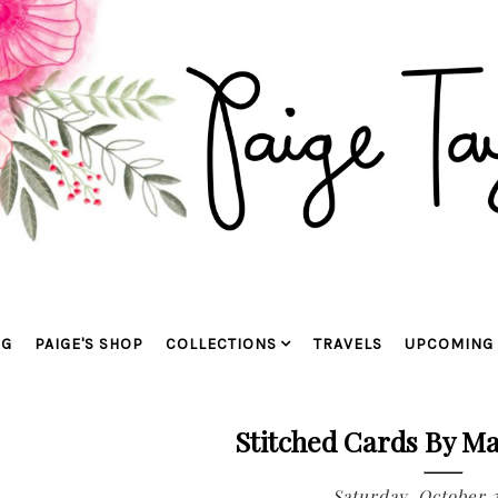
OG
PAIGE'S SHOP
COLLECTIONS
TRAVELS
UPCOMING 
Stitched Cards By Ma
Saturday, October 