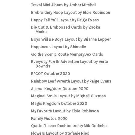
Travel Mini Album by Amber Mitchell
Embroidery Hoop Layout by Elsie Robinson
Happy Fall Ya'll Layout by Paige Evans
Die Cut & Embossed Cards by Zsoka
Marko
Boys Will Be Boys Layout by Brianna Lepper
Happiness Layout by Shimelle
Go the Scenic Route MemoryDex Cards
Everyday Fun & Adventure Layout by Anita
Bownds
EPCOT October 2020
Rainbow Leaf Wreath Layout by Paige Evans
Animal Kingdom October 2020
Magical Smile Layout by Migbell Guzman
Magic Kingdom October 2020
My Favorite Layout by Elsie Robinson
Family Photos 2020
Quote Planner Dashboard by Mik Godinho
Flowers Layout by Stefanie Ried