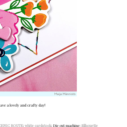
ve a lovely and crafty day!
CENIC ROUTE
;
white cardstock
; Die cut machine:
Silhouette