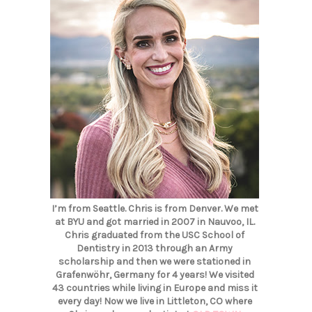
I’m from Seattle. Chris is from Denver. We met
at BYU and got married in 2007 in Nauvoo, IL.
Chris graduated from the USC School of
Dentistry in 2013 through an Army
scholarship and then we were stationed in
Grafenwöhr, Germany for 4 years! We visited
43 countries while living in Europe and miss it
every day! Now we live in Littleton, CO where