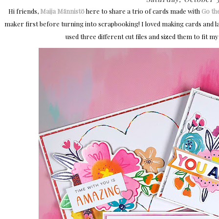
Hi friends,
Maija Männistö
here to share a trio of cards made with
Go th
maker first before turning into scrapbooking! I loved making cards and lat
used three different cut files and sized them to fit m