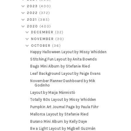
2023
(400)
2022
(372)
2021
(385)
2020
(403)
DECEMBER
(32)
NOVEMBER
(30)
OCTOBER
(36)
Happy Halloween Layout by Missy Whidden
Stitching Fun Layout by Anita Bownds
Bags Mini Album by Stefanie Ried
Leaf Background Layout by Paige Evans
November Planner Dashboard by Mik
Godinho
Layout by Maija Männistö
Totally 80s Layout by Missy Whidden
Pumpkin Art Journal Page by Paula Fiihr
Mallorca Layout by Stefanie Ried
Burano Mini Album by Kelly Daye
Be a Light Layout by Migbell Guzmán