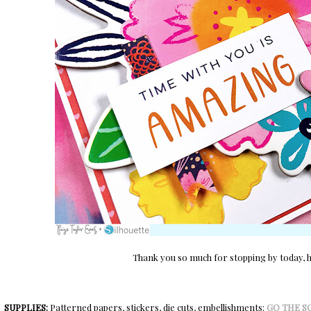
Thank you so much for stopping by today, ha
SUPPLIES:
Patterned papers, stickers, die cuts, embellishments:
GO THE S