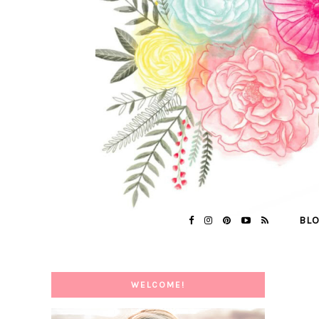
BL
WELCOME!