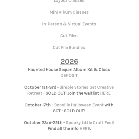
Layout Classes
Mini Album Classes
In-Person & Virtual Events
Cut Files
Cut File Bundles
2026
Haunted House Sequin Album Kit & Class
DEPOSIT
October 1st-3rd -
Simple Stories Get Creative
Retreat
- SOLD OUT! Join the waitlist
HERE
.
October 17th -
BooVille Halloween Event
with
SCT - SOLD OUT!
October 23rd-25th -
Spooky Little Craft Fest
!
Find all the info
HERE
.