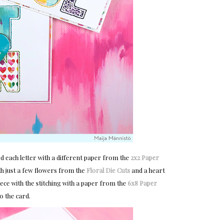
ed each letter with a different paper from the
2x2 Paper 
h just a few flowers from the
Floral Die Cuts
and a heart
ece with the stitching with a paper from the
6x8 Paper 
o the card.