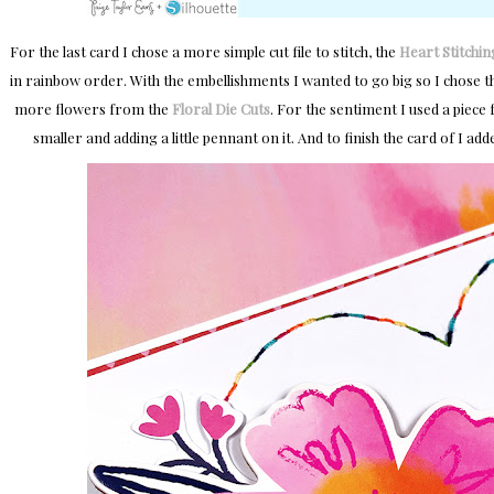
For the last card I chose a more simple cut file to stitch, the
Heart Stitchin
in rainbow order. With the embellishments I wanted to go big so I chose 
more flowers from the
Floral Die Cuts
. For the sentiment I used a piece
smaller and adding a little pennant on it. And to finish the card of I add