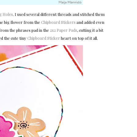
g Holes
. I used several different threads and stitched them
the big flower from the
Chipboard Stickers
and added even
 from the phrases pad in the
2x2 Paper Pads
, cutting it a bit
ed the cute tiny
Chipboard Sticker
heart on top of it all.