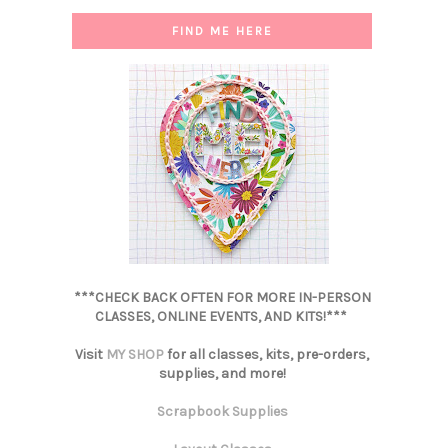
FIND ME HERE
***CHECK BACK OFTEN FOR MORE IN-PERSON
CLASSES, ONLINE EVENTS, AND KITS!***
Visit
MY SHOP
for all classes, kits, pre-orders,
supplies, and more!
Scrapbook Supplies