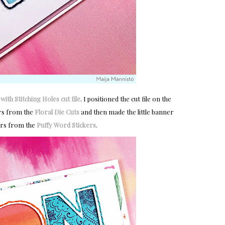
ith Stitching Holes cut file
. I positioned the cut file on the
ers from the
Floral Die Cuts
and then made the little banner
ers from the
Puffy Word Stickers
.