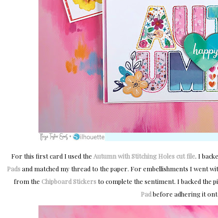
For this first card I used the
Autumn with Stitching Holes cut file
. I back
Pads
and matched my thread to the paper. For embellishments I went wit
from the
Chipboard Stickers
to complete the sentiment. I backed the pi
Pad
before adhering it ont