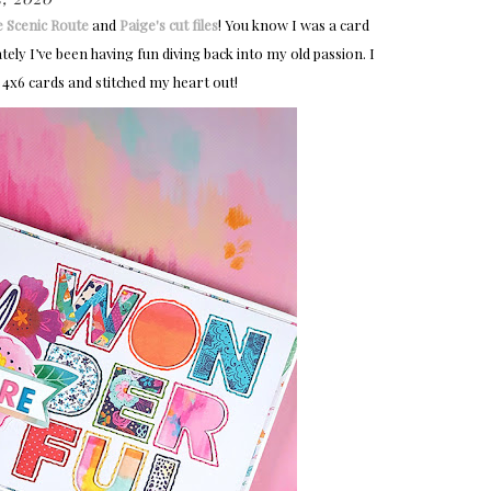
e Scenic Route
and
Paige's cut files
! You know I was a card
ely I’ve been having fun diving back into my old passion. I
y 4x6 cards and stitched my heart out!