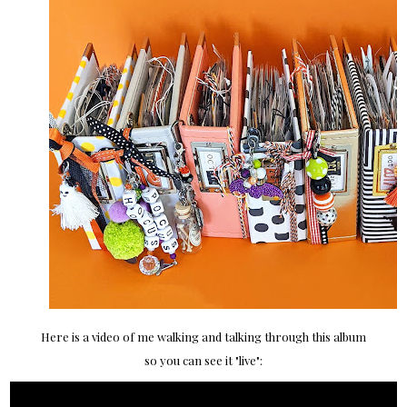
Here is a video of me walking and talking through this album
so you can see it "live":