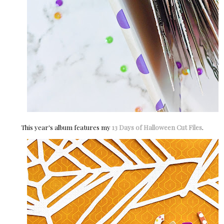
This year's album features my
13 Days of Halloween Cut Files
.