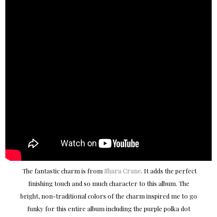
The fantastic charm is from
Shara Crane
. It adds the perfect
finishing touch and so much character to this album. The
bright, non-traditional colors of the charm inspired me to go
funky for this entire album including the purple polka dot