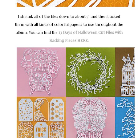
I shrunk all of the files down to about 5" and then backed
them with all kinds of colorful papers to use throughout the
album. You can find the
13 Days of Halloween Cut Files with
Backing Pieces HERE
.