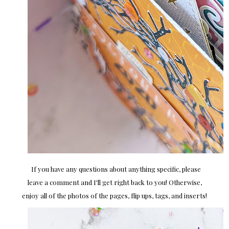
If you have any questions about anything specific, please
leave a comment and I'll get right back to you! Otherwise,
enjoy all of the photos of the pages, flip ups, tags, and inserts!