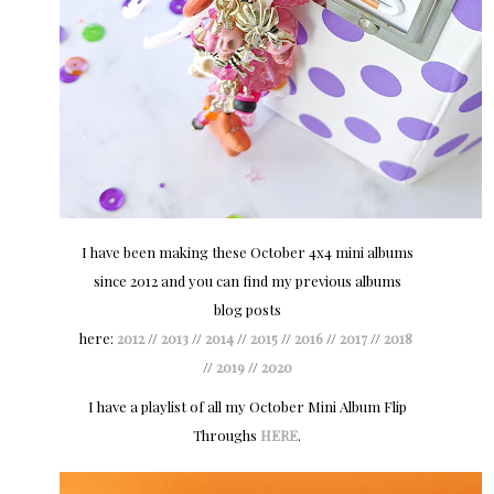
I have been making these October 4x4 mini albums
since 2012 and you can find my previous albums
blog posts
here:
2012
//
2013
//
2014
//
2015
//
2016
//
2017
//
2018
//
2019
//
2020
I have a playlist of all my October Mini Album Flip
Throughs
HERE
.