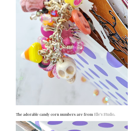
The adorable candy corn numbers are from
Elle's Studio
.