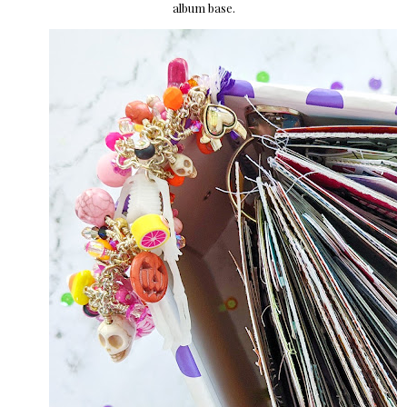
album base.