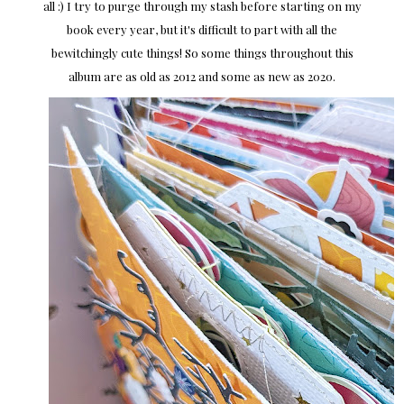
all :) I try to purge through my stash before starting on my
book every year, but it's difficult to part with all the
bewitchingly cute things! So some things throughout this
album are as old as 2012 and some as new as 2020.