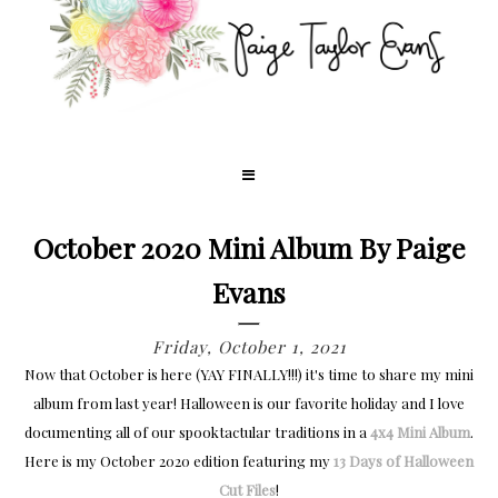
October 2020 Mini Album By Paige
Evans
Friday, October 1, 2021
Now that October is here (YAY FINALLY!!!) it's time to share my mini
album from last year! Halloween is our favorite holiday and I love
documenting all of our spooktactular traditions in a
4x4 Mini Album
.
Here is my October 2020 edition featuring my
13 Days of Halloween
Cut Files
!