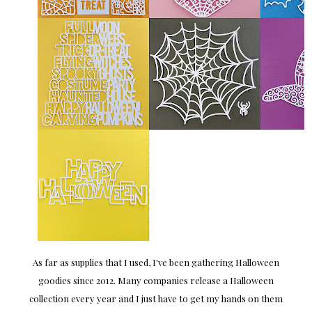
As far as supplies that I used, I've been gathering Halloween
goodies since 2012. Many companies release a Halloween
collection every year and I just have to get my hands on them