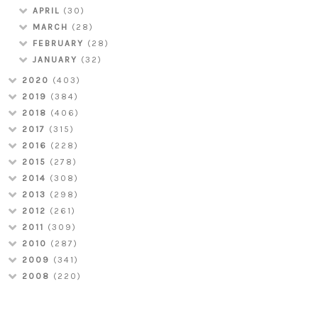
APRIL
(30)
MARCH
(28)
FEBRUARY
(28)
JANUARY
(32)
2020
(403)
2019
(384)
2018
(406)
2017
(315)
2016
(228)
2015
(278)
2014
(308)
2013
(298)
2012
(261)
2011
(309)
2010
(287)
2009
(341)
2008
(220)