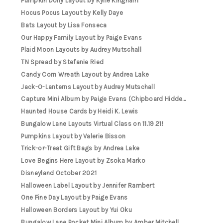
Pumpkin Doily Layout by Kylie Kingham
Hocus Pocus Layout by Kelly Daye
Bats Layout by Lisa Fonseca
Our Happy Family Layout by Paige Evans
Plaid Moon Layouts by Audrey Mutschall
TN Spread by Stefanie Ried
Candy Corn Wreath Layout by Andrea Lake
Jack-O-Lanterns Layout by Audrey Mutschall
Capture Mini Album by Paige Evans (Chipboard Hidde...
Haunted House Cards by Heidi K. Lewis
Bungalow Lane Layouts Virtual Class on 11.19.21!
Pumpkins Layout by Valerie Bisson
Trick-or-Treat Gift Bags by Andrea Lake
Love Begins Here Layout by Zsoka Marko
Disneyland October 2021
Halloween Label Layout by Jennifer Rambert
One Fine Day Layout by Paige Evans
Halloween Borders Layout by Yui Oku
Bungalow Lane Pocket Mini Album by Amber Mitchell