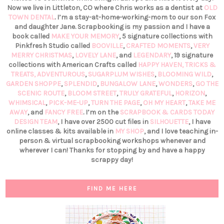
Now we live in Littleton, CO where Chris works as a dentist at
OLD
TOWN DENTAL
. I’m a stay-at-home-working-mom to our son Fox
and daughter Jane. Scrapbooking is my passion and I have a
book called
MAKE YOUR MEMORY
, 5 signature collections with
Pinkfresh Studio called
BOOVILLE
,
CRAFTED MOMENTS
,
VERY
MERRY CHRISTMAS
,
LOVELY LANE
, and
LEGENDARY
, 19 signature
collections with American Crafts called
HAPPY HAVEN,
TRICKS &
TREATS,
ADVENTUROUS
,
SUGARPLUM WISHES
,
BLOOMING WILD
,
GARDEN SHOPPE
,
SPLENDID
,
BUNGALOW LANE
,
WONDERS
,
GO THE
SCENIC ROUTE
,
BLOOM STREET
,
TRULY GRATEFUL
,
HORIZON
,
WHIMSICAL
,
PICK-ME-UP
,
TURN THE PAGE
,
OH MY HEART
,
TAKE ME
AWAY
, and
FANCY FREE
. I’m on the
SCRAPBOOK & CARDS TODAY
DESIGN TEAM
, I have over 2500 cut files in
SILHOUETTE
, I have
online classes & kits available in
MY SHOP
, and I love teaching in-
person & virtual scrapbooking workshops whenever and
wherever I can! Thanks for stopping by and have a happy
scrappy day!
FIND ME HERE