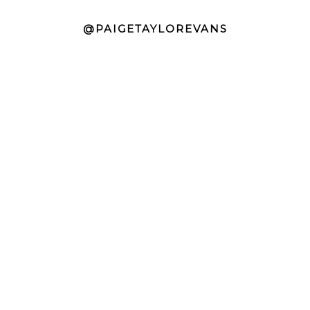
@PAIGETAYLOREVANS