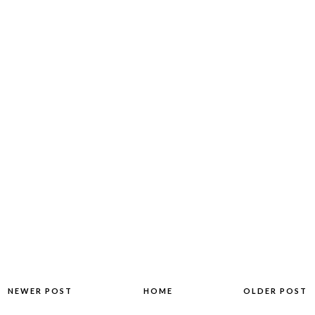
NEWER POST
HOME
OLDER POST