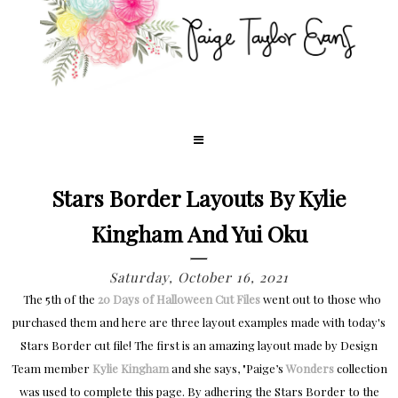
Stars Border Layouts By Kylie
Kingham And Yui Oku
Saturday, October 16, 2021
The 5th of the
20 Days of Halloween Cut Files
went out to those who
purchased them and here are three layout examples made with today's
Stars Border cut file! The first is an amazing layout made by Design
Team member
Kylie Kingham
and she says, "
Paige’s
Wonders
collection
was used to complete this page. By adhering the Stars Border to the