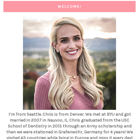
WELCOME!
I’m from Seattle. Chris is from Denver. We met at BYU and got
married in 2007 in Nauvoo, IL. Chris graduated from the USC
School of Dentistry in 2013 through an Army scholarship and
then we were stationed in Grafenwöhr, Germany for 4 years! We
visited 43 countries while living in Europe and miss it every day!