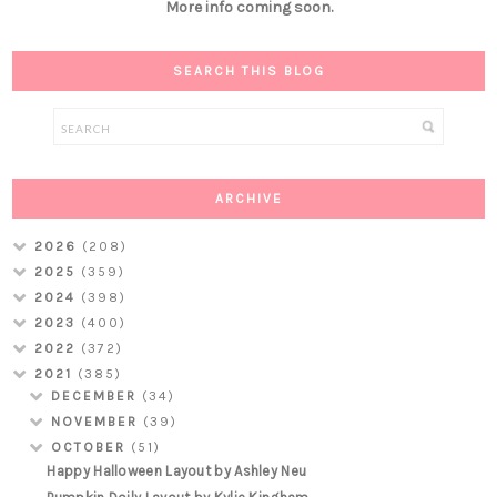
More info coming soon.
SEARCH THIS BLOG
ARCHIVE
2026
(208)
2025
(359)
2024
(398)
2023
(400)
2022
(372)
2021
(385)
DECEMBER
(34)
NOVEMBER
(39)
OCTOBER
(51)
Happy Halloween Layout by Ashley Neu