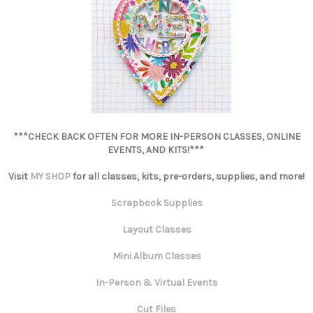
***CHECK BACK OFTEN FOR MORE IN-PERSON CLASSES, ONLINE
EVENTS, AND KITS!***
Visit
MY SHOP
for all classes, kits, pre-orders, supplies, and more!
Scrapbook Supplies
Layout Classes
Mini Album Classes
In-Person & Virtual Events
Cut Files