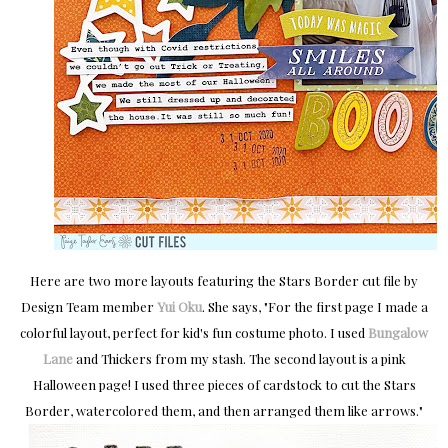
Here are two more layouts featuring the Stars Border cut file by
Design Team member
Yui Oku
. She says, "For the first page I made a
colorful layout,
perfect for kid's fun costume photo. I used
Bungalow
Lane
and Thickers from my stash. The second layout is a pink
Halloween page!
I used three pieces of cardstock to cut the Stars
Border, watercolored them, and then arranged them like arrows.
"