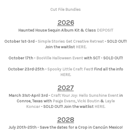
Cut File Bundles
2026
Haunted House Sequin Album Kit & Class
DEPOSIT
October 1st-3rd -
Simple Stories Get Creative Retreat
- SOLD OUT!
Join the waitlist
HERE
.
October 17th -
BooVille Halloween Event
with SCT - SOLD OUT!
October 23rd-25th -
Spooky Little Craft Fest
! Find all the info
HERE
.
2027
March 31st-April 3rd -
Craft Your Joy: Hello Sunshine Event
in
Conroe, Texas with
Paige Evans
,
Vicki Boutin
&
Layle
Koncar
- SOLD OUT! Join the waitlist
HERE
.
2028
July 20th-25th - Save the dates for a Crop in Cancún Mexico!