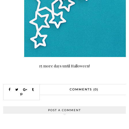
15 more days until Halloween!
COMMENTS (0)
POST A COMMENT