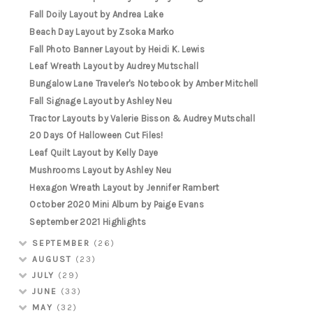
Fall Doily Layout by Andrea Lake
Beach Day Layout by Zsoka Marko
Fall Photo Banner Layout by Heidi K. Lewis
Leaf Wreath Layout by Audrey Mutschall
Bungalow Lane Traveler's Notebook by Amber Mitchell
Fall Signage Layout by Ashley Neu
Tractor Layouts by Valerie Bisson & Audrey Mutschall
20 Days Of Halloween Cut Files!
Leaf Quilt Layout by Kelly Daye
Mushrooms Layout by Ashley Neu
Hexagon Wreath Layout by Jennifer Rambert
October 2020 Mini Album by Paige Evans
September 2021 Highlights
SEPTEMBER
(26)
AUGUST
(23)
JULY
(29)
JUNE
(33)
MAY
(32)