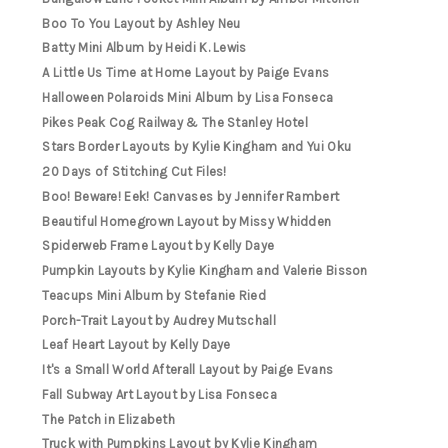
Boo To You Layout by Ashley Neu
Batty Mini Album by Heidi K. Lewis
A Little Us Time at Home Layout by Paige Evans
Halloween Polaroids Mini Album by Lisa Fonseca
Pikes Peak Cog Railway & The Stanley Hotel
Stars Border Layouts by Kylie Kingham and Yui Oku
20 Days of Stitching Cut Files!
Boo! Beware! Eek! Canvases by Jennifer Rambert
Beautiful Homegrown Layout by Missy Whidden
Spiderweb Frame Layout by Kelly Daye
Pumpkin Layouts by Kylie Kingham and Valerie Bisson
Teacups Mini Album by Stefanie Ried
Porch-Trait Layout by Audrey Mutschall
Leaf Heart Layout by Kelly Daye
It's a Small World Afterall Layout by Paige Evans
Fall Subway Art Layout by Lisa Fonseca
The Patch in Elizabeth
Truck with Pumpkins Layout by Kylie Kingham