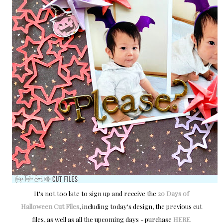
It's not too late to sign up and receive the
20 Days of
Halloween Cut Files
, including today's design, the previous cut
files, as well as all the upcoming days - purchase
HERE
.