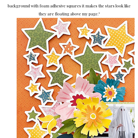
background with foam adhesive squares it makes the stars look like
they are floating above my page.
"