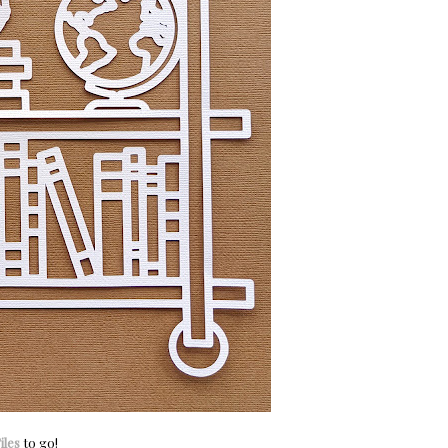
iles
to go!