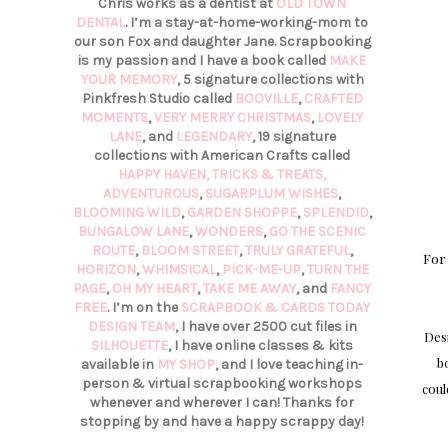
Chris works as a dentist at
OLD TOWN
DENTAL
. I’m a stay-at-home-working-mom to
our son Fox and daughter Jane. Scrapbooking
is my passion and I have a book called
MAKE
YOUR MEMORY
, 5 signature collections with
Pinkfresh Studio called
BOOVILLE
,
CRAFTED
MOMENTS
,
VERY MERRY CHRISTMAS
,
LOVELY
LANE
, and
LEGENDARY
, 19 signature
collections with American Crafts called
HAPPY HAVEN,
TRICKS & TREATS,
ADVENTUROUS
,
SUGARPLUM WISHES
,
BLOOMING WILD
,
GARDEN SHOPPE
,
SPLENDID
,
BUNGALOW LANE
,
WONDERS
,
GO THE SCENIC
ROUTE
,
BLOOM STREET
,
TRULY GRATEFUL
,
For
HORIZON
,
WHIMSICAL
,
PICK-ME-UP
,
TURN THE
PAGE
,
OH MY HEART
,
TAKE ME AWAY
, and
FANCY
FREE
. I’m on the
SCRAPBOOK & CARDS TODAY
DESIGN TEAM
, I have over 2500 cut files in
Des
SILHOUETTE
, I have online classes & kits
b
available in
MY SHOP
, and I love teaching in-
person & virtual scrapbooking workshops
coul
whenever and wherever I can! Thanks for
stopping by and have a happy scrappy day!