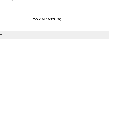
COMMENTS (0)
T