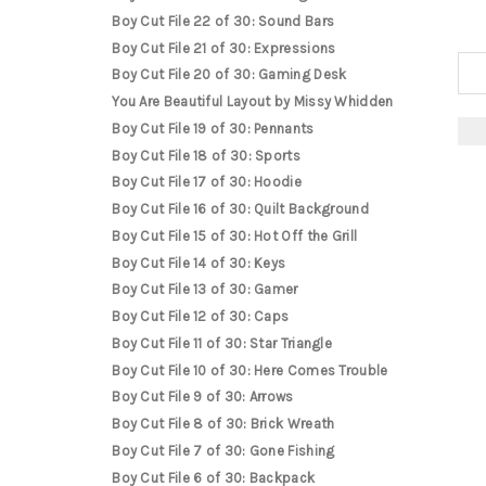
Boy Cut File 22 of 30: Sound Bars
Boy Cut File 21 of 30: Expressions
Boy Cut File 20 of 30: Gaming Desk
You Are Beautiful Layout by Missy Whidden
Boy Cut File 19 of 30: Pennants
Boy Cut File 18 of 30: Sports
Boy Cut File 17 of 30: Hoodie
Boy Cut File 16 of 30: Quilt Background
Boy Cut File 15 of 30: Hot Off the Grill
Boy Cut File 14 of 30: Keys
Boy Cut File 13 of 30: Gamer
Boy Cut File 12 of 30: Caps
Boy Cut File 11 of 30: Star Triangle
Boy Cut File 10 of 30: Here Comes Trouble
Boy Cut File 9 of 30: Arrows
Boy Cut File 8 of 30: Brick Wreath
Boy Cut File 7 of 30: Gone Fishing
Boy Cut File 6 of 30: Backpack