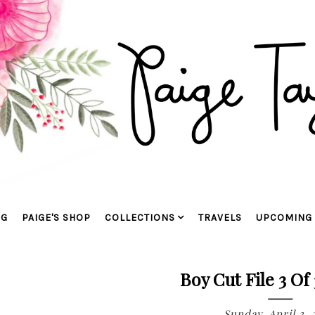
OG
PAIGE'S SHOP
COLLECTIONS
TRAVELS
UPCOMING 
Boy Cut File 3 Of 
Sunday, April 3, 