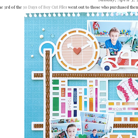
he 3rd of the
30 Days of Boy Cut Files
went out to those who purchased the