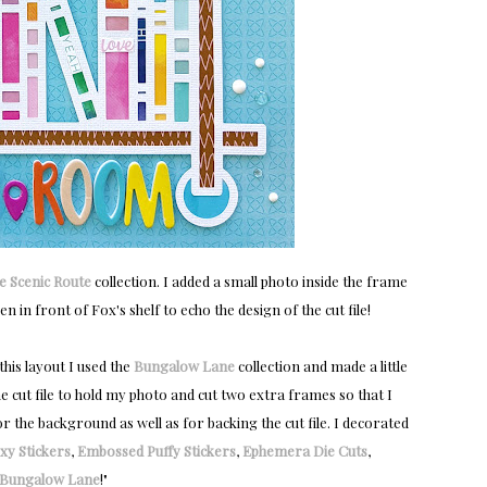
e Scenic Route
collection. I added a small photo inside the frame
n in front of Fox's shelf to echo the design of the cut file!
this layout I used the
Bungalow Lane
collection and made a little
the cut file to hold my photo and cut two extra frames so that I
r the background as well as for backing the cut file. I decorated
xy Stickers
,
Embossed Puffy Stickers
,
Ephemera Die Cuts
,
Bungalow Lane
!
"