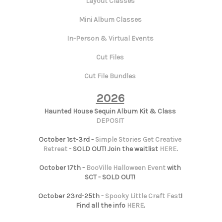
Layout Classes
Mini Album Classes
In-Person & Virtual Events
Cut Files
Cut File Bundles
2026
Haunted House Sequin Album Kit & Class
DEPOSIT
October 1st-3rd -
Simple Stories Get Creative
Retreat
- SOLD OUT! Join the waitlist
HERE
.
October 17th -
BooVille Halloween Event
with
SCT - SOLD OUT!
October 23rd-25th -
Spooky Little Craft Fest
!
Find all the info
HERE
.