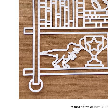
27 more days of
Boy Cut F