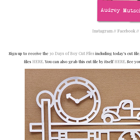
Instagram
//
Facebook
//
Sign up to receive the
30 Days of Boy Cut Files
including today's cut file
files
HERE
. You can also grab this cut file by itself
HERE
.
S
ee yo