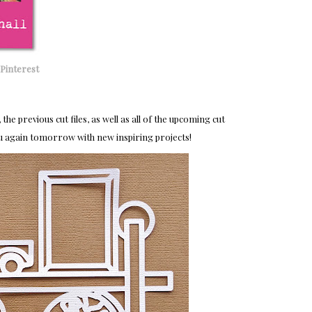
Pinterest
, the previous cut files, as well as all of the upcoming cut
u again tomorrow with new
inspiring projects!