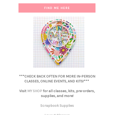
FIND ME HERE
***CHECK BACK OFTEN FOR MORE IN-PERSON
CLASSES, ONLINE EVENTS, AND KITS!***
Visit
MY SHOP
for all classes, kits, pre-orders,
supplies, and more!
Scrapbook Supplies