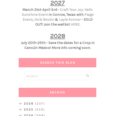
2027
March 31st-April 3rd -
Craft Your Joy: Hello
Sunshine Event
in Conroe, Texas with
Paige
Evans
,
Vicki Boutin
&
Layle Koncar
- SOLD
OUT! Join the waitlist
HERE
.
2028
July 20th-25th - Save the dates for a Crop in
Cancún Mexico! More info coming soon.
SEARCH THIS BLOG
ARCHIVE
2026
(207)
2025
(359)
2024
(398)