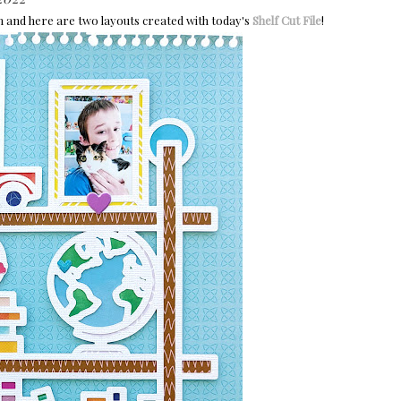
m and h
ere are two layouts created with today's
Shelf Cut File
!