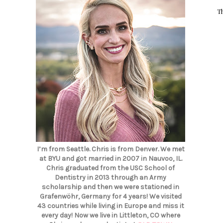
T
I’m from Seattle. Chris is from Denver. We met
at BYU and got married in 2007 in Nauvoo, IL.
Chris graduated from the USC School of
Dentistry in 2013 through an Army
scholarship and then we were stationed in
Grafenwöhr, Germany for 4 years! We visited
43 countries while living in Europe and miss it
every day! Now we live in Littleton, CO where