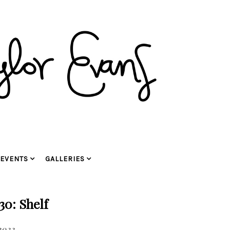
EVENTS
GALLERIES
30: Shelf
2022