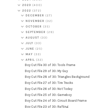
2023
(400)
2022
(372)
DECEMBER
(27)
NOVEMBER
(32)
OCTOBER
(35)
SEPTEMBER
(29)
AUGUST
(33)
JULY
(33)
JUNE
(25)
MAY
(33)
APRIL
(32)
Boy Cut File 30 of 30: Tools Frame
Boy Cut File 29 of 30: My Guy
Boy Cut File 28 of 30: Triangles Background
Boy Cut File 27 of 30: Tire Tracks
Boy Cut File 26 of 30: Not Today
Boy Cut File 25 of 30: Gameboy
Boy Cut File 24 of 30: Circuit Board Frame
Boy Cut File 23 of 30: Rafting