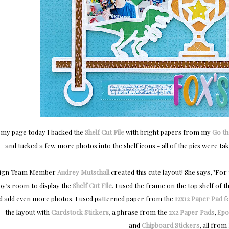
 my page today I backed the
Shelf Cut File
with bright papers from my
Go th
and tucked a few more photos into the shelf icons - all of the pics were take
ign Team Member
Audrey Mutschall
created this cute layout! She says, "
For 
oy’s room to display the
Shelf Cut File
. I used the frame on the top shelf of 
d add even more photos. I used patterned paper from the
12x12 Paper Pad
fo
the layout with
Cardstock Stickers
, a phrase from the
2x2 Paper Pads
,
Epo
and
Chipboard Stickers
, all from