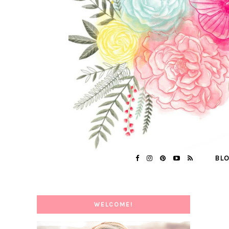
BL
WELCOME!