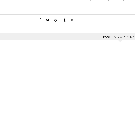
POST A COMMEN