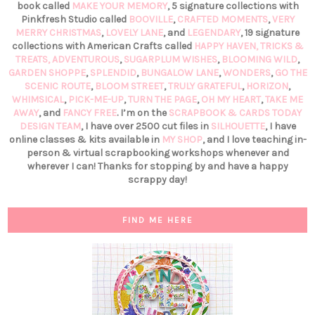
book called
MAKE YOUR MEMORY
, 5 signature collections with
Pinkfresh Studio called
BOOVILLE
,
CRAFTED MOMENTS
,
VERY
MERRY CHRISTMAS
,
LOVELY LANE
, and
LEGENDARY
, 19 signature
collections with American Crafts called
HAPPY HAVEN,
TRICKS &
TREATS,
ADVENTUROUS
,
SUGARPLUM WISHES
,
BLOOMING WILD
,
GARDEN SHOPPE
,
SPLENDID
,
BUNGALOW LANE
,
WONDERS
,
GO THE
SCENIC ROUTE
,
BLOOM STREET
,
TRULY GRATEFUL
,
HORIZON
,
WHIMSICAL
,
PICK-ME-UP
,
TURN THE PAGE
,
OH MY HEART
,
TAKE ME
AWAY
, and
FANCY FREE
. I’m on the
SCRAPBOOK & CARDS TODAY
DESIGN TEAM
, I have over 2500 cut files in
SILHOUETTE
, I have
online classes & kits available in
MY SHOP
, and I love teaching in-
person & virtual scrapbooking workshops whenever and
wherever I can! Thanks for stopping by and have a happy
scrappy day!
FIND ME HERE