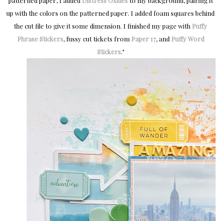
patterned paper, I added
Distress Oxides
to my background, pairing it
up with the colors on the patterned paper.
I added foam squares behind
the cut file to give it some dimension.
I finished my page with
Puffy
Phrase Stickers
, fussy cut tickets from
Paper 17
, and
Puffy Word
Stickers
.
"