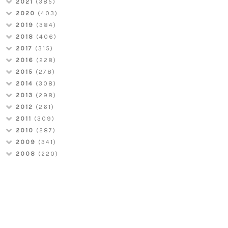
2021
(385)
2020
(403)
2019
(384)
2018
(406)
2017
(315)
2016
(228)
2015
(278)
2014
(308)
2013
(298)
2012
(261)
2011
(309)
2010
(287)
2009
(341)
2008
(220)