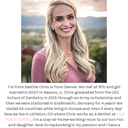
I’m from Seattle. Chris is from Denver. We met at BYU and got
married in 2007 in Nauvoo, IL. Chris graduated from the USC
School of Dentistry in 2013 through an Army scholarship and
then we were stationed in Grafenwöhr, Germany for 4 years! We
visited 43 countries while living in Europe and miss it every day!
Now we live in Littleton, CO where Chris works as a dentist at
OLD
TOWN DENTAL
. I’m a stay-at-home-working-mom to our son Fox
and daughter Jane. Scrapbooking is my passion and I have a