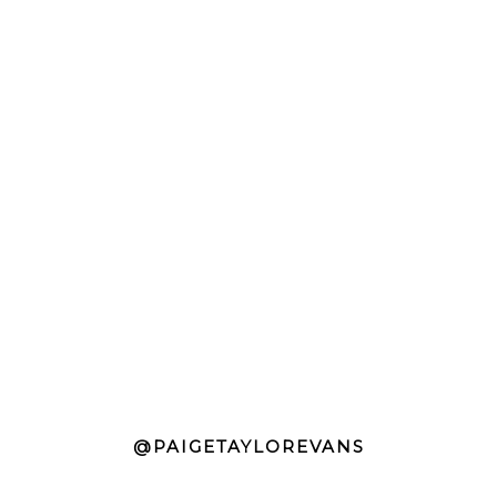
@PAIGETAYLOREVANS