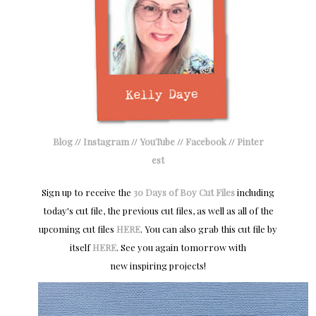
Blog
//
Instagram
//
YouTube
//
Facebook
//
Pinter
est
Sign up to receive the
30 Days of Boy Cut Files
including
today's cut file, the previous cut files, as well as all of the
upcoming cut files
HERE
. You can also grab this cut file by
itself
HERE
.
S
ee you again tomorrow with
new
inspiring projects!