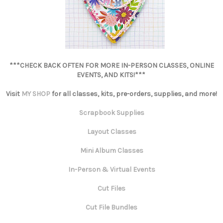
***CHECK BACK OFTEN FOR MORE IN-PERSON CLASSES, ONLINE
EVENTS, AND KITS!***
Visit
MY SHOP
for all classes, kits, pre-orders, supplies, and more!
Scrapbook Supplies
Layout Classes
Mini Album Classes
In-Person & Virtual Events
Cut Files
Cut File Bundles