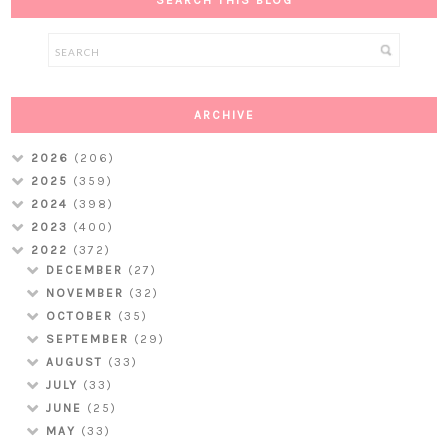
ARCHIVE
2026
(206)
2025
(359)
2024
(398)
2023
(400)
2022
(372)
DECEMBER
(27)
NOVEMBER
(32)
OCTOBER
(35)
SEPTEMBER
(29)
AUGUST
(33)
JULY
(33)
JUNE
(25)
MAY
(33)