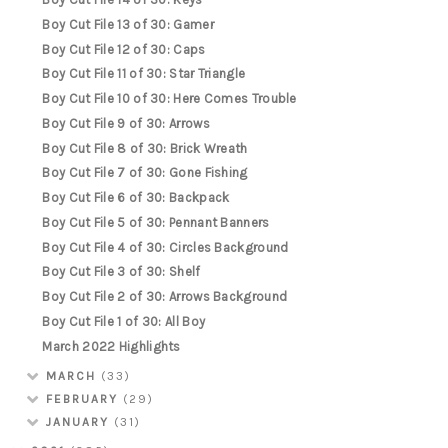
Boy Cut File 13 of 30: Gamer
Boy Cut File 12 of 30: Caps
Boy Cut File 11 of 30: Star Triangle
Boy Cut File 10 of 30: Here Comes Trouble
Boy Cut File 9 of 30: Arrows
Boy Cut File 8 of 30: Brick Wreath
Boy Cut File 7 of 30: Gone Fishing
Boy Cut File 6 of 30: Backpack
Boy Cut File 5 of 30: Pennant Banners
Boy Cut File 4 of 30: Circles Background
Boy Cut File 3 of 30: Shelf
Boy Cut File 2 of 30: Arrows Background
Boy Cut File 1 of 30: All Boy
March 2022 Highlights
MARCH
(33)
FEBRUARY
(29)
JANUARY
(31)