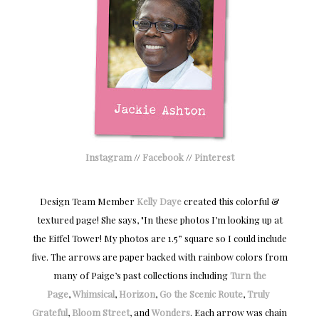
Instagram
//
Facebook
//
Pinterest
Design Team Member
Kelly Daye
created this colorful &
textured page! She says, "In these photos I
’m looking up at
the Eiffel Tower! My photos are 1.5” square so I could include
five. The arrows are paper backed with rainbow colors from
many of Paige’s past collections including
Turn the
Page
,
Whimsical
,
Horizon
,
Go the Scenic Route
,
Truly 
Grateful
,
Bloom Street
, and
Wonders
. Each arrow was chain