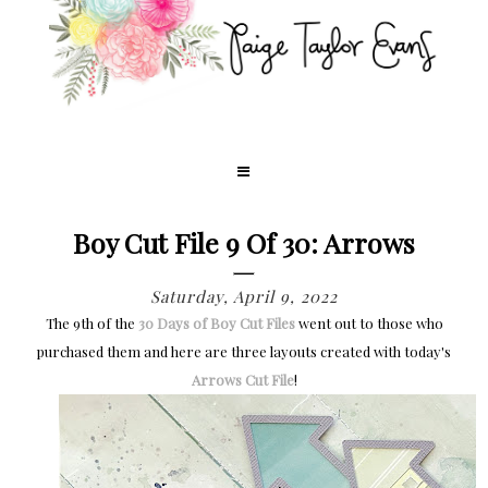
Boy Cut File 9 Of 30: Arrows
Saturday, April 9, 2022
The 9th of the
30 Days of Boy Cut Files
went out to those who
purchased them and h
ere are three layouts created with today's
Arrows Cut File
!