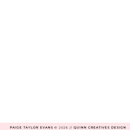
PAIGE TAYLOR EVANS
©
2026 //
QUINN CREATIVES DESIGN