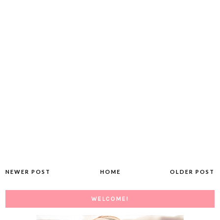
NEWER POST
HOME
OLDER POST
WELCOME!