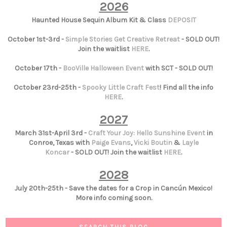
2026
Haunted House Sequin Album Kit & Class
DEPOSIT
October 1st-3rd -
Simple Stories Get Creative Retreat
- SOLD OUT!
Join the waitlist
HERE
.
October 17th -
BooVille Halloween Event
with SCT - SOLD OUT!
October 23rd-25th -
Spooky Little Craft Fest
! Find all the info
HERE
.
2027
March 31st-April 3rd -
Craft Your Joy: Hello Sunshine Event
in
Conroe, Texas with
Paige Evans
,
Vicki Boutin
&
Layle
Koncar
- SOLD OUT! Join the waitlist
HERE
.
2028
July 20th-25th - Save the dates for a Crop in Cancún Mexico!
More info coming soon.
SEARCH THIS BLOG