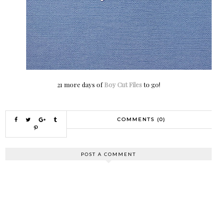
21 more days of
Boy Cut Files
to go!
COMMENTS (0)
POST A COMMENT