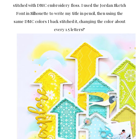
stitched with DMC embroidery floss. I used the Jordan Sketch
Font in Silhouette to write my title in pencil, then using the
same DMC colors I back stitched it, changing the color about
every 1.5 letters!
"