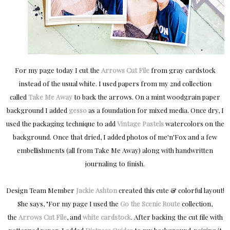
For my page today I cut the
Arrows Cut File
from gray cardstock
instead of the usual white. I used papers from my 2nd collection
called
Take Me Away
to back the arrows. On a mint woodgrain paper
background I added
gesso
as a foundation for mixed media. Once dry, I
used the packaging technique to add
Vintage Pastels
watercolors on the
background. Once that dried, I added photos of me'n'Fox and a few
embellishments (all from Take Me Away) along with handwritten
journaling to finish.
Design Team Member
Jackie Ashton
created this cute & colorful layout!
She says, "
For my page I used the
Go the Scenic Route
collection,
the
Arrows Cut File
, and
white cardstock
. After backing the cut file with