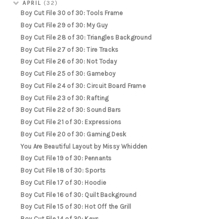
APRIL
(32)
Boy Cut File 30 of 30: Tools Frame
Boy Cut File 29 of 30: My Guy
Boy Cut File 28 of 30: Triangles Background
Boy Cut File 27 of 30: Tire Tracks
Boy Cut File 26 of 30: Not Today
Boy Cut File 25 of 30: Gameboy
Boy Cut File 24 of 30: Circuit Board Frame
Boy Cut File 23 of 30: Rafting
Boy Cut File 22 of 30: Sound Bars
Boy Cut File 21 of 30: Expressions
Boy Cut File 20 of 30: Gaming Desk
You Are Beautiful Layout by Missy Whidden
Boy Cut File 19 of 30: Pennants
Boy Cut File 18 of 30: Sports
Boy Cut File 17 of 30: Hoodie
Boy Cut File 16 of 30: Quilt Background
Boy Cut File 15 of 30: Hot Off the Grill
Boy Cut File 14 of 30: Keys