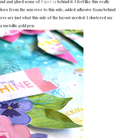
round and glued some of
Paper 14
behind it. I feel like this really
colors from the sun over to this side, added adhesive foam behind
res are just what this side of the layout needed. I clustered my
 a metallic gold pen.