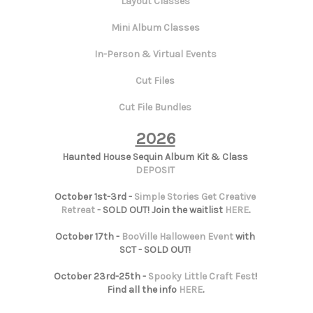
Layout Classes
Mini Album Classes
In-Person & Virtual Events
Cut Files
Cut File Bundles
2026
Haunted House Sequin Album Kit & Class
DEPOSIT
October 1st-3rd -
Simple Stories Get Creative
Retreat
- SOLD OUT! Join the waitlist
HERE
.
October 17th -
BooVille Halloween Event
with
SCT - SOLD OUT!
October 23rd-25th -
Spooky Little Craft Fest
!
Find all the info
HERE
.