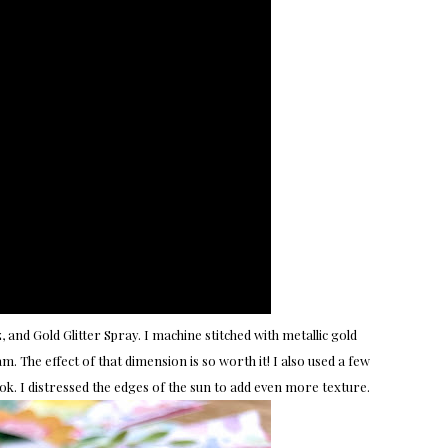
 and Gold Glitter Spray. I machine stitched with metallic gold
. The effect of that dimension is so worth it! I also used a few
ok. I distressed the edges of the sun to add even more texture.