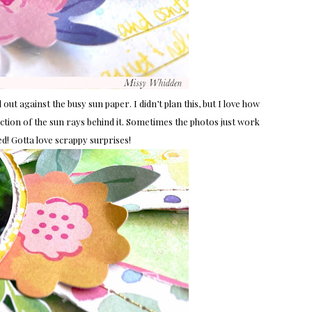
 out against the busy sun paper. I didn’t plan this, but I love how
rection of the sun rays behind it. Sometimes the photos just work
ried! Gotta love scrappy surprises!