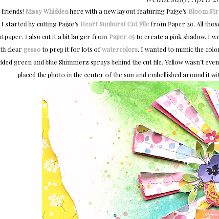
 friends!
Missy Whidden
here with a new layout featuring Paige’s
Bloom Str
! I started by cutting Paige’s
Heart Sunburst Cut File
from Paper 20. All those 
t paper. I also cut it a bit larger from
Paper 05
to create a pink shadow. I w
ith clear
gesso
to prep it for lots of
watercolors
. I wanted to mimic the color
dded green and blue Shimmerz sprays behind the cut file. Yellow wasn’t even o
placed the photo in the center of the sun and embellished around it wi