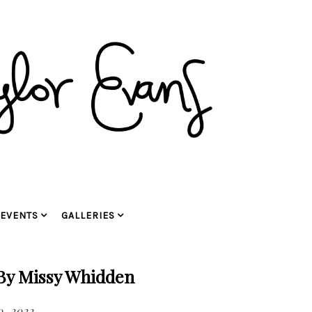
EVENTS
GALLERIES
 By Missy Whidden
0, 2022