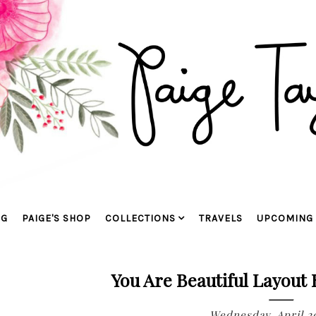
OG
PAIGE'S SHOP
COLLECTIONS
TRAVELS
UPCOMING 
You Are Beautiful Layout
Wednesday, April 2