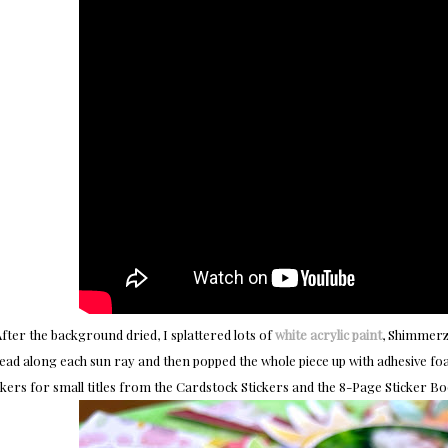
fter the background dried, I splattered lots of
white acrylic paint
, Shimmerz,
ead along each sun ray and then popped the whole piece up with adhesive foam
ckers for small titles from the Cardstock Stickers and the 8-Page Sticker Bo