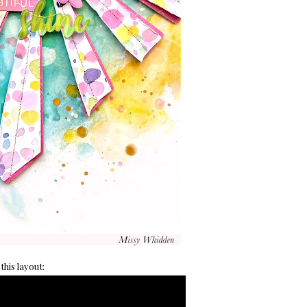
this layout: