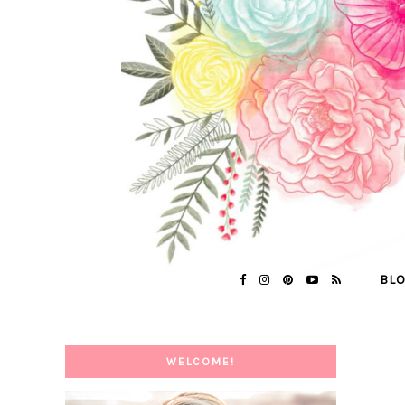
BL
WELCOME!