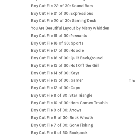
Boy Cut File 22 of 30: Sound Bars
Boy Cut File 21 of 30: Expressions
Boy Cut File 20 of 30: Gaming Desk
You Are Beautiful Layout by Missy Whidden
Boy Cut File 19 of 30: Pennants
Boy Cut File 18 of 30: Sports
Boy Cut File 17 of 30: Hoodie
Boy Cut File 16 of 30: Quilt Background
Boy Cut File 15 of 30: Hot Off the Grill
Boy Cut File 14 of 30: Keys
I h
Boy Cut File 13 of 30: Gamer
Boy Cut File 12 of 30: Caps
Boy Cut File 11 of 30: Star Triangle
Boy Cut File 10 of 30: Here Comes Trouble
Boy Cut File 9 of 30: Arrows
Boy Cut File 8 of 30: Brick Wreath
Boy Cut File 7 of 30: Gone Fishing
Boy Cut File 6 of 30: Backpack