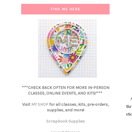
FIND ME HERE
***CHECK BACK OFTEN FOR MORE IN-PERSON
CLASSES, ONLINE EVENTS, AND KITS!***
A
Visit
MY SHOP
for all classes, kits, pre-orders,
thr
supplies, and more!
sti
Scrapbook Supplies