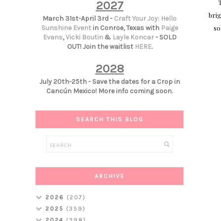
T
2027
brig
March 31st-April 3rd -
Craft Your Joy: Hello
so
Sunshine Event
in Conroe, Texas with
Paige
Evans
,
Vicki Boutin
&
Layle Koncar
- SOLD
OUT! Join the waitlist
HERE
.
2028
July 20th-25th - Save the dates for a Crop in
Cancún Mexico! More info coming soon.
SEARCH THIS BLOG
ARCHIVE
2026
(207)
2025
(359)
2024
(398)