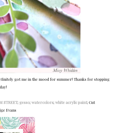
it definitely got me in the mood for summer! Thanks for stopping
day!
M STREET
;
gesso
;
watercolors
;
white acrylic paint
; Cut
ige Evans