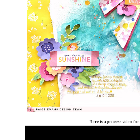
Here is a process video for 