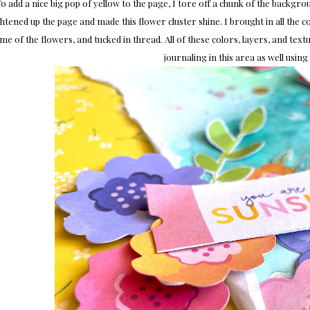
o add a nice big pop of yellow to the page, I tore off a chunk of the backg
htened up the page and made this flower cluster shine. I brought in all the 
me of the flowers, and tucked in thread. All of these colors, layers, and textu
journaling in this area as well using