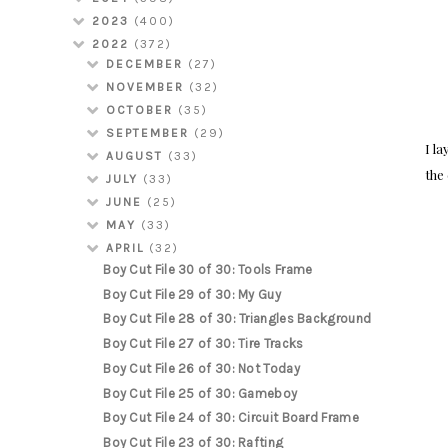
2023
(400)
2022
(372)
DECEMBER
(27)
NOVEMBER
(32)
OCTOBER
(35)
SEPTEMBER
(29)
I l
AUGUST
(33)
the
JULY
(33)
JUNE
(25)
MAY
(33)
APRIL
(32)
Boy Cut File 30 of 30: Tools Frame
Boy Cut File 29 of 30: My Guy
Boy Cut File 28 of 30: Triangles Background
Boy Cut File 27 of 30: Tire Tracks
Boy Cut File 26 of 30: Not Today
Boy Cut File 25 of 30: Gameboy
Boy Cut File 24 of 30: Circuit Board Frame
Boy Cut File 23 of 30: Rafting