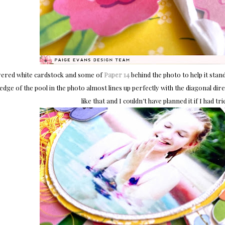
ayered white cardstock and some of
Paper 14
behind the photo to help it stand
 edge of the pool in the photo almost lines up perfectly with the diagonal di
like that and I couldn’t have planned it if I had t