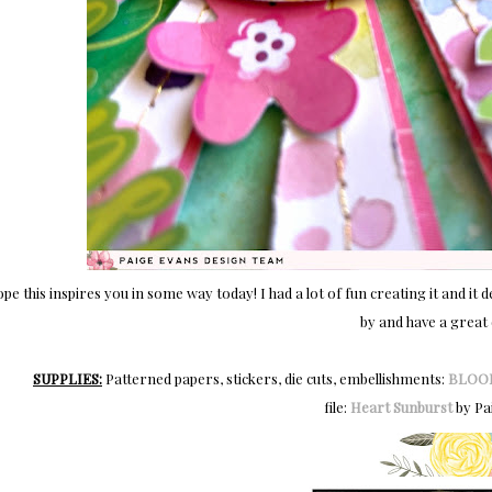
ope this inspires you in some way today! I had a lot of fun creating it and 
by and have a great 
SUPPLIES:
Patterned papers, stickers, die cuts, embellishments:
BLOO
file:
Heart Sunburst
by Pa