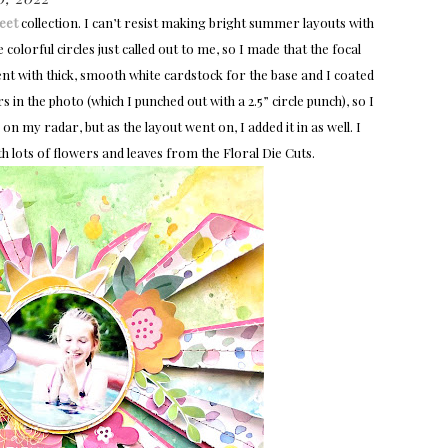
eet
collection. I can’t resist making bright summer layouts with
colorful circles just called out to me, so I made that the focal
ent with thick, smooth white cardstock for the base and I coated
s in the photo (which I punched out with a 2.5” circle punch), so I
n my radar, but as the layout went on, I added it in as well. I
th lots of flowers and leaves from the Floral Die Cuts.