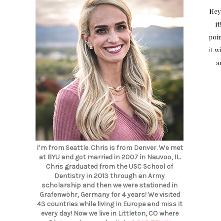
Hey
it
poin
it w
a
I’m from Seattle. Chris is from Denver. We met
at BYU and got married in 2007 in Nauvoo, IL.
Chris graduated from the USC School of
Dentistry in 2013 through an Army
scholarship and then we were stationed in
Grafenwöhr, Germany for 4 years! We visited
43 countries while living in Europe and miss it
every day! Now we live in Littleton, CO where