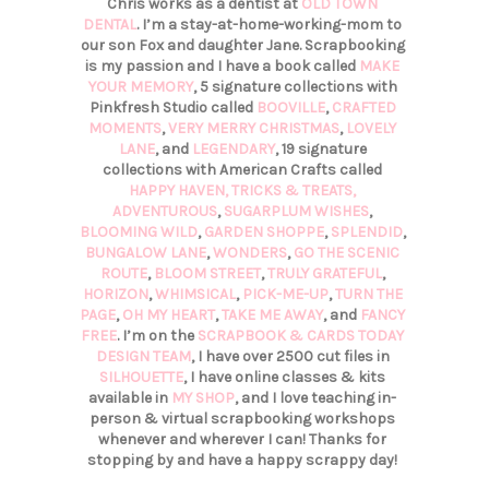
Chris works as a dentist at
OLD TOWN
DENTAL
. I’m a stay-at-home-working-mom to
our son Fox and daughter Jane. Scrapbooking
is my passion and I have a book called
MAKE
YOUR MEMORY
, 5 signature collections with
Pinkfresh Studio called
BOOVILLE
,
CRAFTED
MOMENTS
,
VERY MERRY CHRISTMAS
,
LOVELY
LANE
, and
LEGENDARY
, 19 signature
collections with American Crafts called
HAPPY HAVEN,
TRICKS & TREATS,
ADVENTUROUS
,
SUGARPLUM WISHES
,
BLOOMING WILD
,
GARDEN SHOPPE
,
SPLENDID
,
BUNGALOW LANE
,
WONDERS
,
GO THE SCENIC
ROUTE
,
BLOOM STREET
,
TRULY GRATEFUL
,
HORIZON
,
WHIMSICAL
,
PICK-ME-UP
,
TURN THE
PAGE
,
OH MY HEART
,
TAKE ME AWAY
, and
FANCY
FREE
. I’m on the
SCRAPBOOK & CARDS TODAY
DESIGN TEAM
, I have over 2500 cut files in
SILHOUETTE
, I have online classes & kits
available in
MY SHOP
, and I love teaching in-
person & virtual scrapbooking workshops
whenever and wherever I can! Thanks for
stopping by and have a happy scrappy day!