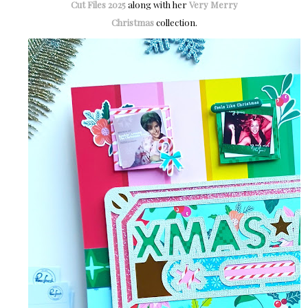
Cut Files 2025
along with her
Very Merry
Christmas
collection.