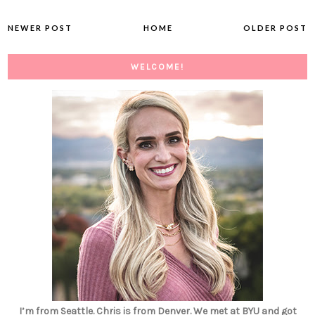
NEWER POST
HOME
OLDER POST
WELCOME!
I’m from Seattle. Chris is from Denver. We met at BYU and got