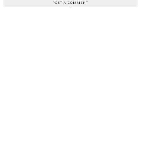
POST A COMMENT