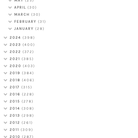
MAY
(25)
APRIL
(30)
MARCH
(30)
FEBRUARY
(31)
JANUARY
(28)
2024
(398)
2023
(400)
2022
(372)
2021
(385)
2020
(403)
2019
(384)
2018
(406)
2017
(315)
2016
(228)
2015
(278)
2014
(308)
2013
(298)
2012
(261)
2011
(309)
2010
(287)