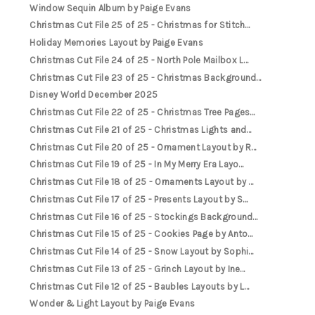
Window Sequin Album by Paige Evans
Christmas Cut File 25 of 25 - Christmas for Stitch...
Holiday Memories Layout by Paige Evans
Christmas Cut File 24 of 25 - North Pole Mailbox L...
Christmas Cut File 23 of 25 - Christmas Background...
Disney World December 2025
Christmas Cut File 22 of 25 - Christmas Tree Pages...
Christmas Cut File 21 of 25 - Christmas Lights and...
Christmas Cut File 20 of 25 - Ornament Layout by R...
Christmas Cut File 19 of 25 - In My Merry Era Layo...
Christmas Cut File 18 of 25 - Ornaments Layout by ...
Christmas Cut File 17 of 25 - Presents Layout by S...
Christmas Cut File 16 of 25 - Stockings Background...
Christmas Cut File 15 of 25 - Cookies Page by Anto...
Christmas Cut File 14 of 25 - Snow Layout by Sophi...
Christmas Cut File 13 of 25 - Grinch Layout by Ine...
Christmas Cut File 12 of 25 - Baubles Layouts by L...
Wonder & Light Layout by Paige Evans