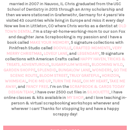
married in 2007 in Nauvoo, IL. Chris graduated from the USC
School of Dentistry in 2013 through an Army scholarship and
then we were stationed in Grafenwöhr, Germany for 4 years! We
visited 43 countries while living in Europe and miss it every day!
Now we live in Littleton, CO where Chris works as a dentist at
OLD
TOWN DENTAL
. I’m a stay-at-home-working-mom to our son Fox
and daughter Jane. Scrapbooking is my passion and I have a
book called
MAKE YOUR MEMORY
, 5 signature collections with
Pinkfresh Studio called
BOOVILLE
,
CRAFTED MOMENTS
,
VERY
MERRY CHRISTMAS
,
LOVELY LANE
, and
LEGENDARY
, 19 signature
collections with American Crafts called
HAPPY HAVEN,
TRICKS &
TREATS,
ADVENTUROUS
,
SUGARPLUM WISHES
,
BLOOMING WILD
,
GARDEN SHOPPE
,
SPLENDID
,
BUNGALOW LANE
,
WONDERS
,
GO THE
SCENIC ROUTE
,
BLOOM STREET
,
TRULY GRATEFUL
,
HORIZON
,
WHIMSICAL
,
PICK-ME-UP
,
TURN THE PAGE
,
OH MY HEART
,
TAKE ME
AWAY
, and
FANCY FREE
. I’m on the
SCRAPBOOK & CARDS TODAY
DESIGN TEAM
, I have over 2500 cut files in
SILHOUETTE
, I have
online classes & kits available in
MY SHOP
, and I love teaching in-
person & virtual scrapbooking workshops whenever and
wherever I can! Thanks for stopping by and have a happy
scrappy day!