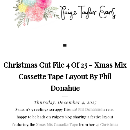
Christmas Cut File 4 Of 25 - Xmas Mix
Cassette Tape Layout By Phil
Donahue
Thursday, December 4, 2025
Season's greetings scrappy friends!
Phil Donahue
here so
happy to be back on Paige's blog sharing a festive layout
featuring the
Xmas Mix Cassette Tape
from her
25 Christmas