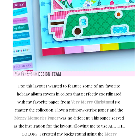
For this layout I wanted to feature some of my favorite
holiday album covers in colors that perfectly coordinated
with my favorite paper from
Very Merry Christmas
! No
matter the collection, I love a rainbow-stripe paper and the
Merry Memories Paper
was no different! This paper served
as the inspiration for the layout, allowing me to use ALL THE
COLORS! I created my background using the
Merry