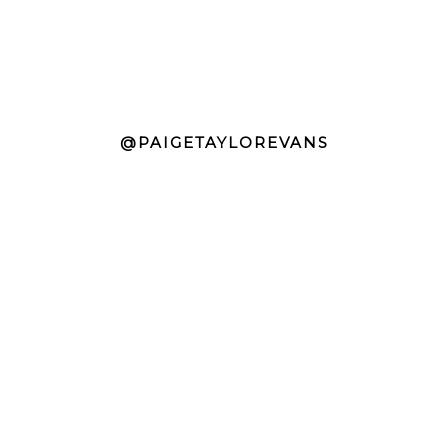
@PAIGETAYLOREVANS