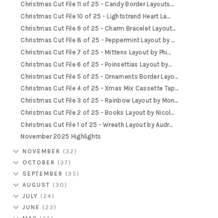
Christmas Cut File 11 of 25 - Candy Border Layouts...
Christmas Cut File 10 of 25 - Lightstrand Heart La...
Christmas Cut File 9 of 25 - Charm Bracelet Layout...
Christmas Cut File 8 of 25 - Peppermint Layout by ...
Christmas Cut File 7 of 25 - Mittens Layout by Phi...
Christmas Cut File 6 of 25 - Poinsettias Layout by...
Christmas Cut File 5 of 25 - Ornaments Border Layo...
Christmas Cut File 4 of 25 - Xmas Mix Cassette Tap...
Christmas Cut File 3 of 25 - Rainbow Layout by Mon...
Christmas Cut File 2 of 25 - Books Layout by Nicol...
Christmas Cut File 1 of 25 - Wreath Layout by Audr...
November 2025 Highlights
NOVEMBER
(32)
OCTOBER
(37)
SEPTEMBER
(35)
AUGUST
(30)
JULY
(24)
JUNE
(23)