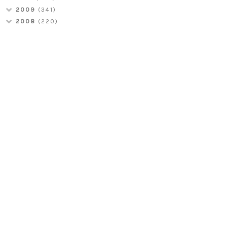
2009
(341)
2008
(220)