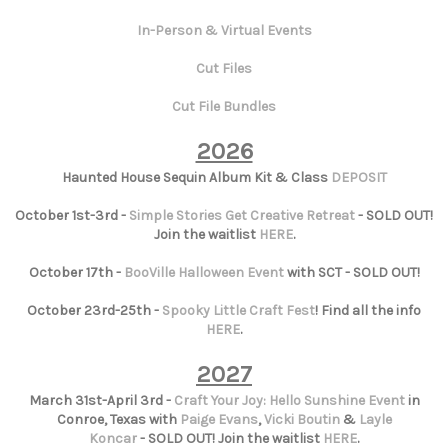
In-Person & Virtual Events
Cut Files
Cut File Bundles
2026
Haunted House Sequin Album Kit & Class
DEPOSIT
October 1st-3rd -
Simple Stories Get Creative Retreat
- SOLD OUT!
Join the waitlist
HERE
.
October 17th -
BooVille Halloween Event
with SCT - SOLD OUT!
October 23rd-25th -
Spooky Little Craft Fest
! Find all the info
HERE
.
2027
March 31st-April 3rd -
Craft Your Joy: Hello Sunshine Event
in
Conroe, Texas with
Paige Evans
,
Vicki Boutin
&
Layle
Koncar
- SOLD OUT! Join the waitlist
HERE
.