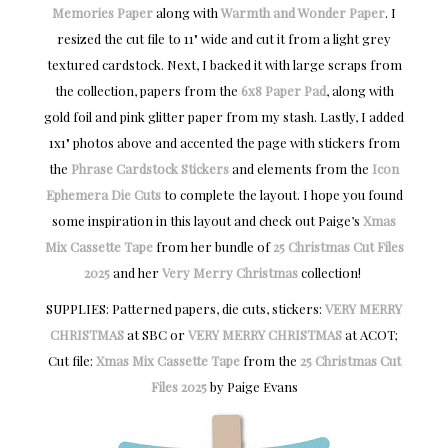
Memories Paper
along with
Warmth and Wonder Paper
. I
resized the cut file to 11" wide and cut it from a light grey
textured cardstock. Next, I backed it with large scraps from
the collection, papers from the
6x8 Paper Pad
, along with
gold foil and pink glitter paper from my stash. Lastly, I added
1x1" photos above and accented the page with stickers from
the
Phrase Cardstock Stickers
and elements from the
Icon
Ephemera Die Cuts
to complete the layout. I hope you found
some inspiration in this layout and check out Paige’s
Xmas
Mix Cassette Tape
from her bundle of
25 Christmas Cut Files
2025
and her
Very Merry Christmas
collection!
SUPPLIES: Patterned papers, die cuts, stickers:
VERY MERRY
CHRISTMAS
at SBC or
VERY MERRY CHRISTMAS
at ACOT;
Cut file:
Xmas Mix Cassette Tape
from the
25 Christmas Cut
Files 2025
by Paige Evans