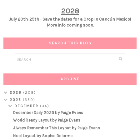
2028
July 20th-25th - Save the dates for a Crop in Cancún Mexico!
More info coming soon.
SEARCH THIS BLOG
ARCHIVE
2026
(208)
2025
(359)
DECEMBER
(34)
December Daily 2025 by Paige Evans
World Ready Layout by Paige Evans
Always Remember This Layout by Paige Evans
Noel Layout by Sophie Delorme