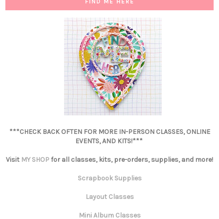
FIND ME HERE
***CHECK BACK OFTEN FOR MORE IN-PERSON CLASSES, ONLINE
EVENTS, AND KITS!***
Visit
MY SHOP
for all classes, kits, pre-orders, supplies, and more!
Scrapbook Supplies
Layout Classes
Mini Album Classes