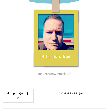
Instagram
//
Facebook
COMMENTS (0)