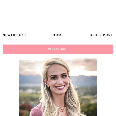
NEWER POST
HOME
OLDER POST
WELCOME!