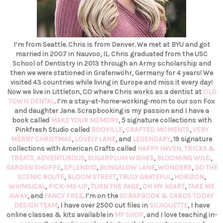
I’m from Seattle. Chris is from Denver. We met at BYU and got
married in 2007 in Nauvoo, IL. Chris graduated from the USC
School of Dentistry in 2013 through an Army scholarship and
then we were stationed in Grafenwöhr, Germany for 4 years! We
visited 43 countries while living in Europe and miss it every day!
Now we live in Littleton, CO where Chris works as a dentist at
OLD
TOWN DENTAL
. I’m a stay-at-home-working-mom to our son Fox
and daughter Jane. Scrapbooking is my passion and I have a
book called
MAKE YOUR MEMORY
, 5 signature collections with
Pinkfresh Studio called
BOOVILLE
,
CRAFTED MOMENTS
,
VERY
MERRY CHRISTMAS
,
LOVELY LANE
, and
LEGENDARY
, 19 signature
collections with American Crafts called
HAPPY HAVEN,
TRICKS &
TREATS,
ADVENTUROUS
,
SUGARPLUM WISHES
,
BLOOMING WILD
,
GARDEN SHOPPE
,
SPLENDID
,
BUNGALOW LANE
,
WONDERS
,
GO THE
SCENIC ROUTE
,
BLOOM STREET
,
TRULY GRATEFUL
,
HORIZON
,
WHIMSICAL
,
PICK-ME-UP
,
TURN THE PAGE
,
OH MY HEART
,
TAKE ME
AWAY
, and
FANCY FREE
. I’m on the
SCRAPBOOK & CARDS TODAY
DESIGN TEAM
, I have over 2500 cut files in
SILHOUETTE
, I have
online classes & kits available in
MY SHOP
, and I love teaching in-