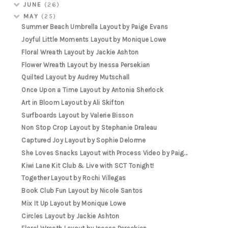
JUNE
(26)
MAY
(25)
Summer Beach Umbrella Layout by Paige Evans
Joyful Little Moments Layout by Monique Lowe
Floral Wreath Layout by Jackie Ashton
Flower Wreath Layout by Inessa Persekian
Quilted Layout by Audrey Mutschall
Once Upon a Time Layout by Antonia Sherlock
Art in Bloom Layout by Ali Skifton
Surfboards Layout by Valerie Bisson
Non Stop Crop Layout by Stephanie Draleau
Captured Joy Layout by Sophie Delorme
She Loves Snacks Layout with Process Video by Paig...
Kiwi Lane Kit Club & Live with SCT Tonight!
Together Layout by Rochi Villegas
Book Club Fun Layout by Nicole Santos
Mix It Up Layout by Monique Lowe
Circles Layout by Jackie Ashton