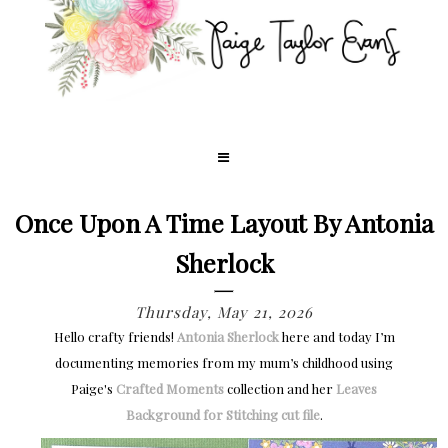
Once Upon A Time Layout By Antonia
Sherlock
Thursday, May 21, 2026
Hello crafty friends!
Antonia Sherlock
here and today I’m
documenting memories from my mum’s childhood using
Paige's
Crafted Moments
collection and her
Leaves
Background for Stitching cut file
.