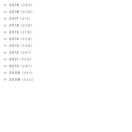
2019
(384)
2018
(406)
2017
(315)
2016
(228)
2015
(278)
2014
(308)
2013
(298)
2012
(261)
2011
(309)
2010
(287)
2009
(341)
2008
(220)