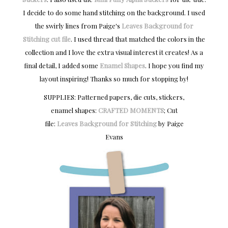
I decide to do some hand stitching on the background. I used
the swirly lines from Paige's
Leaves Background for
Stitching cut file
. I used thread that matched the colors in the
collection and I love the extra visual interest it creates! As a
final detail, I added some
Enamel Shapes
. I hope you find my
layout inspiring! Thanks so much for stopping by!
SUPPLIES: Patterned papers, die cuts, stickers,
enamel shapes:
CRAFTED MOMENTS
; Cut
file:
Leaves Background for Stitching
by Paige
Evans