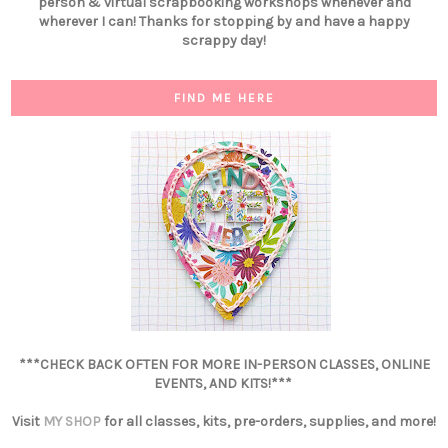
person & virtual scrapbooking workshops whenever and
wherever I can! Thanks for stopping by and have a happy
scrappy day!
FIND ME HERE
***CHECK BACK OFTEN FOR MORE IN-PERSON CLASSES, ONLINE
EVENTS, AND KITS!***
Visit
MY SHOP
for all classes, kits, pre-orders, supplies, and more!