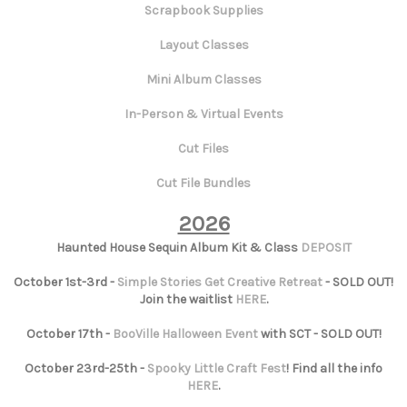
Scrapbook Supplies
Layout Classes
Mini Album Classes
In-Person & Virtual Events
Cut Files
Cut File Bundles
2026
Haunted House Sequin Album Kit & Class
DEPOSIT
October 1st-3rd -
Simple Stories Get Creative Retreat
- SOLD OUT!
Join the waitlist
HERE
.
October 17th -
BooVille Halloween Event
with SCT - SOLD OUT!
October 23rd-25th -
Spooky Little Craft Fest
! Find all the info
HERE
.