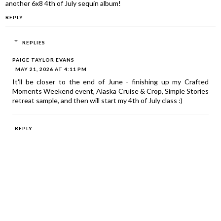
another 6x8 4th of July sequin album!
REPLY
REPLIES
PAIGE TAYLOR EVANS
MAY 21, 2026 AT 4:11 PM
It'll be closer to the end of June - finishing up my Crafted
Moments Weekend event, Alaska Cruise & Crop, Simple Stories
retreat sample, and then will start my 4th of July class :)
REPLY