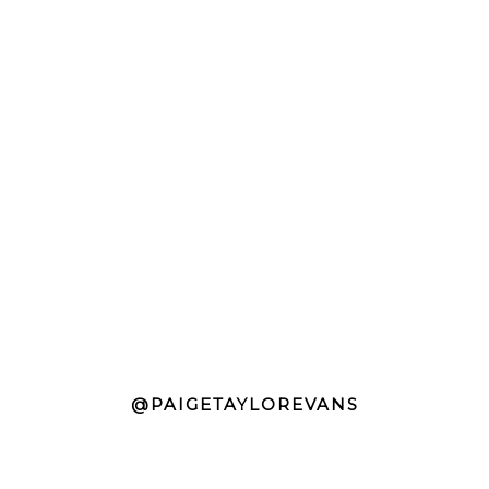
@PAIGETAYLOREVANS