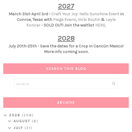
2027
March 31st-April 3rd -
Craft Your Joy: Hello Sunshine Event
in
Conroe, Texas with
Paige Evans
,
Vicki Boutin
&
Layle
Koncar
- SOLD OUT! Join the waitlist
HERE
.
2028
July 20th-25th - Save the dates for a Crop in Cancún Mexico!
More info coming soon.
SEARCH THIS BLOG
ARCHIVE
2026
(208)
AUGUST
(6)
JULY
(31)