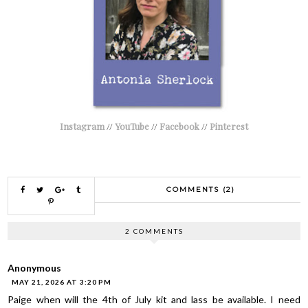
Instagram
//
YouTube
//
Facebook
//
Pinterest
COMMENTS (2)
2 COMMENTS
Anonymous
MAY 21, 2026 AT 3:20 PM
Paige when will the 4th of July kit and lass be available. I need