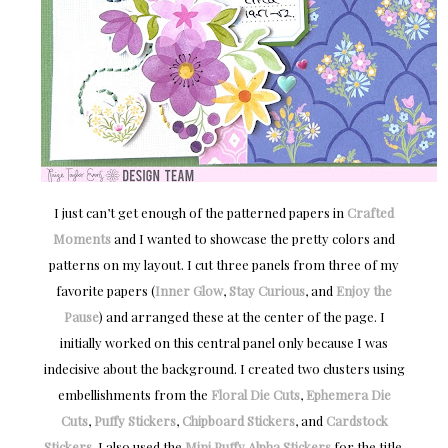
I just can’t get enough of the patterned papers in
Crafted
Moments
and I wanted to showcase the pretty colors and
patterns on my layout. I cut three panels from three of my
favorite papers (
Inner Glow
,
Stay Curious
, and
Enjoy the
Pause
) and arranged these at the center of the page. I
initially worked on this central panel only because I was
indecisive about the background. I created two clusters using
embellishments from the
Floral Die Cuts
,
Ephemera Die
Cuts
,
Puffy Stickers
,
Chipboard Stickers
, and
Cardstock
Stickers
. I also used the
Mini Puffy Alpha Stickers
for the title.