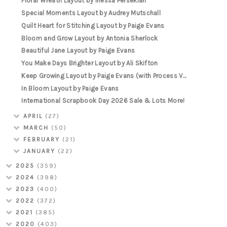
Floral Wreath Layout by Inessa Persekian
Special Moments Layout by Audrey Mutschall
Quilt Heart for Stitching Layout by Paige Evans
Bloom and Grow Layout by Antonia Sherlock
Beautiful Jane Layout by Paige Evans
You Make Days Brighter Layout by Ali Skifton
Keep Growing Layout by Paige Evans (with Process V...
In Bloom Layout by Paige Evans
International Scrapbook Day 2026 Sale & Lots More!
APRIL
(27)
MARCH
(50)
FEBRUARY
(21)
JANUARY
(22)
2025
(359)
2024
(398)
2023
(400)
2022
(372)
2021
(385)
2020
(403)