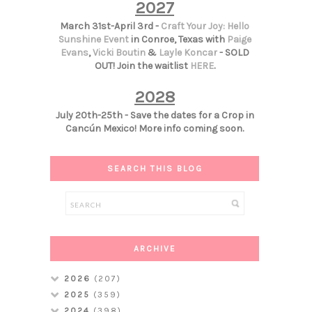
2027
March 31st-April 3rd -
Craft Your Joy: Hello
Sunshine Event
in Conroe, Texas with
Paige
Evans
,
Vicki Boutin
&
Layle Koncar
- SOLD
OUT! Join the waitlist
HERE
.
2028
July 20th-25th - Save the dates for a Crop in
Cancún Mexico! More info coming soon.
SEARCH THIS BLOG
ARCHIVE
2026
(207)
2025
(359)
2024
(398)