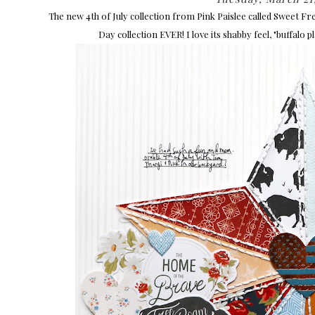
The new 4th of July collection from Pink Paislee called Sweet 
Day collection EVER! I love its shabby feel, "buffalo p