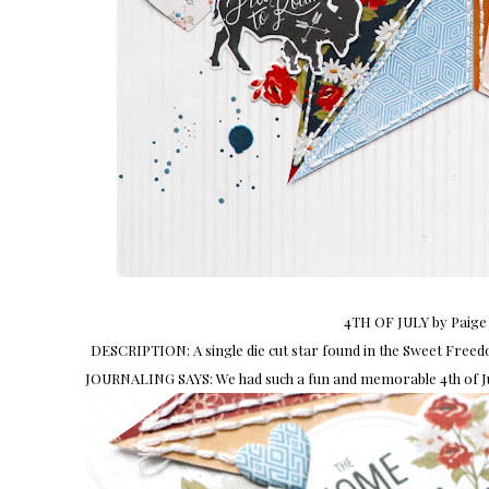
4TH OF JULY by Paige
DESCRIPTION: A single die cut star found in the Sweet Freedo
JOURNALING SAYS: We had such a fun and memorable 4th of Jul