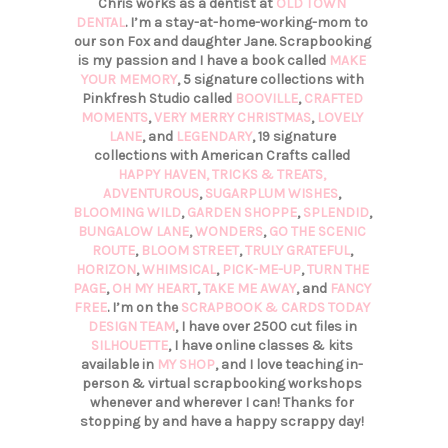
Chris works as a dentist at
OLD TOWN
DENTAL
. I’m a stay-at-home-working-mom to
our son Fox and daughter Jane. Scrapbooking
is my passion and I have a book called
MAKE
YOUR MEMORY
, 5 signature collections with
Pinkfresh Studio called
BOOVILLE
,
CRAFTED
MOMENTS
,
VERY MERRY CHRISTMAS
,
LOVELY
LANE
, and
LEGENDARY
, 19 signature
collections with American Crafts called
HAPPY HAVEN,
TRICKS & TREATS,
ADVENTUROUS
,
SUGARPLUM WISHES
,
BLOOMING WILD
,
GARDEN SHOPPE
,
SPLENDID
,
BUNGALOW LANE
,
WONDERS
,
GO THE SCENIC
ROUTE
,
BLOOM STREET
,
TRULY GRATEFUL
,
HORIZON
,
WHIMSICAL
,
PICK-ME-UP
,
TURN THE
PAGE
,
OH MY HEART
,
TAKE ME AWAY
, and
FANCY
FREE
. I’m on the
SCRAPBOOK & CARDS TODAY
DESIGN TEAM
, I have over 2500 cut files in
SILHOUETTE
, I have online classes & kits
available in
MY SHOP
, and I love teaching in-
person & virtual scrapbooking workshops
whenever and wherever I can! Thanks for
stopping by and have a happy scrappy day!