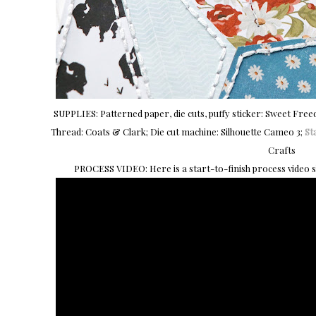
SUPPLIES: Patterned paper, die cuts, puffy sticker: Sweet Fre
Thread: Coats & Clark; Die cut machine: Silhouette Cameo 3;
Sta
Crafts
PROCESS VIDEO: Here is a start-to-finish process video 