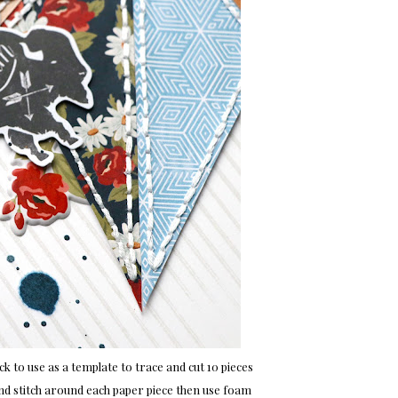
 to use as a template to trace and cut 10 pieces
d stitch around each paper piece then use foam