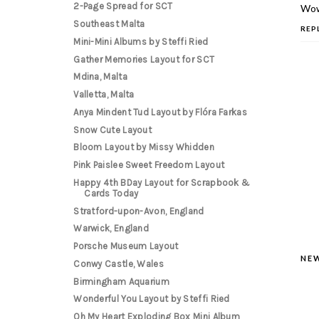
2-Page Spread for SCT
Woww
Southeast Malta
REP
Mini-Mini Albums by Steffi Ried
Gather Memories Layout for SCT
Mdina, Malta
Valletta, Malta
Anya Mindent Tud Layout by Flóra Farkas
Snow Cute Layout
Bloom Layout by Missy Whidden
Pink Paislee Sweet Freedom Layout
Happy 4th BDay Layout for Scrapbook &
Cards Today
Stratford-upon-Avon, England
Warwick, England
Porsche Museum Layout
NE
Conwy Castle, Wales
Birmingham Aquarium
Wonderful You Layout by Steffi Ried
Oh My Heart Exploding Box Mini Album