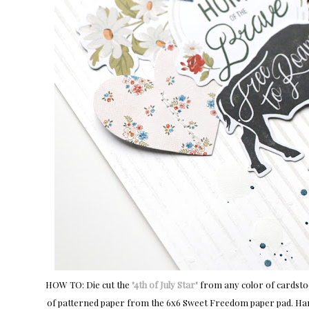
HOW TO: Die cut the
"4th of July Star"
from any color of cardstock
of patterned paper from the 6x6 Sweet Freedom paper pad. Han