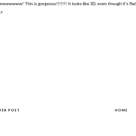
wwwww! This is gorgeous!!!!!!! It looks like 3D, even though it's flat!
LY
WER POST
HOME