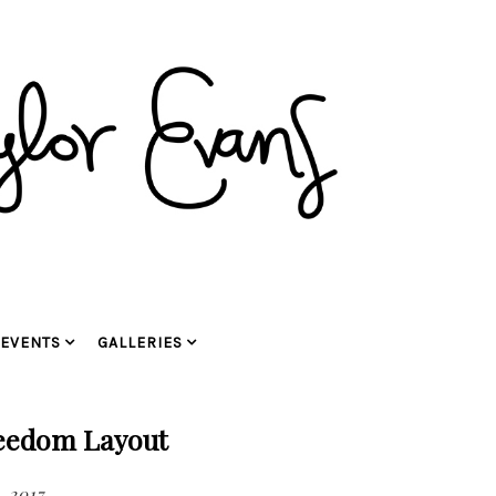
EVENTS
GALLERIES
reedom Layout
, 2017