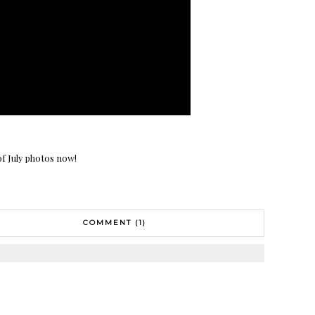
of July photos now!
COMMENT (1)