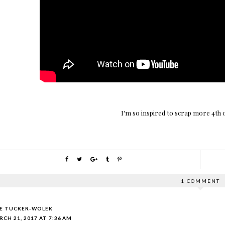
I'm so inspired to scrap more 4th 
1 COMMENT
IE TUCKER-WOLEK
CH 21, 2017 AT 7:36 AM