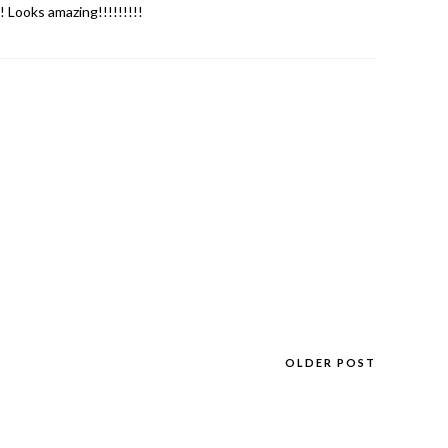
 Looks amazing!!!!!!!!!
OLDER POST