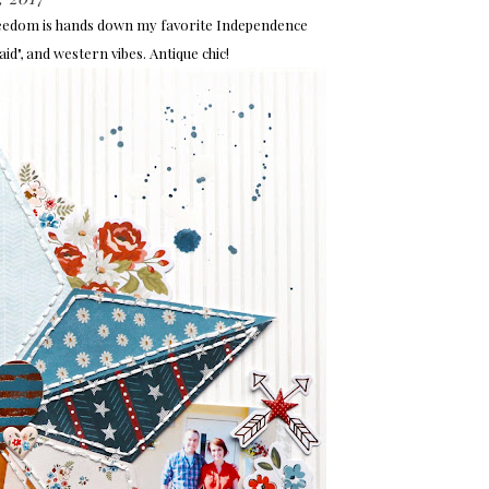
Freedom is hands down my favorite Independence
laid", and western vibes. Antique chic!