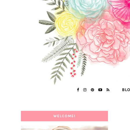
BL
WELCOME!