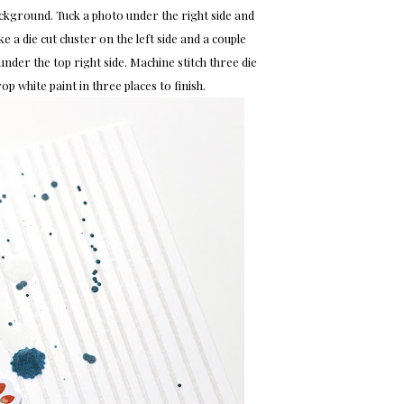
ackground. Tuck a photo under the right side and
e a die cut cluster on the left side and a couple
under the top right side. Machine stitch three die
rop white paint in three places to finish.