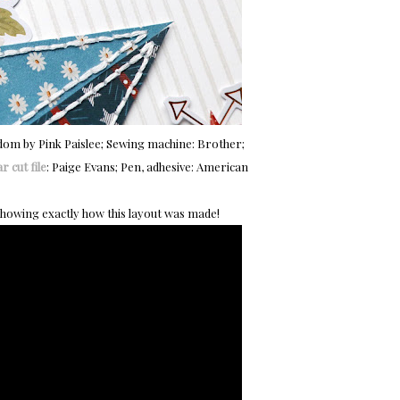
edom by Pink Paislee; Sewing machine: Brother;
r cut file
: Paige Evans; Pen, adhesive: American
showing exactly how this layout was made!