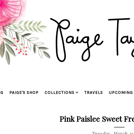
OG
PAIGE'S SHOP
COLLECTIONS
TRAVELS
UPCOMING 
Pink Paislee Sweet F
Tuesday, March 21