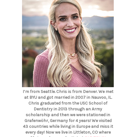
I’m from Seattle. Chris is from Denver. We met
at BYU and got married in 2007 in Nauvoo, IL.
Chris graduated from the USC School of
Dentistry in 2013 through an Army
scholarship and then we were stationed in
Grafenwöhr, Germany for 4 years! We visited
43 countries while living in Europe and miss it
every day! Now we live in Littleton, CO where