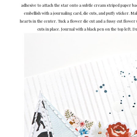
adhesive to attach the star onto a subtle cream striped paper b
embellish with a journaling card, die cuts, and puffy sticker. Mak
hearts in the center. Tuck a flower die cut and a fussy cut flower 
cuts in place. Journal with a black pen on the top left. D