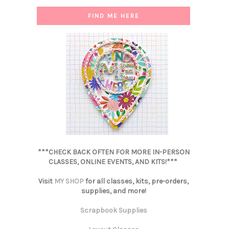
FIND ME HERE
***CHECK BACK OFTEN FOR MORE IN-PERSON
CLASSES, ONLINE EVENTS, AND KITS!***
Visit
MY SHOP
for all classes, kits, pre-orders,
supplies, and more!
Scrapbook Supplies