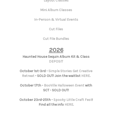
Layout Classes
Mini Album Classes
In-Person & Virtual Events
Cut Files
Cut File Bundles
2026
Haunted House Sequin Album Kit & Class
DEPOSIT
October 1st-3rd -
Simple Stories Get Creative
Retreat
- SOLD OUT! Join the waitlist
HERE
.
October 17th -
BooVille Halloween Event
with
SCT - SOLD OUT!
October 23rd-25th -
Spooky Little Craft Fest
!
Find all the info
HERE
.