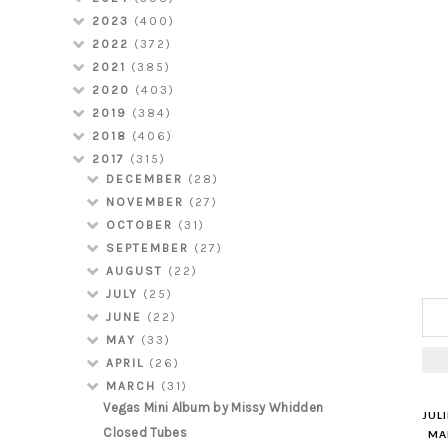
2023
(400)
2022
(372)
2021
(385)
2020
(403)
2019
(384)
2018
(406)
2017
(315)
DECEMBER
(28)
NOVEMBER
(27)
OCTOBER
(31)
SEPTEMBER
(27)
AUGUST
(22)
JULY
(25)
JUNE
(22)
MAY
(33)
APRIL
(26)
MARCH
(31)
Vegas Mini Album by Missy Whidden
JUL
Closed Tubes
MAR