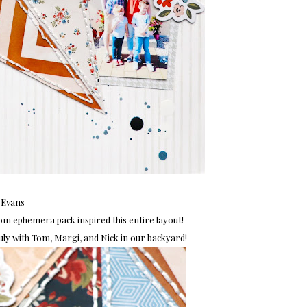
 Evans
m ephemera pack inspired this entire layout!
y with Tom, Margi, and Nick in our backyard!