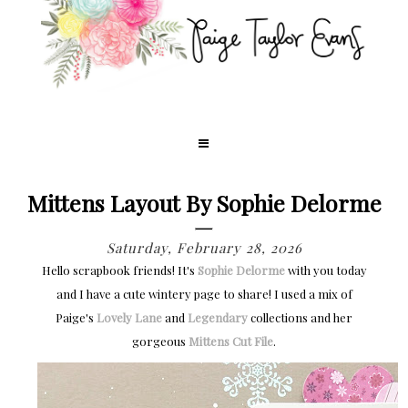
Mittens Layout By Sophie Delorme
Saturday, February 28, 2026
Hello scrapbook friends! It's
Sophie Delorme
with you today
and I have a cute wintery page to share! I used a mix of
Paige's
Lovely Lane
and
Legendary
collections and her
gorgeous
Mittens Cut File
.