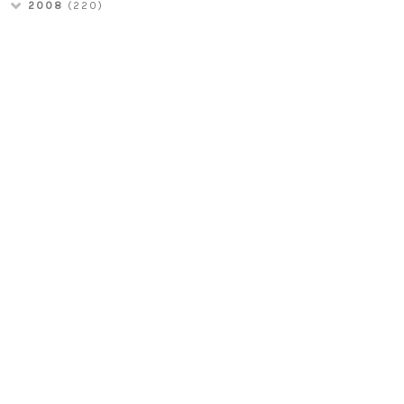
2008
(220)