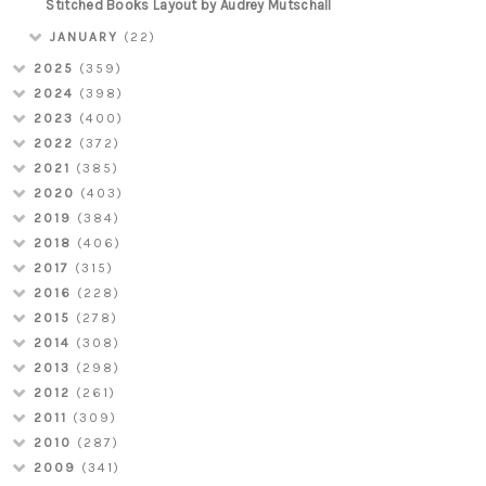
Stitched Books Layout by Audrey Mutschall
JANUARY
(22)
2025
(359)
2024
(398)
2023
(400)
2022
(372)
2021
(385)
2020
(403)
2019
(384)
2018
(406)
2017
(315)
2016
(228)
2015
(278)
2014
(308)
2013
(298)
2012
(261)
2011
(309)
2010
(287)
2009
(341)