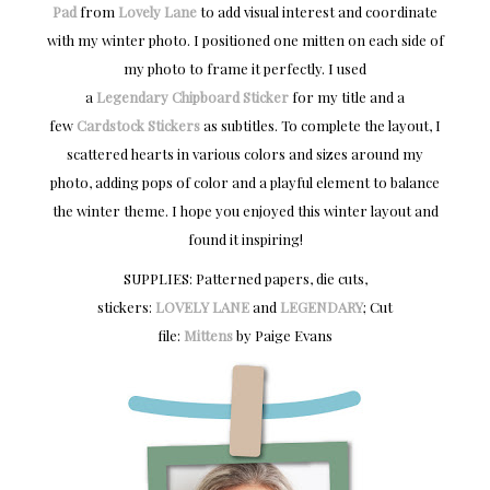
Pad
from
Lovely Lane
to add visual interest and coordinate
with my winter photo. I positioned one mitten on each side of
my photo to frame it perfectly. I used
a
Legendary
Chipboard Sticker
for my title and a
few
Cardstock Stickers
as subtitles. To complete the layout, I
scattered hearts in various colors and sizes around my
photo, adding pops of color and a playful element to balance
the winter theme. I hope you enjoyed this winter layout and
found it inspiring!
SUPPLIES: Patterned papers, die cuts,
stickers:
LOVELY LANE
and
LEGENDARY
; Cut
file:
Mittens
by Paige Evans