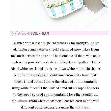
I started with a 12x12 taupe cardstock as my background. To
add texture and a wintery feel, I stamped snowflakes from
my stash across the page and heat embossed them with aqua
embossing powder to create a subtle, elegant pattern. I also
added white acrylic splatters. I cut two white mountain shapes
from white cardstock. To add dimension and a handmade
touch, I hand stitched along the edges of both mountains
using white thread. I then added hand cut scalloped borders
to the upper edge of each mountain. I love the result! I cut
the
Mittens
from white cardstock. I backed each mitten with
different patterned papers using the
6x8 Paper