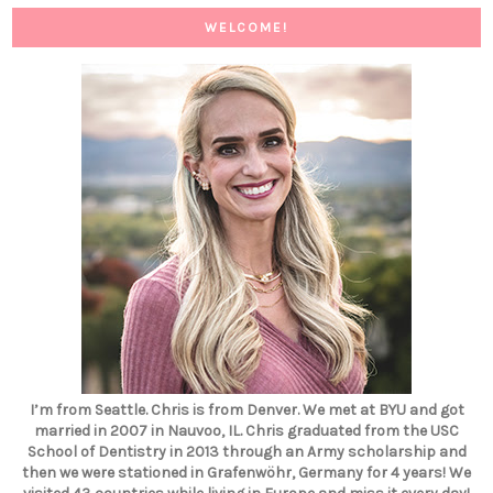
WELCOME!
I’m from Seattle. Chris is from Denver. We met at BYU and got
married in 2007 in Nauvoo, IL. Chris graduated from the USC
School of Dentistry in 2013 through an Army scholarship and
then we were stationed in Grafenwöhr, Germany for 4 years! We