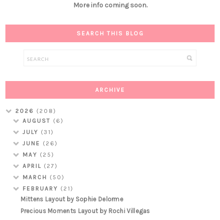
More info coming soon.
SEARCH THIS BLOG
ARCHIVE
2026
(208)
AUGUST
(6)
JULY
(31)
JUNE
(26)
MAY
(25)
APRIL
(27)
MARCH
(50)
FEBRUARY
(21)
Mittens Layout by Sophie Delorme
Precious Moments Layout by Rochi Villegas