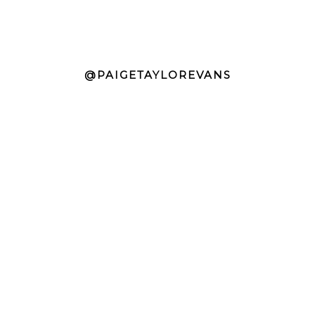
@PAIGETAYLOREVANS