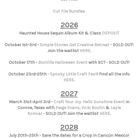
Cut File Bundles
2026
Haunted House Sequin Album Kit & Class
DEPOSIT
October 1st-3rd -
Simple Stories Get Creative Retreat
- SOLD OUT!
Join the waitlist
HERE
.
October 17th -
BooVille Halloween Event
with SCT - SOLD OUT!
October 23rd-25th -
Spooky Little Craft Fest
! Find all the info
HERE
.
2027
March 31st-April 3rd -
Craft Your Joy: Hello Sunshine Event
in
Conroe, Texas with
Paige Evans
,
Vicki Boutin
&
Layle
Koncar
- SOLD OUT! Join the waitlist
HERE
.
2028
July 20th-25th - Save the dates for a Crop in Cancún Mexico!