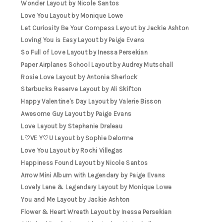
Wonder Layout by Nicole Santos
Love You Layout by Monique Lowe
Let Curiosity Be Your Compass Layout by Jackie Ashton
Loving You is Easy Layout by Paige Evans
So Full of Love Layout by Inessa Persekian
Paper Airplanes School Layout by Audrey Mutschall
Rosie Love Layout by Antonia Sherlock
Starbucks Reserve Layout by Ali Skifton
Happy Valentine's Day Layout by Valerie Bisson
Awesome Guy Layout by Paige Evans
Love Layout by Stephanie Draleau
L♡VE Y♡U Layout by Sophie Delorme
Love You Layout by Rochi Villegas
Happiness Found Layout by Nicole Santos
Arrow Mini Album with Legendary by Paige Evans
Lovely Lane & Legendary Layout by Monique Lowe
You and Me Layout by Jackie Ashton
Flower & Heart Wreath Layout by Inessa Persekian