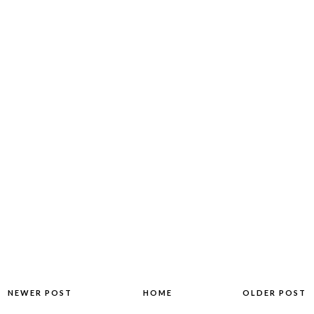
NEWER POST
HOME
OLDER POST