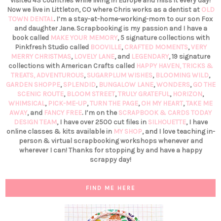
visited 43 countries while living in Europe and miss it every day!
Now we live in Littleton, CO where Chris works as a dentist at
OLD
TOWN DENTAL
. I’m a stay-at-home-working-mom to our son Fox
and daughter Jane. Scrapbooking is my passion and I have a
book called
MAKE YOUR MEMORY
, 5 signature collections with
Pinkfresh Studio called
BOOVILLE
,
CRAFTED MOMENTS
,
VERY
MERRY CHRISTMAS
,
LOVELY LANE
, and
LEGENDARY
, 19 signature
collections with American Crafts called
HAPPY HAVEN,
TRICKS &
TREATS,
ADVENTUROUS
,
SUGARPLUM WISHES
,
BLOOMING WILD
,
GARDEN SHOPPE
,
SPLENDID
,
BUNGALOW LANE
,
WONDERS
,
GO THE
SCENIC ROUTE
,
BLOOM STREET
,
TRULY GRATEFUL
,
HORIZON
,
WHIMSICAL
,
PICK-ME-UP
,
TURN THE PAGE
,
OH MY HEART
,
TAKE ME
AWAY
, and
FANCY FREE
. I’m on the
SCRAPBOOK & CARDS TODAY
DESIGN TEAM
, I have over 2500 cut files in
SILHOUETTE
, I have
online classes & kits available in
MY SHOP
, and I love teaching in-
person & virtual scrapbooking workshops whenever and
wherever I can! Thanks for stopping by and have a happy
scrappy day!
FIND ME HERE