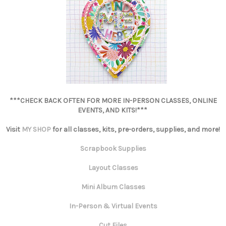
***CHECK BACK OFTEN FOR MORE IN-PERSON CLASSES, ONLINE
EVENTS, AND KITS!***
Visit
MY SHOP
for all classes, kits, pre-orders, supplies, and more!
Scrapbook Supplies
Layout Classes
Mini Album Classes
In-Person & Virtual Events
Cut Files