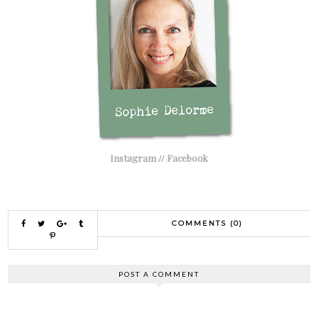
Instagram
//
Facebook
COMMENTS (0)
POST A COMMENT