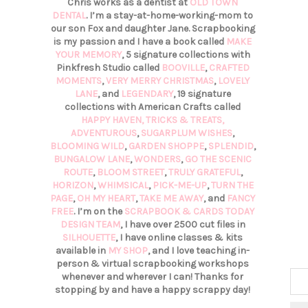
Chris works as a dentist at
OLD TOWN
DENTAL
. I’m a stay-at-home-working-mom to
our son Fox and daughter Jane. Scrapbooking
is my passion and I have a book called
MAKE
YOUR MEMORY
, 5 signature collections with
Pinkfresh Studio called
BOOVILLE
,
CRAFTED
MOMENTS
,
VERY MERRY CHRISTMAS
,
LOVELY
LANE
, and
LEGENDARY
, 19 signature
collections with American Crafts called
HAPPY HAVEN,
TRICKS & TREATS,
ADVENTUROUS
,
SUGARPLUM WISHES
,
BLOOMING WILD
,
GARDEN SHOPPE
,
SPLENDID
,
BUNGALOW LANE
,
WONDERS
,
GO THE SCENIC
ROUTE
,
BLOOM STREET
,
TRULY GRATEFUL
,
HORIZON
,
WHIMSICAL
,
PICK-ME-UP
,
TURN THE
PAGE
,
OH MY HEART
,
TAKE ME AWAY
, and
FANCY
FREE
. I’m on the
SCRAPBOOK & CARDS TODAY
DESIGN TEAM
, I have over 2500 cut files in
SILHOUETTE
, I have online classes & kits
available in
MY SHOP
, and I love teaching in-
person & virtual scrapbooking workshops
whenever and wherever I can! Thanks for
stopping by and have a happy scrappy day!