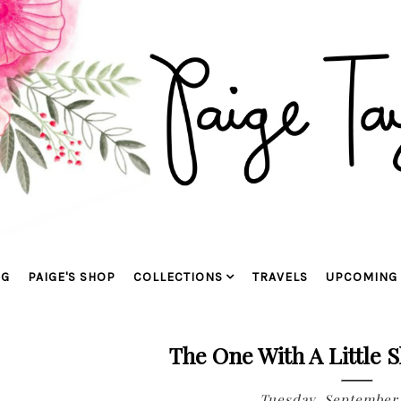
OG
PAIGE'S SHOP
COLLECTIONS
TRAVELS
UPCOMING 
The One With A Little 
Tuesday, September 