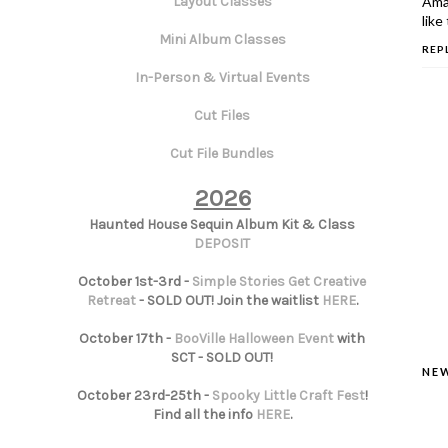
Amaz
Layout Classes
like 
Mini Album Classes
REP
In-Person & Virtual Events
Cut Files
Cut File Bundles
2026
Haunted House Sequin Album Kit & Class
DEPOSIT
October 1st-3rd -
Simple Stories Get Creative
Retreat
- SOLD OUT! Join the waitlist
HERE
.
October 17th -
BooVille Halloween Event
with
SCT - SOLD OUT!
NE
October 23rd-25th -
Spooky Little Craft Fest
!
Find all the info
HERE
.