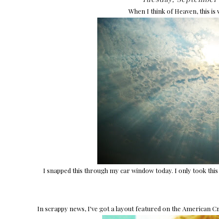
When I think of Heaven, this is
I snapped this through my car window today. I only took this 
In scrappy news, I've got a layout featured on the American Cr