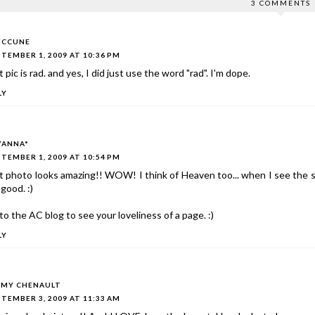
3 COMMENTS
MCCUNE
TEMBER 1, 2009 AT 10:36 PM
 pic is rad. and yes, I did just use the word "rad". I'm dope.
LY
YANNA*
TEMBER 1, 2009 AT 10:54 PM
 photo looks amazing!! WOW! I think of Heaven too... when I see the s
 good. :)
to the AC blog to see your loveliness of a page. :)
LY
MY CHENAULT
TEMBER 3, 2009 AT 11:33 AM