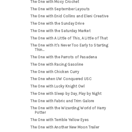
The One with Moxy Crochet
The One with September Layouts
The One with Enid Collins and Eleni Creative
The One with the Sunday Drive
The One with the Saturday Market
The One with A Little of This, A Little of That
The One with It's Never Too Early to Starting
Thin...
The One with the Parrots of Pasadena
The One with Racing Gasoline
The One with Chicken Curry
The One when UW Conquered USC
The One with Lucky Knight Owl
The One with Sleep by Day, Play by Night
The One with Fabric and Trim Galore
The One with the Wizarding World of Harry
Potter
The One with Terrible Yellow Eyes
The One with Another New Moon Trailer