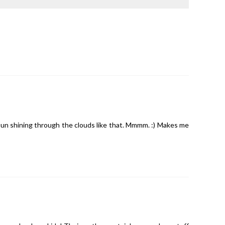
un shining through the clouds like that. Mmmm. :) Makes me