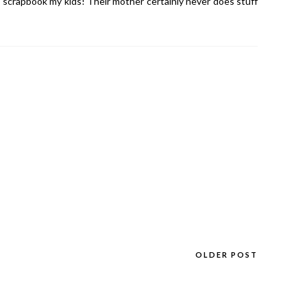
 scrapbook my kids! Their mother certainly never does stuff
OLDER POST