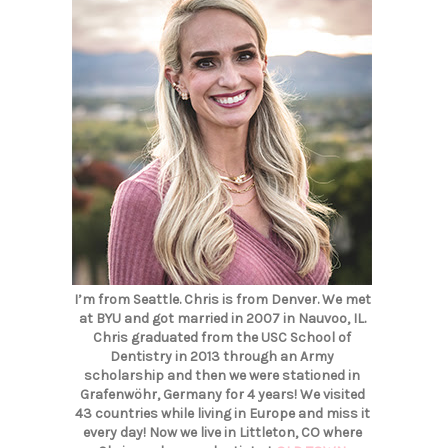
I’m from Seattle. Chris is from Denver. We met
at BYU and got married in 2007 in Nauvoo, IL.
Chris graduated from the USC School of
Dentistry in 2013 through an Army
scholarship and then we were stationed in
Grafenwöhr, Germany for 4 years! We visited
43 countries while living in Europe and miss it
every day! Now we live in Littleton, CO where