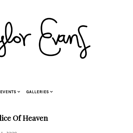
EVENTS
GALLERIES
Slice Of Heaven
1, 2009