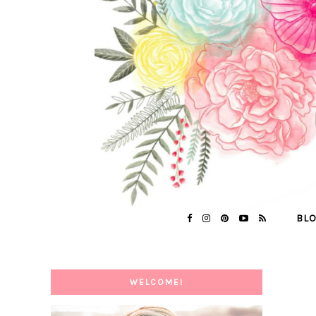
BL
WELCOME!