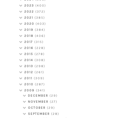
2023
(400)
2022
(372)
2021
(385)
2020
(403)
2019
(384)
2018
(406)
2017
(315)
2016
(228)
2015
(278)
2014
(308)
2013
(298)
2012
(261)
2011
(309)
2010
(287)
2009
(341)
DECEMBER
(29)
NOVEMBER
(27)
OCTOBER
(29)
SEPTEMBER
(28)