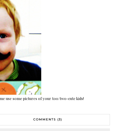
 me use some pictures of your too/two-cute kids!
COMMENTS (3)