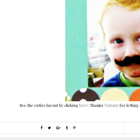
See the entire layout by clicking
here
. Thanks
Tammy
for letting