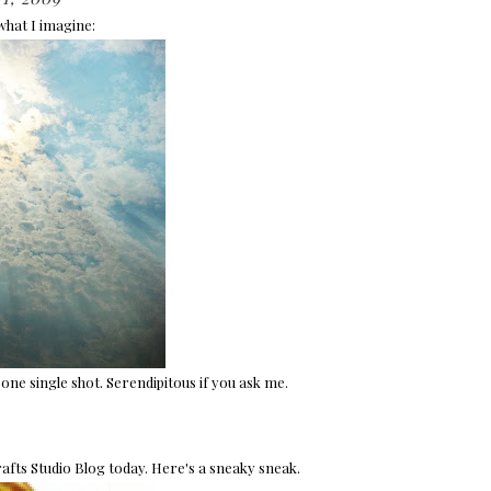
 what I imagine:
one single shot. Serendipitous if you ask me.
afts Studio Blog today. Here's a sneaky sneak.