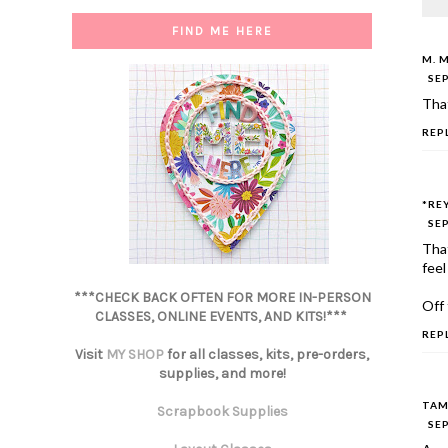
FIND ME HERE
M. 
SEP
That
REP
*RE
SEP
That
feel
***CHECK BACK OFTEN FOR MORE IN-PERSON
Off 
CLASSES, ONLINE EVENTS, AND KITS!***
REP
Visit
MY SHOP
for all classes, kits, pre-orders,
supplies, and more!
TAM
Scrapbook Supplies
SEP