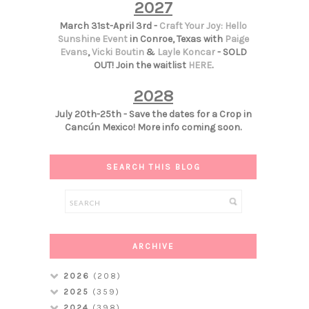
2027
March 31st-April 3rd -
Craft Your Joy: Hello
Sunshine Event
in Conroe, Texas with
Paige
Evans
,
Vicki Boutin
&
Layle Koncar
- SOLD
OUT! Join the waitlist
HERE
.
2028
July 20th-25th - Save the dates for a Crop in
Cancún Mexico! More info coming soon.
SEARCH THIS BLOG
ARCHIVE
2026
(208)
2025
(359)
2024
(398)