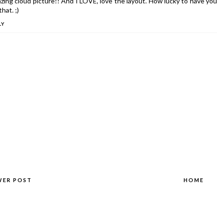
ing cloud picture!! And I LOVE, love the layout. How lucky to have you
that. ;)
LY
WER POST
HOME